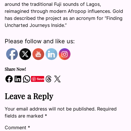
around the traditional Fuji sounds of Lagos,
reimagined through modern Afropop influences. Gold
has described the project as an acronym for “Finding
Uncharted Journeys Inside.”
Please follow and like us:
Share Now!
Share on Facebook
Share on LinkedIn
Share on WhatsApp
Share on Threads
Share on X
Save
Leave a Reply
Your email address will not be published.
Required
fields are marked
*
Comment
*