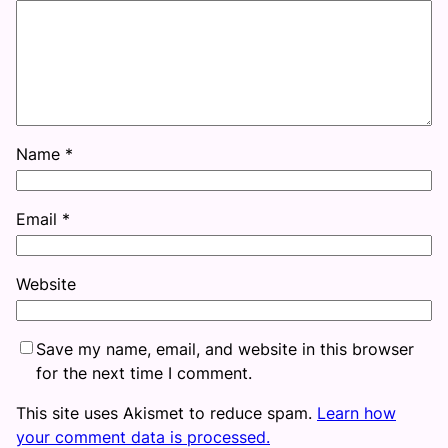
Name
*
Email
*
Website
Save my name, email, and website in this browser
for the next time I comment.
This site uses Akismet to reduce spam.
Learn how
your comment data is processed.