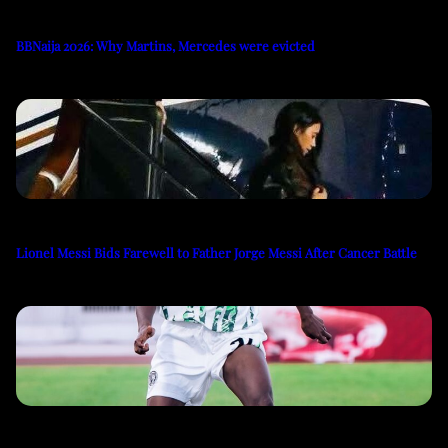
BBNaija 2026: Why Martins, Mercedes were evicted
Lionel Messi Bids Farewell to Father Jorge Messi After Cancer Battle