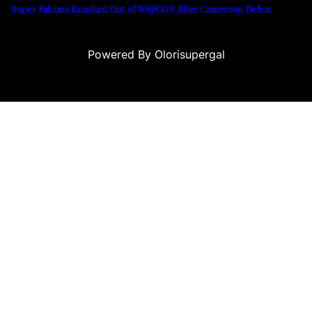
Super Falcons Knocked Out of WAFCON After Cameroon Defeat
Powered By Olorisupergal
asino siteleri
canlı casino