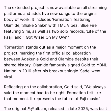
The extended project is now available on all streaming
platforms and adds five new songs to the original
body of work. It includes ‘Formation’ featuring
Olamide, ‘Shake Shake’ with TML Vibez, ‘Blue Fire’
featuring Simi, as well as two solo records, ‘Life of the
Faaji’ and ‘I Got Wiser On My Own.’
‘Formation’ stands out as a major moment on the
project, marking the first official collaboration
between Adekunle Gold and Olamide despite their
shared history. Olamide famously signed Gold to YBNL
Nation in 2016 after his breakout single ‘Sade’ went
viral.
Reflecting on the collaboration, Gold said, “We always
said the moment had to be right. Formation felt like
that moment. It represents the future of Fuji music.”
The original
Fuji
album, released in late 2025, was built