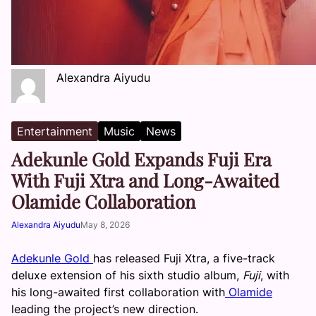
Alexandra Aiyudu
Entertainment
Music
News
Adekunle Gold Expands Fuji Era
With Fuji Xtra and Long-Awaited
Olamide Collaboration
Alexandra Aiyudu
May 8, 2026
Adekunle Gold
has released Fuji Xtra, a five-track
deluxe extension of his sixth studio album,
Fuji
, with
his long-awaited first collaboration with
Olamide
leading the project’s new direction.