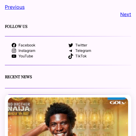
Previous
Next
FOLLOW US
Facebook
Twitter
Instagram
Telegram
YouTube
TikTok
RECENT NEWS