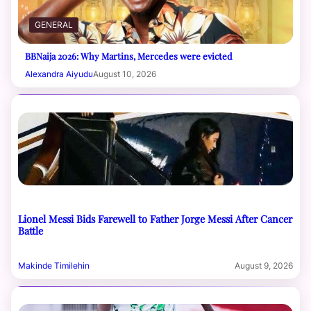
GENERAL
BBNaija 2026: Why Martins, Mercedes were evicted
Alexandra Aiyudu
August 10, 2026
Lionel Messi Bids Farewell to Father Jorge Messi After Cancer
Battle
Makinde Timilehin
August 9, 2026