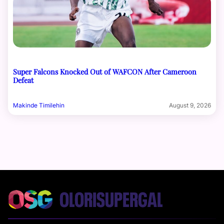
Super Falcons Knocked Out of WAFCON After Cameroon
Defeat
Makinde Timilehin
August 9, 2026