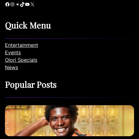
Facebook
Instagram
Telegram
TikTok
YouTube
X
Quick Menu
Entertainment
Events
Olori Specials
News
Popular Posts