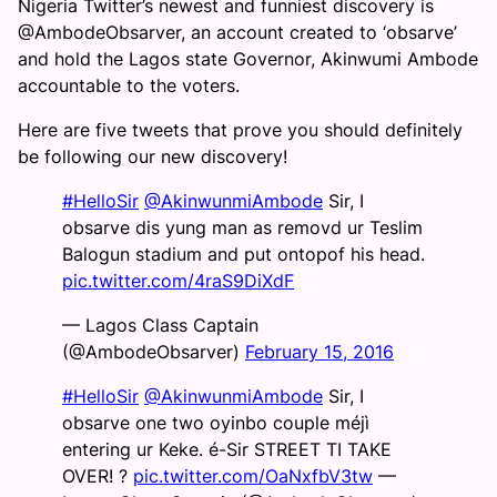
Nigeria Twitter’s newest and funniest discovery is
@AmbodeObsarver, an account created to ‘obsarve’
and hold the Lagos state Governor, Akinwumi Ambode
accountable to the voters.
Here are five tweets that prove you should definitely
be following our new discovery!
#HelloSir
@AkinwunmiAmbode
Sir, I
obsarve dis yung man as removd ur Teslim
Balogun stadium and put ontopof his head.
pic.twitter.com/4raS9DiXdF
— Lagos Class Captain
(@AmbodeObsarver)
February 15, 2016
#HelloSir
@AkinwunmiAmbode
Sir, I
obsarve one two oyinbo couple méjì
entering ur Keke. é-Sir STREET TI TAKE
OVER! ?
pic.twitter.com/OaNxfbV3tw
—