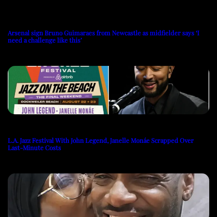
Arsenal sign Bruno Guimaraes from Newcastle as midfielder says ‘I
need a challenge like this’
L.A. Jazz Festival With John Legend, Janelle Monáe Scrapped Over
Last-Minute Costs