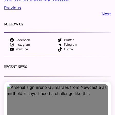
Previous
Next
FOLLOW US
Facebook
Twitter
Instagram
Telegram
YouTube
TikTok
RECENT NEWS