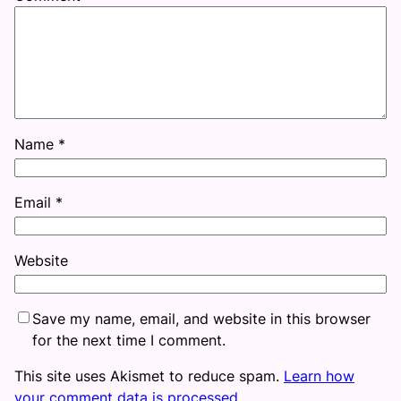
Name
*
Email
*
Website
Save my name, email, and website in this browser
for the next time I comment.
This site uses Akismet to reduce spam.
Learn how
your comment data is processed.