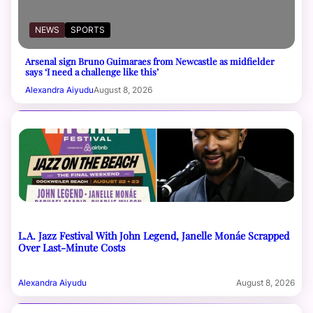
NEWS
SPORTS
Arsenal sign Bruno Guimaraes from Newcastle as midfielder
says ‘I need a challenge like this’
Alexandra Aiyudu
August 8, 2026
L.A. Jazz Festival With John Legend, Janelle Monáe Scrapped
Over Last-Minute Costs
Alexandra Aiyudu
August 8, 2026