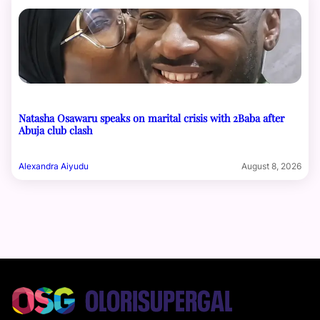
Natasha Osawaru speaks on marital crisis with 2Baba after
Abuja club clash
Alexandra Aiyudu
August 8, 2026