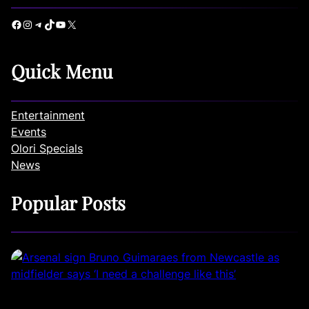
Facebook
Instagram
Telegram
TikTok
YouTube
X
Quick Menu
Entertainment
Events
Olori Specials
News
Popular Posts