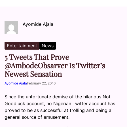
Ayomide Ajala
Entertainment
News
5 Tweets That Prove
@AmbodeObsarver Is Twitter’s
Newest Sensation
Ayomide Ajala
February 22, 2016
Since the unfortunate demise of the hilarious Not
Goodluck account, no Nigerian Twitter account has
proved to be as successful at trolling and being a
general source of amusement.