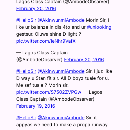
Lagos Class Captain (@AmbodeObsarver)
February 20, 2016
#HelloSir
@AkinwunmiAmbode
Morin Sir, I
like ur balanze in dis 4to and ur
#unlooking
gestsur. Oluwa shine D light ?
pic.twitter.com/IeNhr9VafX
— Lagos Class Captain
(@AmbodeObsarver)
February 20, 2016
#HelloSir
@AkinwunmiAmbode
Sir, I juz like
D way u Stan fit sir. All D boyz tuale for u.
Me sef tuale ? Morin sir.
pic.twitter.com/S7502ZVPGw
— Lagos
Class Captain (@AmbodeObsarver)
February 19, 2016
#HelloSir
@AkinwunmiAmbode
Sir, it
appyas we need to make a propa runway