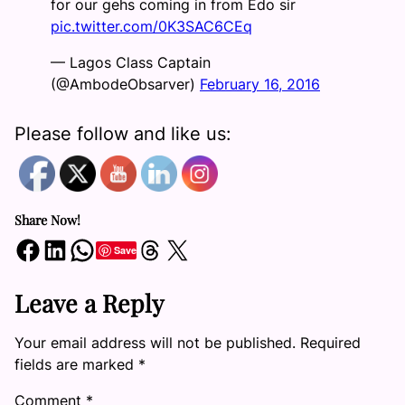
for our gehs coming in from Edo sir
pic.twitter.com/0K3SAC6CEq
— Lagos Class Captain
(@AmbodeObsarver)
February 16, 2016
Please follow and like us:
Share Now!
Share on Facebook
Share on LinkedIn
Share on WhatsApp
Share on Threads
Share on X
Save
Leave a Reply
Your email address will not be published.
Required
fields are marked
*
Comment
*