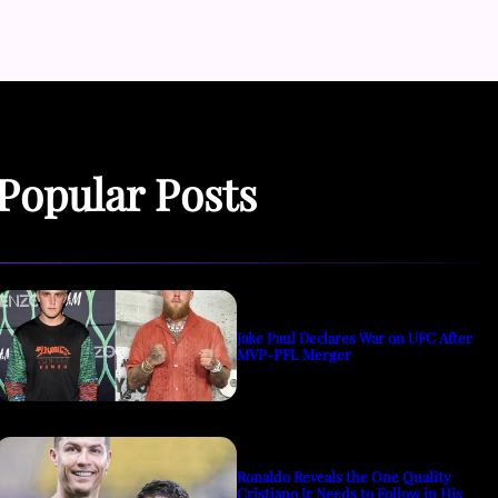
Popular Posts
Jake Paul Declares War on UFC After
MVP-PFL Merger
Ronaldo Reveals the One Quality
Cristiano Jr Needs to Follow in His