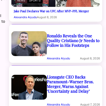
NEWS
SPORTS
Jake Paul Declares War on UFC After MVP-PFL Merger
I
Alexandra Aiyudu
August 8, 2026
 to
Ronaldo Reveals the One
Quality Cristiano Jr Needs to
Follow in His Footsteps
Alexandra Aiyudu
August 8, 2026
Lionsgate CEO Backs
Paramount-Warner Bros.
Merger, Warns Against
‘Uncertainty and Delay’
Alexandra Aiyudu
August 7, 2026