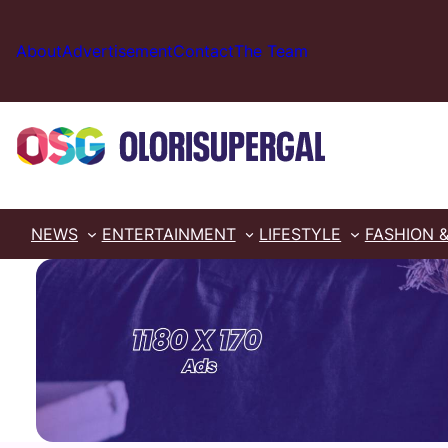
Skip
to
About
Advertisement
Contact
The Team
content
NEWS
ENTERTAINMENT
LIFESTYLE
FASHION 