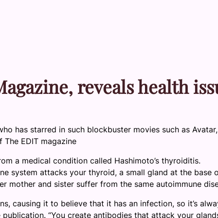
agazine, reveals health iss
who has starred in such blockbuster movies such as Avatar,
of The EDIT magazine
om a medical condition called Hashimoto’s thyroiditis.
une system attacks your thyroid, a small gland at the base 
er mother and sister suffer from the same autoimmune dis
s, causing it to believe that it has an infection, so it’s alw
e publication. “You create antibodies that attack your gland