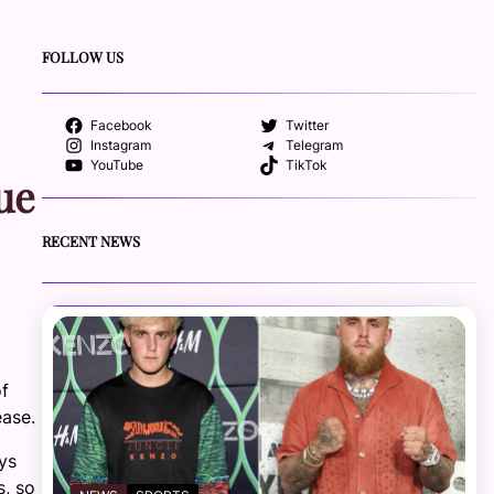
FOLLOW US
Facebook
Twitter
Instagram
Telegram
YouTube
TikTok
ue
RECENT NEWS
of
ease.
ays
s, so