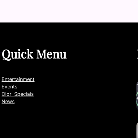
Quick Menu
Entertainment
Events
Olori Specials
News