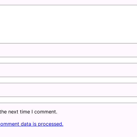
 the next time I comment.
comment data is processed.