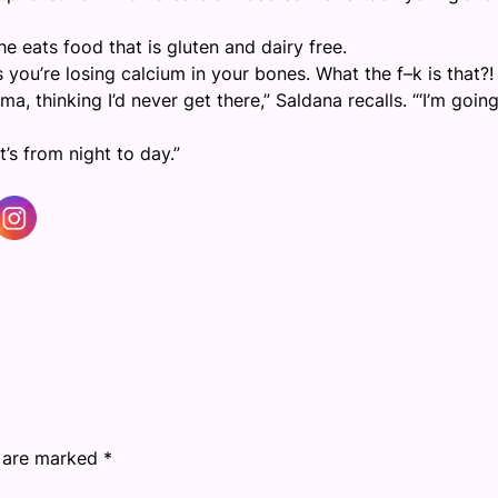
e eats food that is gluten and dairy free.
you’re losing calcium in your bones. What the f–k is that?! 
thinking I’d never get there,” Saldana recalls. “‘I’m going
it’s from night to day.”
s are marked
*