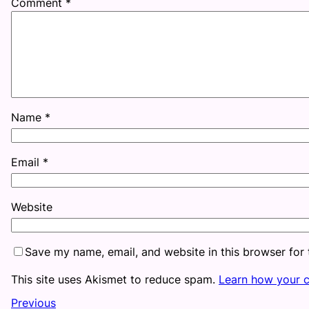
Comment
*
Name
*
Email
*
Website
Save my name, email, and website in this browser for
This site uses Akismet to reduce spam.
Learn how your 
Previous