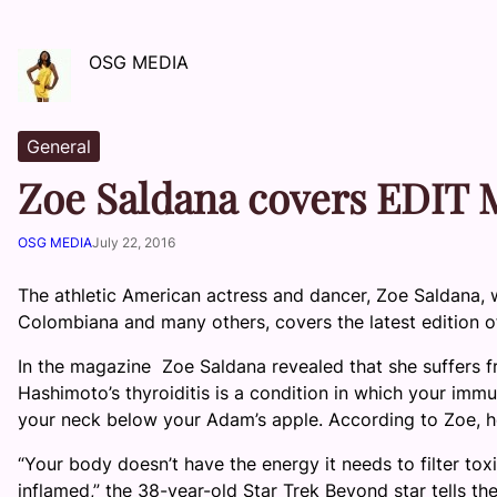
OSG MEDIA
General
Zoe Saldana covers EDIT M
OSG MEDIA
July 22, 2016
The athletic American actress and dancer, Zoe Saldana, 
Colombiana and many others, covers the latest edition 
In the magazine Zoe Saldana revealed that she suffers fr
Hashimoto’s thyroiditis is a condition in which your imm
your neck below your Adam’s apple. According to Zoe, h
“Your body doesn’t have the energy it needs to filter toxin
inflamed,” the 38-year-old Star Trek Beyond star tells th