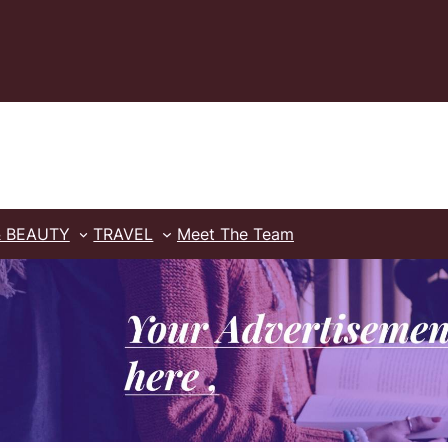
& BEAUTY
TRAVEL
Meet The Team