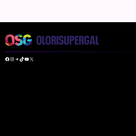
Facebook
Instagram
Telegram
TikTok
YouTube
X