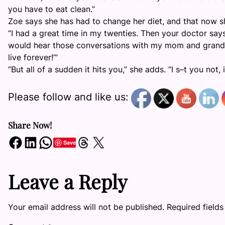
you have to eat clean.”
Zoe says she has had to change her diet, and that now sh
“I had a great time in my twenties. Then your doctor says 
would hear those conversations with my mom and grandma, 
live forever!’”
“But all of a sudden it hits you,” she adds. “I s–t you not, 
Please follow and like us:
Share Now!
Share on Facebook
Share on LinkedIn
Share on WhatsApp
Share on Threads
Share on X
Save
Leave a Reply
Your email address will not be published.
Required field