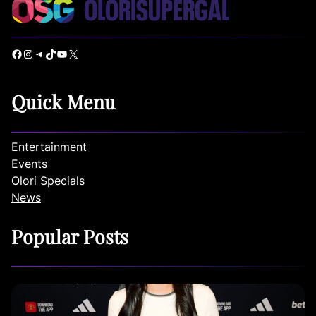
Facebook
Instagram
Telegram
TikTok
YouTube
X
Quick Menu
Entertainment
Events
Olori Specials
News
Popular Posts