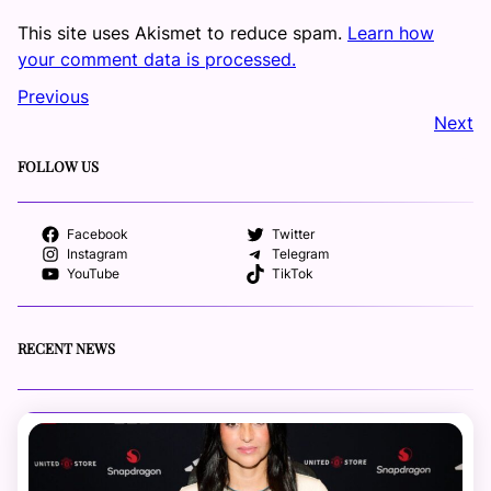
This site uses Akismet to reduce spam.
Learn how
your comment data is processed.
Previous
Next
FOLLOW US
Facebook
Twitter
Instagram
Telegram
YouTube
TikTok
RECENT NEWS