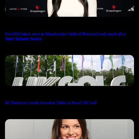
Eva Olid takes over as Manchester United Women head coach after
Marc Skinner leaves
BC Partners Leads Investor Talks to Fund LIV Golf