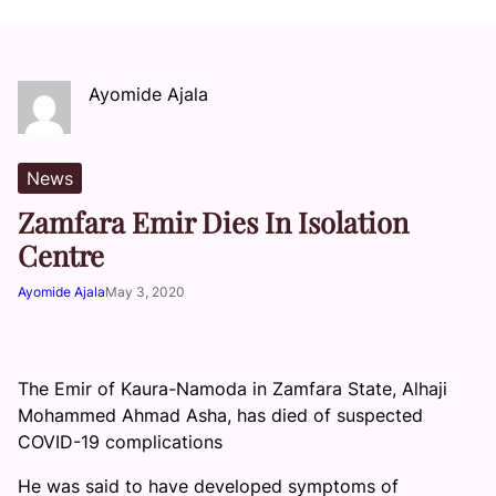
Ayomide Ajala
News
Zamfara Emir Dies In Isolation
Centre
Ayomide Ajala
May 3, 2020
The Emir of Kaura-Namoda in Zamfara State, Alhaji
Mohammed Ahmad Asha, has died of suspected
COVID-19 complications
He was said to have developed symptoms of