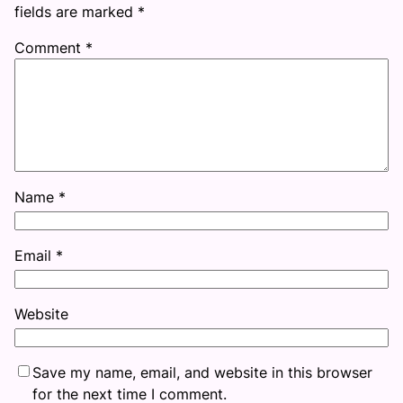
fields are marked
*
Comment
*
Name
*
Email
*
Website
Save my name, email, and website in this browser
for the next time I comment.