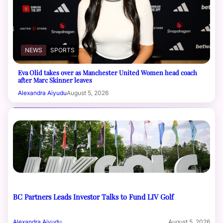
NEWS
SPORTS
Eva Olid takes over as Manchester United Women head coach
after Marc Skinner leaves
Alexandra Aiyudu
August 5, 2026
BC Partners Leads Investor Talks to Fund LIV Golf
Alexandra Aiyudu
August 5, 2026