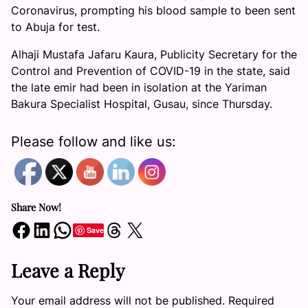
Coronavirus, prompting his blood sample to been sent
to Abuja for test.
Alhaji Mustafa Jafaru Kaura, Publicity Secretary for the
Control and Prevention of COVID-19 in the state, said
the late emir had been in isolation at the Yariman
Bakura Specialist Hospital, Gusau, since Thursday.
Please follow and like us:
Share Now!
Share on Facebook
Share on LinkedIn
Share on WhatsApp
Share on Threads
Share on X
Save
Leave a Reply
Your email address will not be published.
Required