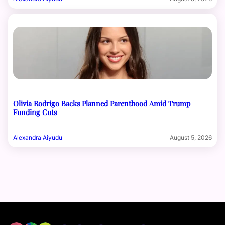
Olivia Rodrigo Backs Planned Parenthood Amid Trump
Funding Cuts
Alexandra Aiyudu
August 5, 2026