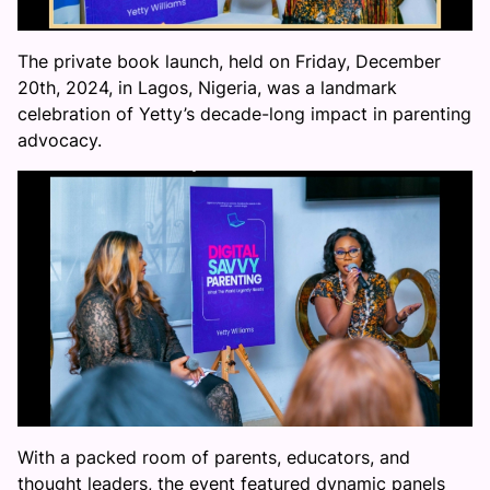
The private book launch, held on Friday, December
20th, 2024, in Lagos, Nigeria, was a landmark
celebration of Yetty’s decade-long impact in parenting
advocacy.
With a packed room of parents, educators, and
thought leaders, the event featured dynamic panels