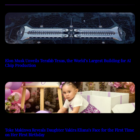
Elon Musk Unveils Terafab Texas, the World’s Largest Building for AI
Chip Production
Toke Makinwa Reveals Daughter Yakira Eliana’s Face for the First Time
on Her First Birthday