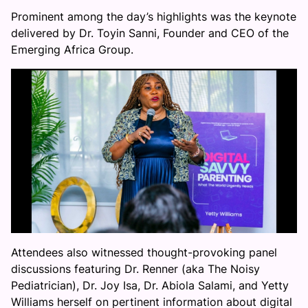
Prominent among the day’s highlights was the keynote
delivered by Dr. Toyin Sanni, Founder and CEO of the
Emerging Africa Group.
Attendees also witnessed thought-provoking panel
discussions featuring Dr. Renner (aka The Noisy
Pediatrician), Dr. Joy Isa, Dr. Abiola Salami, and Yetty
Williams herself on pertinent information about digital