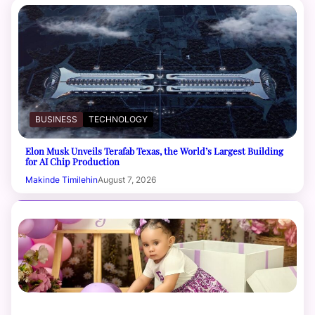
BUSINESS
TECHNOLOGY
Elon Musk Unveils Terafab Texas, the World’s Largest Building
for AI Chip Production
Makinde Timilehin
August 7, 2026