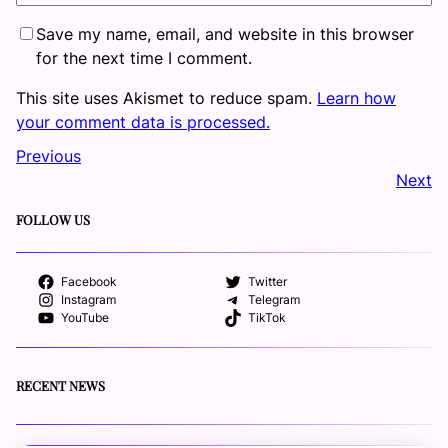
Save my name, email, and website in this browser
for the next time I comment.
This site uses Akismet to reduce spam.
Learn how
your comment data is processed.
Previous
Next
FOLLOW US
Facebook
Twitter
Instagram
Telegram
YouTube
TikTok
RECENT NEWS