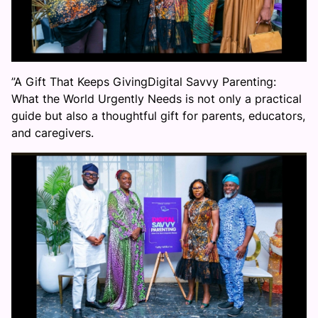
”A Gift That Keeps GivingDigital Savvy Parenting:
What the World Urgently Needs is not only a practical
guide but also a thoughtful gift for parents, educators,
and caregivers.