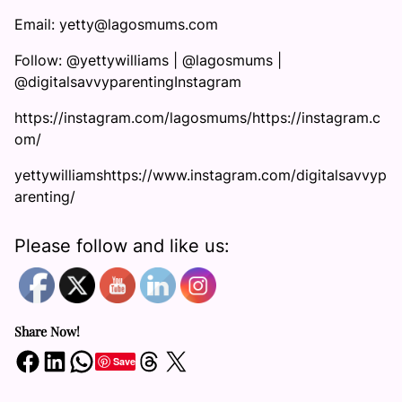
Email: yetty@lagosmums.com
Follow: @yettywilliams | @lagosmums |
@digitalsavvyparentingInstagram
https://instagram.com/lagosmums/https://instagram.c
om/
yettywilliamshttps://www.instagram.com/digitalsavvyp
arenting/
Please follow and like us:
Share Now!
Share on Facebook
Share on LinkedIn
Share on WhatsApp
Share on Threads
Share on X
Save