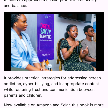
and balance.
It provides practical strategies for addressing screen
addiction, cyber-bullying, and inappropriate content
while fostering trust and communication between
parents and children.
Now available on Amazon and Selar, this book is more