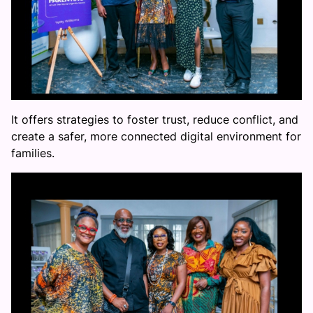
It offers strategies to foster trust, reduce conflict, and
create a safer, more connected digital environment for
families.