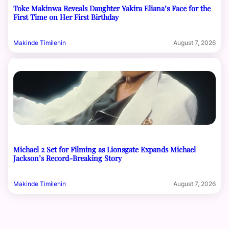
Toke Makinwa Reveals Daughter Yakira Eliana’s Face for the
First Time on Her First Birthday
Makinde Timilehin
August 7, 2026
Michael 2 Set for Filming as Lionsgate Expands Michael
Jackson’s Record-Breaking Story
Makinde Timilehin
August 7, 2026