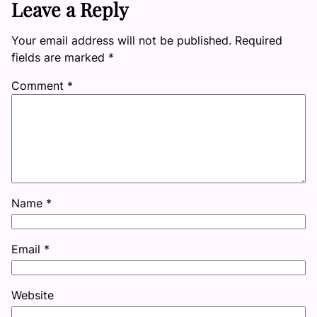
Leave a Reply
Your email address will not be published.
Required
fields are marked
*
Comment
*
Name
*
Email
*
Website