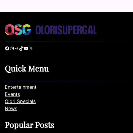
Facebook
Instagram
Telegram
TikTok
YouTube
X
Quick Menu
Entertainment
Events
Olori Specials
News
Popular Posts