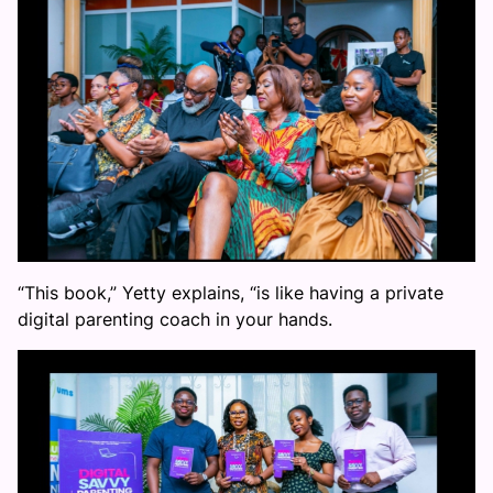
“This book,” Yetty explains, “is like having a private
digital parenting coach in your hands.