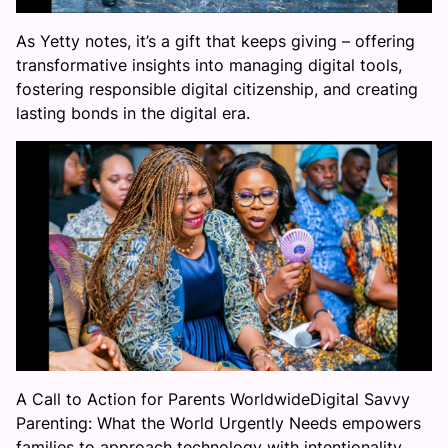
As Yetty notes, it’s a gift that keeps giving – offering
transformative insights into managing digital tools,
fostering responsible digital citizenship, and creating
lasting bonds in the digital era.
A Call to Action for Parents WorldwideDigital Savvy
Parenting: What the World Urgently Needs empowers
families to approach technology with intentionality