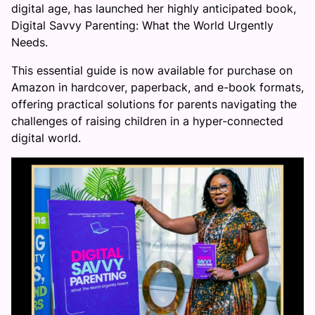
digital age, has launched her highly anticipated book,
Digital Savvy Parenting: What the World Urgently
Needs.
This essential guide is now available for purchase on
Amazon in hardcover, paperback, and e-book formats,
offering practical solutions for parents navigating the
challenges of raising children in a hyper-connected
digital world.