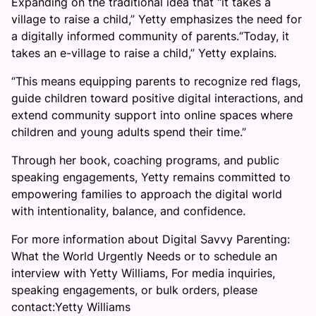
Expanding on the traditional idea that “it takes a
village to raise a child,” Yetty emphasizes the need for
a digitally informed community of parents.“Today, it
takes an e-village to raise a child,” Yetty explains.
“This means equipping parents to recognize red flags,
guide children toward positive digital interactions, and
extend community support into online spaces where
children and young adults spend their time.”
Through her book, coaching programs, and public
speaking engagements, Yetty remains committed to
empowering families to approach the digital world
with intentionality, balance, and confidence.
For more information about Digital Savvy Parenting:
What the World Urgently Needs or to schedule an
interview with Yetty Williams, For media inquiries,
speaking engagements, or bulk orders, please
contact:Yetty Williams