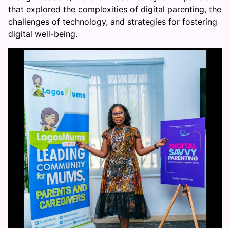
that explored the complexities of digital parenting, the
challenges of technology, and strategies for fostering
digital well-being.