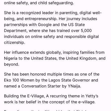
online safety, and child safeguarding.
She is a recognized leader in parenting, digital well-
being, and entrepreneurship. Her journey includes
partnerships with Google and the US State
Department, where she has trained over 5,000
individuals on online safety and responsible digital
citizenship.
Her influence extends globally, inspiring families from
Nigeria to the United States, the United Kingdom, and
beyond.
She has been honored multiple times as one of the
Eko 100 Women by the Lagos State Governor and
named a Conversation Starter by YNaija.
Building the E-Village, A recurring theme in Yetty’s
work is her belief in the concept of the e-village.