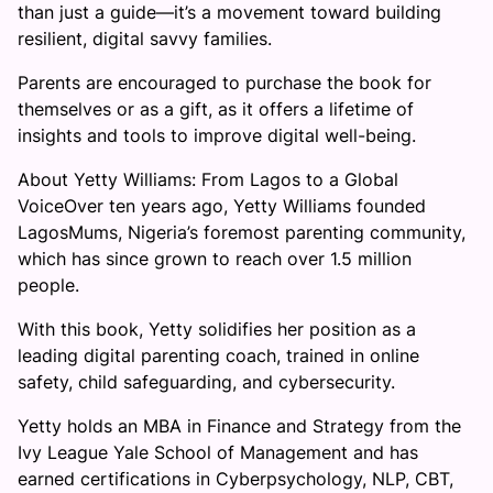
than just a guide—it’s a movement toward building
resilient, digital savvy families.
Parents are encouraged to purchase the book for
themselves or as a gift, as it offers a lifetime of
insights and tools to improve digital well-being.
About Yetty Williams: From Lagos to a Global
VoiceOver ten years ago, Yetty Williams founded
LagosMums, Nigeria’s foremost parenting community,
which has since grown to reach over 1.5 million
people.
With this book, Yetty solidifies her position as a
leading digital parenting coach, trained in online
safety, child safeguarding, and cybersecurity.
Yetty holds an MBA in Finance and Strategy from the
Ivy League Yale School of Management and has
earned certifications in Cyberpsychology, NLP, CBT,