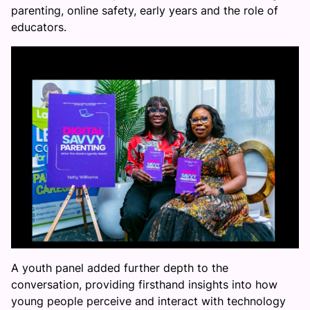
parenting, online safety, early years and the role of
educators.
A youth panel added further depth to the
conversation, providing firsthand insights into how
young people perceive and interact with technology