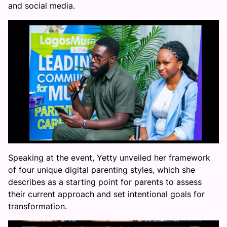
and social media.
Speaking at the event, Yetty unveiled her framework
of four unique digital parenting styles, which she
describes as a starting point for parents to assess
their current approach and set intentional goals for
transformation.