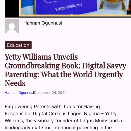
Hannah Ogunnusi
Education
Yetty Williams Unveils
Groundbreaking Book: Digital Savvy
Parenting: What the World Urgently
Needs
Hannah Ogunnusi
December 24, 2024
Empowering Parents with Tools for Raising
Responsible Digital Citizens Lagos, Nigeria – Yetty
Williams, the visionary founder of Lagos Mums and a
leading advocate for intentional parenting in the