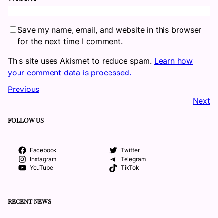
Save my name, email, and website in this browser
for the next time I comment.
This site uses Akismet to reduce spam.
Learn how
your comment data is processed.
Previous
Next
FOLLOW US
Facebook
Twitter
Instagram
Telegram
YouTube
TikTok
RECENT NEWS