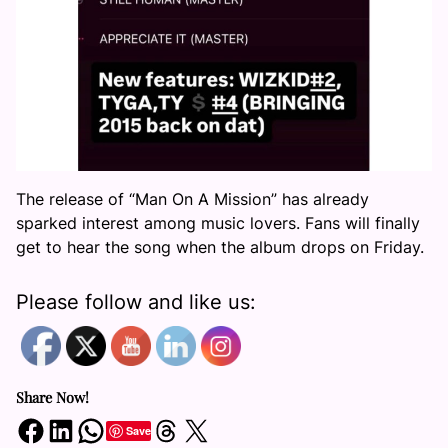
The release of “Man On A Mission” has already
sparked interest among music lovers. Fans will finally
get to hear the song when the album drops on Friday.
Please follow and like us:
Share Now!
Share on Facebook
Share on LinkedIn
Share on WhatsApp
Share on Threads
Share on X
Save