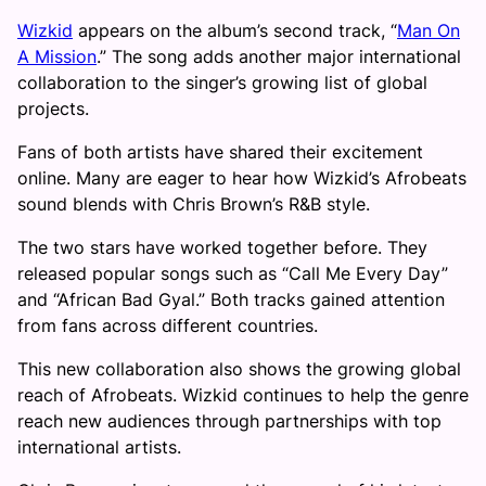
Wizkid
appears on the album’s second track, “
Man On
A Mission
.” The song adds another major international
collaboration to the singer’s growing list of global
projects.
Fans of both artists have shared their excitement
online. Many are eager to hear how Wizkid’s Afrobeats
sound blends with Chris Brown’s R&B style.
The two stars have worked together before. They
released popular songs such as “Call Me Every Day”
and “African Bad Gyal.” Both tracks gained attention
from fans across different countries.
This new collaboration also shows the growing global
reach of Afrobeats. Wizkid continues to help the genre
reach new audiences through partnerships with top
international artists.