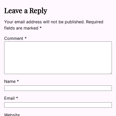
Leave a Reply
Your email address will not be published.
Required
fields are marked
*
Comment
*
Name
*
Email
*
Website