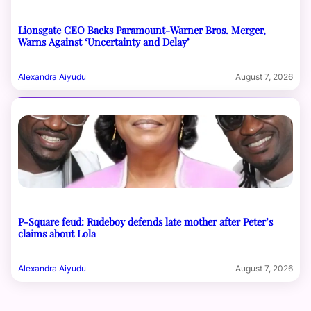
Lionsgate CEO Backs Paramount-Warner Bros. Merger,
Warns Against ‘Uncertainty and Delay’
Alexandra Aiyudu
August 7, 2026
P-Square feud: Rudeboy defends late mother after Peter’s
claims about Lola
Alexandra Aiyudu
August 7, 2026