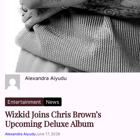
Alexandra Aiyudu
Entertainment
News
Wizkid Joins Chris Brown’s
Upcoming Deluxe Album
Alexandra Aiyudu
June 17, 2026