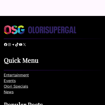
Facebook
Instagram
Telegram
TikTok
YouTube
X
Quick Menu
Entertainment
Events
Olori Specials
News
Popular Posts