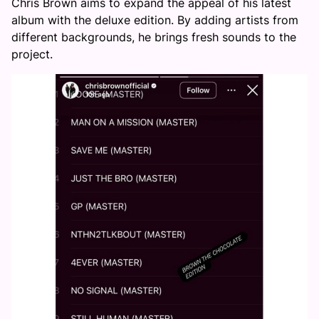
Chris Brown aims to expand the appeal of his latest
album with the deluxe edition. By adding artists from
different backgrounds, he brings fresh sounds to the
project.