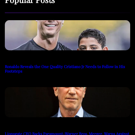
Ronaldo Reveals the One Quality Cristiano Jr Needs to Follow in His
Footsteps
Lionsgate CEO Backs Paramount-Warner Bros. Merger, Warns Against