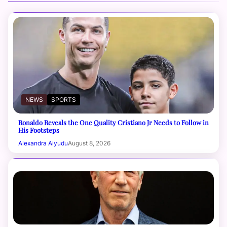
NEWS
SPORTS
Ronaldo Reveals the One Quality Cristiano Jr Needs to Follow in
His Footsteps
Alexandra Aiyudu
August 8, 2026