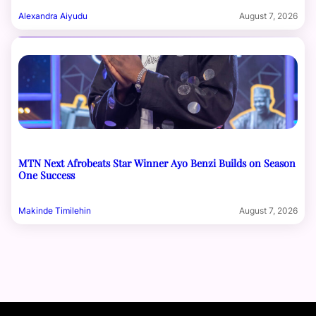
Alexandra Aiyudu
August 7, 2026
MTN Next Afrobeats Star Winner Ayo Benzi Builds on Season
One Success
Makinde Timilehin
August 7, 2026