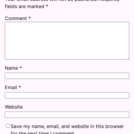
fields are marked
*
Comment
*
Name
*
Email
*
Website
Save my name, email, and website in this browser
for the next time I comment.