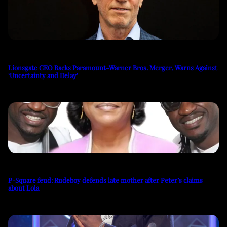
Lionsgate CEO Backs Paramount-Warner Bros. Merger, Warns Against
‘Uncertainty and Delay’
P-Square feud: Rudeboy defends late mother after Peter’s claims
about Lola