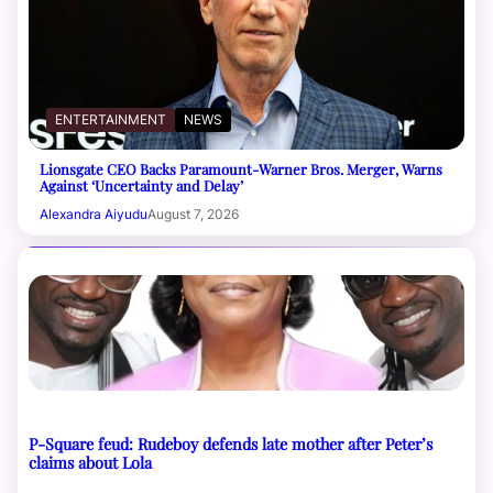
ENTERTAINMENT
NEWS
Lionsgate CEO Backs Paramount-Warner Bros. Merger, Warns
Against ‘Uncertainty and Delay’
Alexandra Aiyudu
August 7, 2026
P-Square feud: Rudeboy defends late mother after Peter’s
claims about Lola