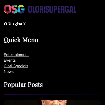
Facebook
Instagram
Telegram
TikTok
YouTube
X
Quick Menu
Entertainment
Events
Olori Specials
News
Popular Posts