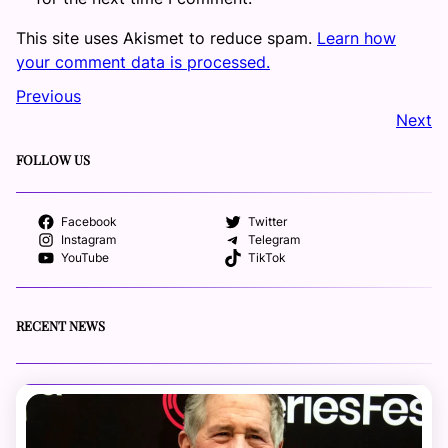
This site uses Akismet to reduce spam.
Learn how
your comment data is processed.
Previous
Next
FOLLOW US
Facebook
Twitter
Instagram
Telegram
YouTube
TikTok
RECENT NEWS