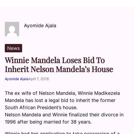
Ayomide Ajala
News
Winnie Mandela Loses Bid To
Inherit Nelson Mandela’s House
Ayomide Ajala
April 7, 2016
The ex wife of Nelson Mandela, Winnie Madikezela
Mandela has lost a legal bid to inherit the former
South African President’s house.
Nelson Mandela and Winnie finalized their divorce in
1996 after being married for 38 years.
Winnie had her application to take possession of a