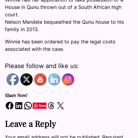
House in Qunu thrown out of a South African high
court.
Nelson Mandela bequeathed the Qunu house to his
family in 2013.
Winnie has been ordered to pay the legal costs
associated with the case.
Please follow and like us:
Share Now!
Share on Facebook
Share on LinkedIn
Share on WhatsApp
Share on Threads
Share on X
Save
Leave a Reply
Your email address will not be published.
Required