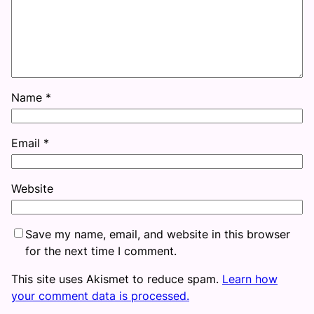
Name
*
Email
*
Website
Save my name, email, and website in this browser
for the next time I comment.
This site uses Akismet to reduce spam.
Learn how
your comment data is processed.