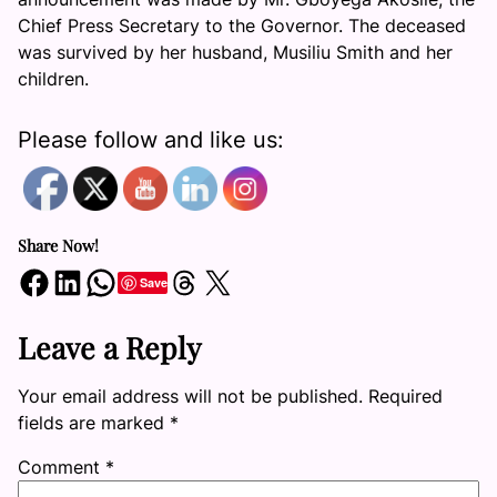
Chief Press Secretary to the Governor. The deceased
was survived by her husband, Musiliu Smith and her
children.
Please follow and like us:
Share Now!
Share on Facebook
Share on LinkedIn
Share on WhatsApp
Share on Threads
Share on X
Save
Leave a Reply
Your email address will not be published.
Required
fields are marked
*
Comment
*