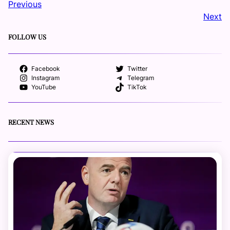
Previous
Next
FOLLOW US
Facebook
Twitter
Instagram
Telegram
YouTube
TikTok
RECENT NEWS