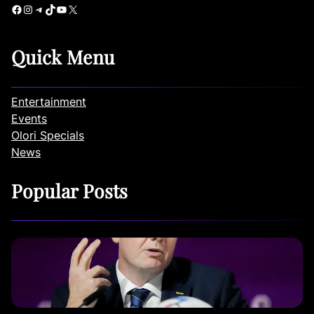
Facebook
Instagram
Telegram
TikTok
YouTube
X
Quick Menu
Entertainment
Events
Olori Specials
News
Popular Posts