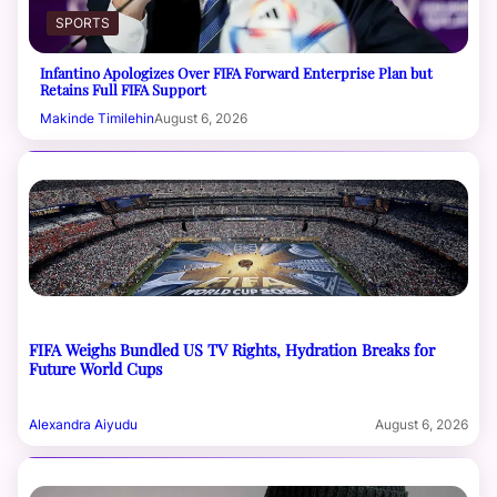
SPORTS
Infantino Apologizes Over FIFA Forward Enterprise Plan but
Retains Full FIFA Support
Makinde Timilehin
August 6, 2026
FIFA Weighs Bundled US TV Rights, Hydration Breaks for
Future World Cups
Alexandra Aiyudu
August 6, 2026