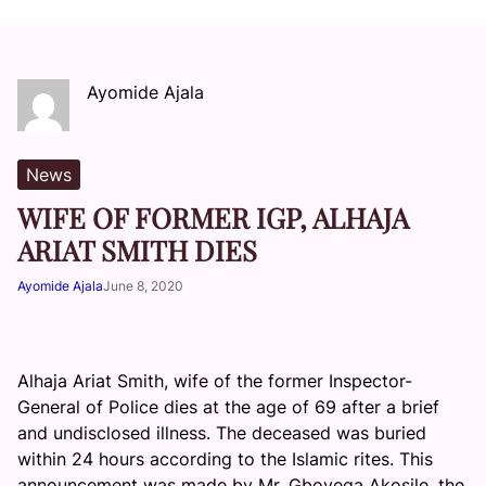
Ayomide Ajala
News
WIFE OF FORMER IGP, ALHAJA
ARIAT SMITH DIES
Ayomide Ajala
June 8, 2020
Alhaja Ariat Smith, wife of the former Inspector-
General of Police dies at the age of 69 after a brief
and undisclosed illness. The deceased was buried
within 24 hours according to the Islamic rites. This
announcement was made by Mr. Gboyega Akosile, the