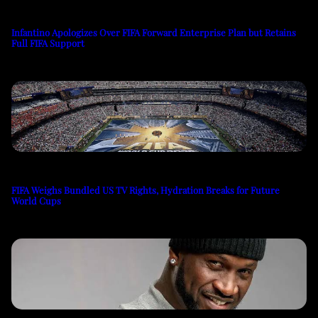
Infantino Apologizes Over FIFA Forward Enterprise Plan but Retains
Full FIFA Support
FIFA Weighs Bundled US TV Rights, Hydration Breaks for Future
World Cups