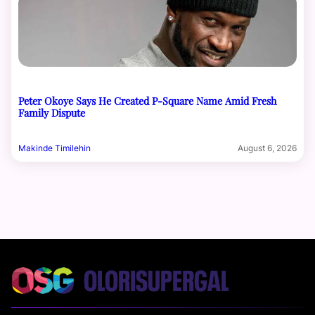
Peter Okoye Says He Created P-Square Name Amid Fresh
Family Dispute
Makinde Timilehin
August 6, 2026