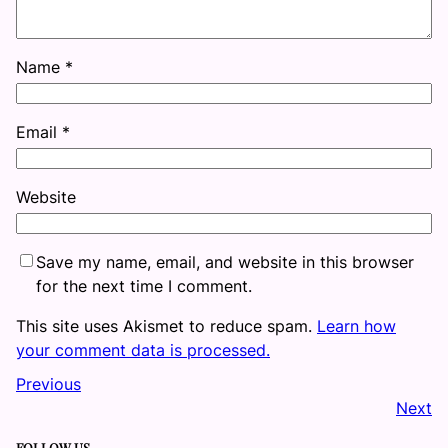
Name
*
Email
*
Website
Save my name, email, and website in this browser
for the next time I comment.
This site uses Akismet to reduce spam.
Learn how
your comment data is processed.
Previous
Next
FOLLOW US