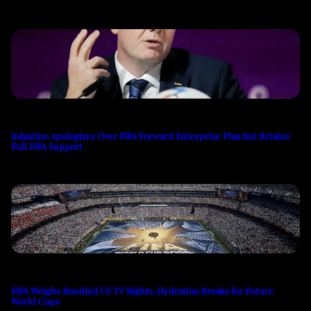
Infantino Apologizes Over FIFA Forward Enterprise Plan but Retains
Full FIFA Support
FIFA Weighs Bundled US TV Rights, Hydration Breaks for Future
World Cups