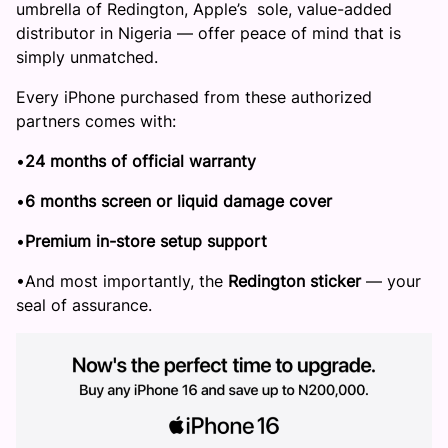
umbrella of Redington, Apple’s sole, value-added
distributor in Nigeria — offer peace of mind that is
simply unmatched.
Every iPhone purchased from these authorized
partners comes with:
​•​
24 months of official warranty
​•​
6 months screen or liquid damage cover
​•​
Premium in-store setup support
​•​And most importantly, the
Redington sticker
— your
seal of assurance.