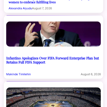
women to embrace fulfilling lives
Alexandra Aiyudu
August 7, 2026
Infantino Apologizes Over FIFA Forward Enterprise Plan but
Retains Full FIFA Support
Makinde Timilehin
August 6, 2026