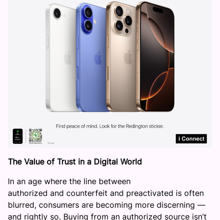
The Value of Trust in a Digital World
In an age where the line between
authorized and counterfeit and preactivated is often
blurred, consumers are becoming more discerning —
and rightly so. Buying from an authorized source isn’t