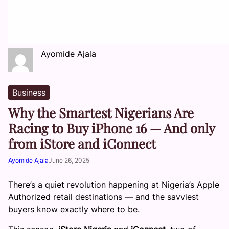
Ayomide Ajala
Business
Why the Smartest Nigerians Are
Racing to Buy iPhone 16 — And only
from iStore and iConnect
Ayomide Ajala
June 26, 2025
There’s a quiet revolution happening at Nigeria’s Apple
Authorized retail destinations — and the savviest
buyers know exactly where to be.