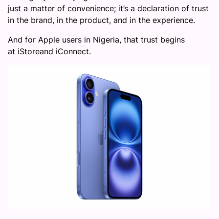
just a matter of convenience; it’s a declaration of trust
in the brand, in the product, and in the experience.
And for Apple users in Nigeria, that trust begins
at iStoreand iConnect.