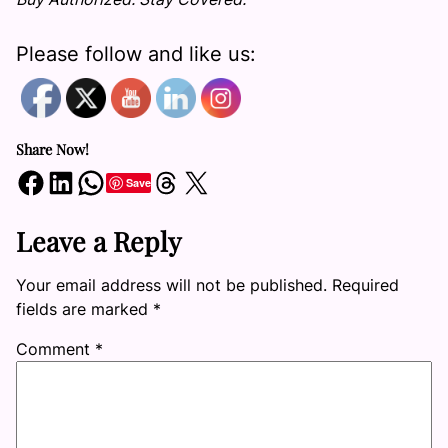
Please follow and like us:
Share Now!
Share on Facebook
Share on LinkedIn
Share on WhatsApp
Share on Threads
Share on X
Save
Leave a Reply
Your email address will not be published.
Required
fields are marked
*
Comment
*