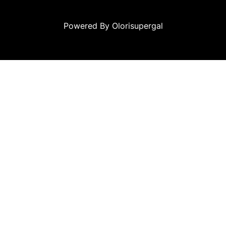
Powered By Olorisupergal
leri
canlı casino