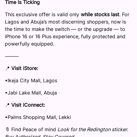
Time Is Ticking
This exclusive offer is valid only
while stocks last
. For
Lagos and Abuja’s most discerning shoppers, now is
the time to make the switch — or the upgrade — to
iPhone 16 or 16 Plus experience, fully protected and
powerfully equipped.
⸻
📍
Visit
iStore
:
​•​Ikeja City Mall, Lagos
​•​Jabi Lake Mall, Abuja
📍
Visit
iConnect
:
​•​Palms Shopping Mall, Lekki
🔖 Find Peace of mind
Look for the Redington sticker.
Buy Authorized. Stay Covered.