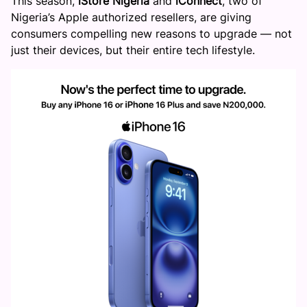
This season,
iStore
Nigeria
and
iConnect
, two of
Nigeria’s Apple authorized resellers, are giving
consumers compelling new reasons to upgrade — not
just their devices, but their entire tech lifestyle.