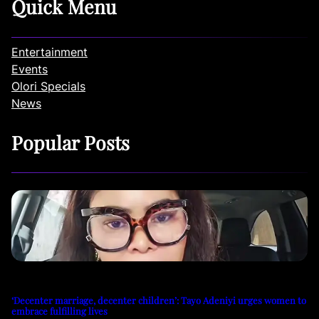
Quick Menu
Entertainment
Events
Olori Specials
News
Popular Posts
‘Decenter marriage, decenter children’: Tayo Adeniyi urges women to
embrace fulfilling lives