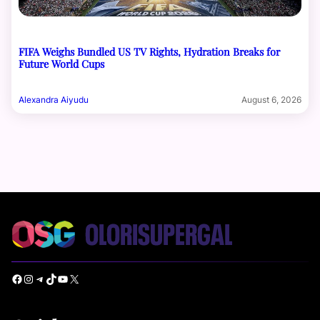
FIFA Weighs Bundled US TV Rights, Hydration Breaks for
Future World Cups
Alexandra Aiyudu
August 6, 2026
Facebook
Instagram
Telegram
TikTok
YouTube
X