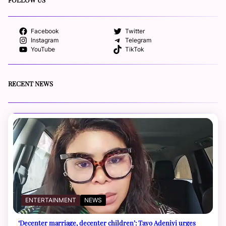
Facebook
Twitter
Instagram
Telegram
YouTube
TikTok
RECENT NEWS
ENTERTAINMENT
NEWS
‘Decenter marriage, decenter children’: Tayo Adeniyi urges