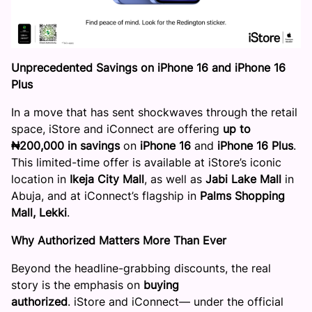
Unprecedented Savings on iPhone 16 and
iPhone
16
Plus
In a move that has sent shockwaves through the retail
space, iStore and iConnect are offering
up to
₦200,000 in savings
on
iPhone 16
and
iPhone 16 Plus
.
This limited-time offer is available at iStore’s iconic
location in
Ikeja City Mall
, as well as
Jabi Lake Mall
in
Abuja, and at iConnect’s flagship in
Palms Shopping
Mall, Lekki
.
Why Authorized Matters More Than Ever
Beyond the headline-grabbing discounts, the real
story is the emphasis on
buying
authorized
. iStore and iConnect— under the official