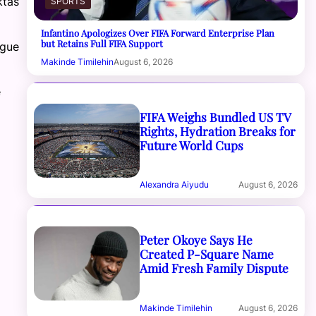
ktas
SPORTS
Infantino Apologizes Over FIFA Forward Enterprise Plan
but Retains Full FIFA Support
ague
Makinde Timilehin
August 6, 2026
e
FIFA Weighs Bundled US TV
Rights, Hydration Breaks for
Future World Cups
Alexandra Aiyudu
August 6, 2026
Peter Okoye Says He
Created P-Square Name
Amid Fresh Family Dispute
Makinde Timilehin
August 6, 2026