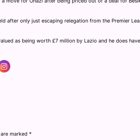
a move for Onazi after being priced out of a deal for Besi
ld after only just escaping relegation from the Premier Le
 valued as being worth £7 million by Lazio and he does hav
s are marked
*