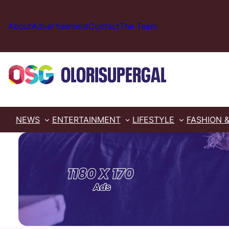
Skip
to
About
Advertisement
Contact
The Team
content
NEWS
ENTERTAINMENT
LIFESTYLE
FASHION 