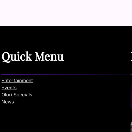
Quick Menu
Entertainment
Events
Olori Specials
News