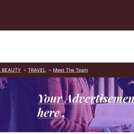
& BEAUTY
TRAVEL
Meet The Team