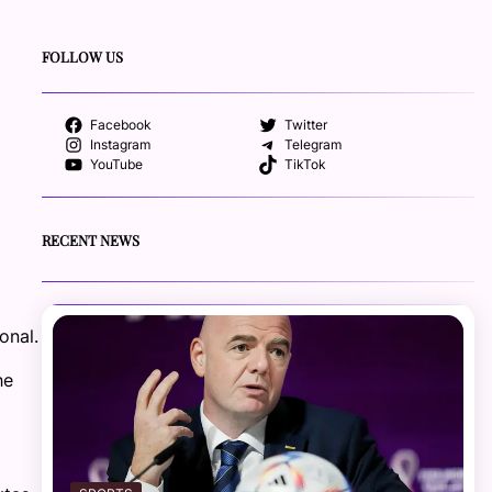
FOLLOW US
Facebook
Twitter
Instagram
Telegram
YouTube
TikTok
RECENT NEWS
onal.
he