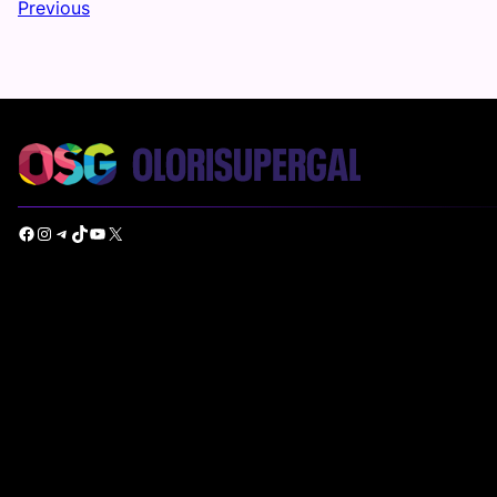
Previous
Facebook
Instagram
Telegram
TikTok
YouTube
X