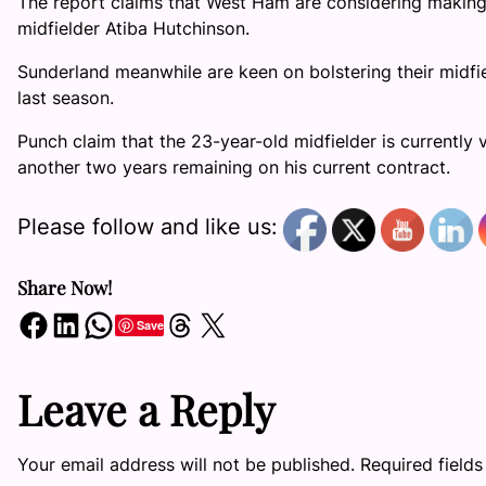
The report claims that West Ham are considering making 
midfielder Atiba Hutchinson.
Sunderland meanwhile are keen on bolstering their midfie
last season.
Punch claim that the 23-year-old midfielder is currently
another two years remaining on his current contract.
Please follow and like us:
Share Now!
Share on Facebook
Share on LinkedIn
Share on WhatsApp
Share on Threads
Share on X
Save
Leave a Reply
Your email address will not be published.
Required field