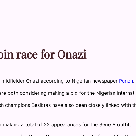
in race for Onazi
 midfielder Onazi according to Nigerian newspaper
Punch
.
e both considering making a bid for the Nigerian internati
h champions Besiktas have also been closely linked with t
n making a total of 22 appearances for the Serie A outfit.