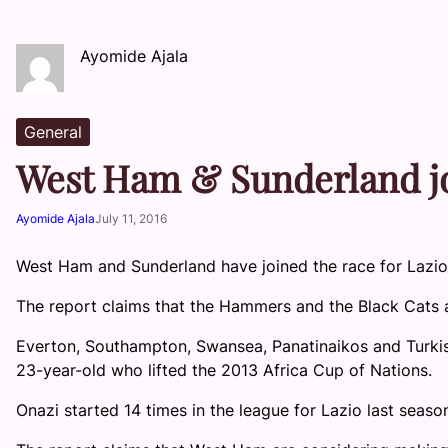
Ayomide Ajala
General
West Ham & Sunderland jo
Ayomide Ajala
July 11, 2016
West Ham and Sunderland have joined the race for Lazio
The report claims that the Hammers and the Black Cats ar
Everton, Southampton, Swansea, Panatinaikos and Turkis
23-year-old who lifted the 2013 Africa Cup of Nations.
Onazi started 14 times in the league for Lazio last seaso