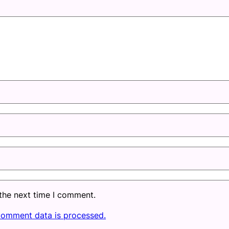
 the next time I comment.
comment data is processed.