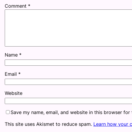
Comment
*
Name
*
Email
*
Website
Save my name, email, and website in this browser for
This site uses Akismet to reduce spam.
Learn how your 