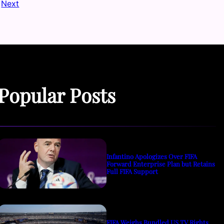
Next
Popular Posts
Infantino Apologizes Over FIFA
Forward Enterprise Plan but Retains
Full FIFA Support
FIFA Weighs Bundled US TV Rights,