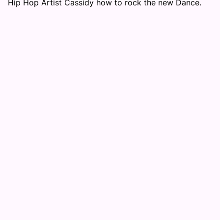
Hip Hop Artist Cassidy how to rock the new Dance.