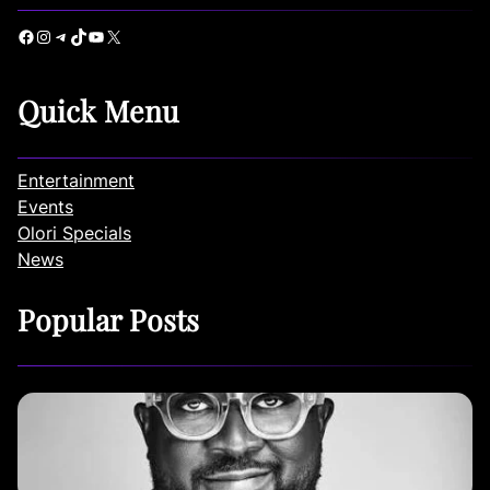
Facebook
Instagram
Telegram
TikTok
YouTube
X
Quick Menu
Entertainment
Events
Olori Specials
News
Popular Posts