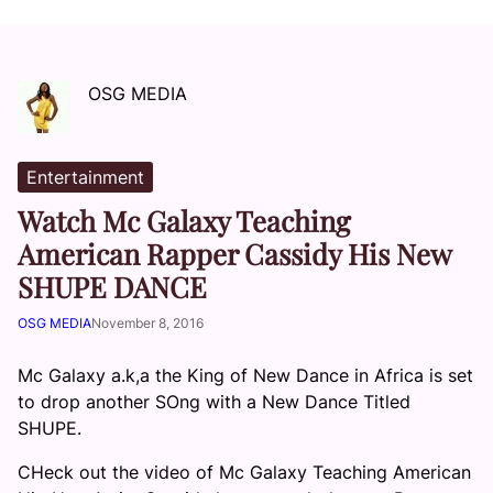
OSG MEDIA
Entertainment
Watch Mc Galaxy Teaching
American Rapper Cassidy His New
SHUPE DANCE
OSG MEDIA
November 8, 2016
Mc Galaxy a.k,a the King of New Dance in Africa is set
to drop another SOng with a New Dance Titled
SHUPE.
CHeck out the video of Mc Galaxy Teaching American