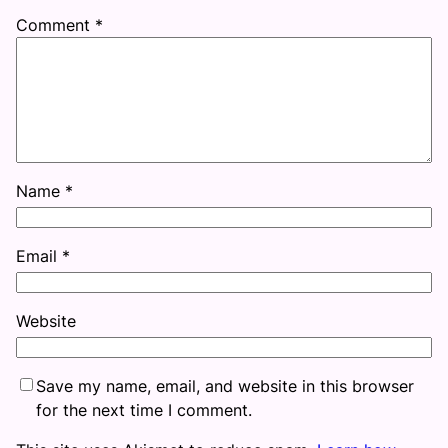
Comment
*
Name
*
Email
*
Website
Save my name, email, and website in this browser
for the next time I comment.