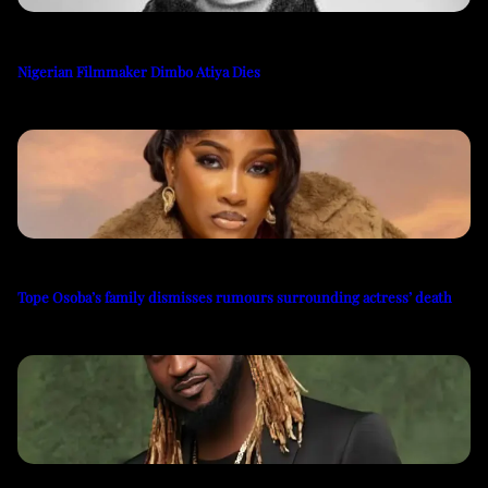
Nigerian Filmmaker Dimbo Atiya Dies
Tope Osoba’s family dismisses rumours surrounding actress’ death