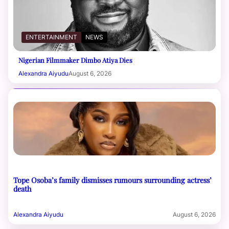
ENTERTAINMENT
NEWS
Nigerian Filmmaker Dimbo Atiya Dies
Alexandra Aiyudu
August 6, 2026
Tope Osoba’s family dismisses rumours surrounding actress’
death
Alexandra Aiyudu
August 6, 2026