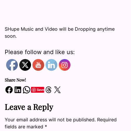
SHupe Music and Video will be Dropping anytime
soon.
Please follow and like us:
Share Now!
Share on Facebook
Share on LinkedIn
Share on WhatsApp
Share on Threads
Share on X
Save
Leave a Reply
Your email address will not be published.
Required
fields are marked
*