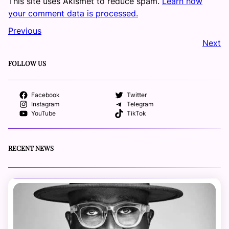
This site uses Akismet to reduce spam.
Learn how
your comment data is processed.
Previous
Next
FOLLOW US
Facebook
Twitter
Instagram
Telegram
YouTube
TikTok
RECENT NEWS