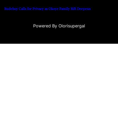
Rudeboy Calls for Privacy as Okoye Family Rift Deepens
Powered By Olorisupergal
casino siteleri
canlı casino