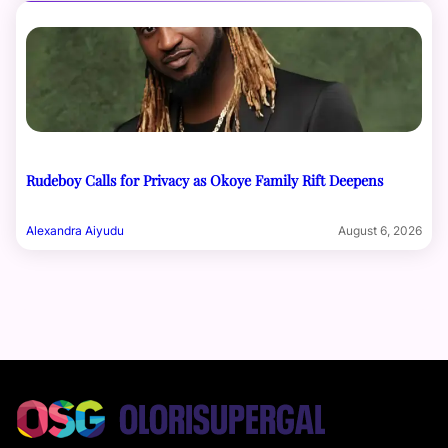
Rudeboy Calls for Privacy as Okoye Family Rift Deepens
Alexandra Aiyudu
August 6, 2026