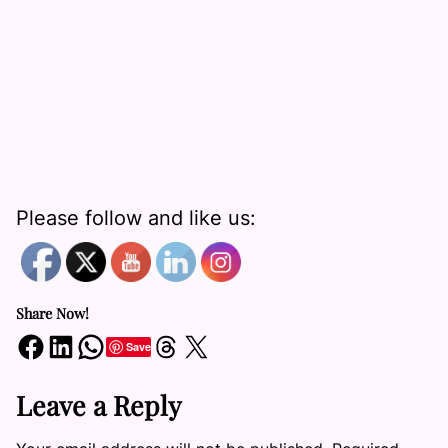
Please follow and like us:
Share Now!
Share on Facebook
Share on LinkedIn
Share on WhatsApp
Share on Threads
Share on X
Save
Leave a Reply