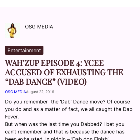
OSG MEDIA
Entertainment
WAH’ZUP EPISODE 4: YCEE
ACCUSED OF EXHAUSTING THE
“DAB DANCE” (VIDEO)
OSG MEDIA
August 22, 2016
Do you remember the ‘Dab’ Dance move? Of course
you do and as a matter of fact, we all caught the Dab
Fever.
But when was the last time you Dabbed? I bet you
can’t remember and that is because the dance has
been exhausted. In pidgin – ‘Dab don Finish’.