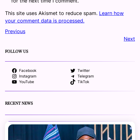
for the next time I comment.
This site uses Akismet to reduce spam.
Learn how
your comment data is processed.
Previous
Next
FOLLOW US
Facebook
Twitter
Instagram
Telegram
YouTube
TikTok
RECENT NEWS