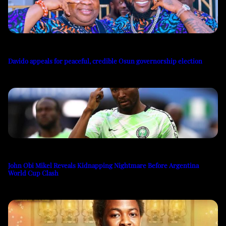
Davido appeals for peaceful, credible Osun governorship election
John Obi Mikel Reveals Kidnapping Nightmare Before Argentina
World Cup Clash