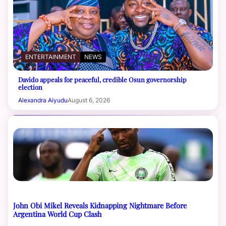
ENTERTAINMENT
NEWS
Davido appeals for peaceful, credible Osun governorship
election
Alexandra Aiyudu
August 6, 2026
John Obi Mikel Reveals Kidnapping Nightmare Before
Argentina World Cup Clash