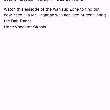
Watch this episode of the Wah’zup Zone to find out
how Ycee aka Mr. Jagaban was accused of exhausting
the Dab Dance.
Host: Vheektor Okpala