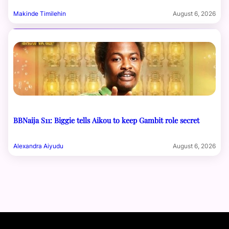
Makinde Timilehin
August 6, 2026
BBNaija S11: Biggie tells Aikou to keep Gambit role secret
Alexandra Aiyudu
August 6, 2026