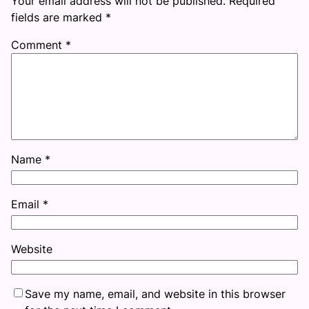
Your email address will not be published.
Required
fields are marked
*
Comment
*
Name
*
Email
*
Website
Save my name, email, and website in this browser