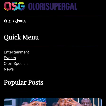
Facebook
Instagram
Telegram
TikTok
YouTube
X
Quick Menu
Entertainment
Events
Olori Specials
News
Popular Posts