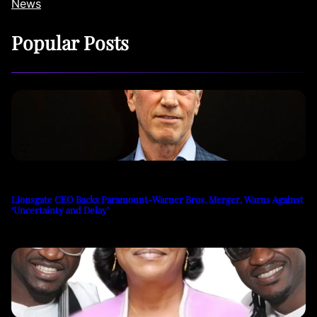
News
Popular Posts
Lionsgate CEO Backs Paramount-Warner Bros. Merger, Warns Against
‘Uncertainty and Delay’