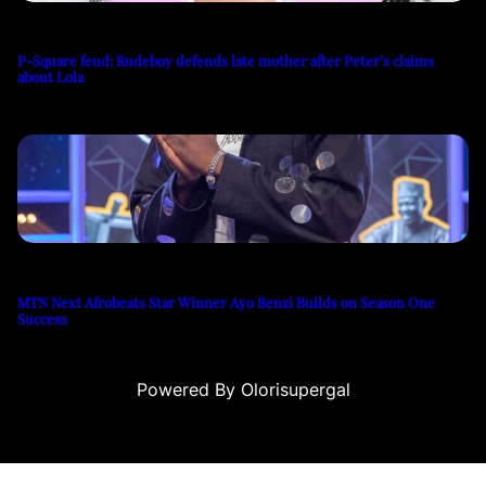
P-Square feud: Rudeboy defends late mother after Peter’s claims
about Lola
MTN Next Afrobeats Star Winner Ayo Benzi Builds on Season One
Success
Powered By Olorisupergal
sino siteleri
canlı casino