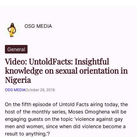
OSG MEDIA
General
Video: UntoldFacts: Insightful
knowledge on sexual orientation in
Nigeria
OSG MEDIA
October 28, 2016
On the fifth episode of Untold Facts airing today, the
host of the monthly series, Moses Omoghena will be
engaging guests on the topic ‘violence against gay
men and women, since when did violence become a
result to anything.’?