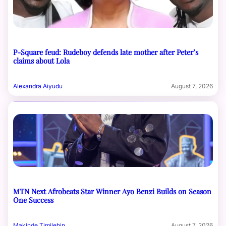
P-Square feud: Rudeboy defends late mother after Peter’s
claims about Lola
Alexandra Aiyudu
August 7, 2026
MTN Next Afrobeats Star Winner Ayo Benzi Builds on Season
One Success
Makinde Timilehin
August 7, 2026