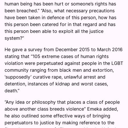
human being has been hurt or someone’s rights has
been breached.” “Also, what necessary precautions
have been taken in defence of this person, how has
this person been catered for in that regard and has
this person been able to exploit all the justice
system?”
He gave a survey from December 2015 to March 2016
stating that “105 extreme cases of human rights
violation were perpetuated against people in the LGBT
community ranging from black men and extortion,
‘supposedly’ curative rape, unlawful arrest and
detention, instances of kidnap and worst cases,
death.”
“Any idea or philosophy that places a class of people
above another class breeds violence” Emeka added,
he also outlined some effective ways of bringing
perpetuators to justice by making reference to the