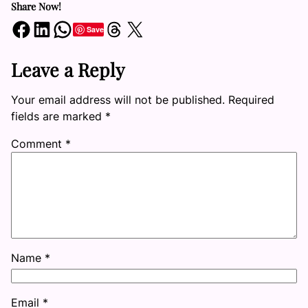
Share Now!
Share on Facebook
Share on LinkedIn
Share on WhatsApp
Share on Threads
Share on X
Save
Leave a Reply
Your email address will not be published.
Required
fields are marked
*
Comment
*
Name
*
Email
*