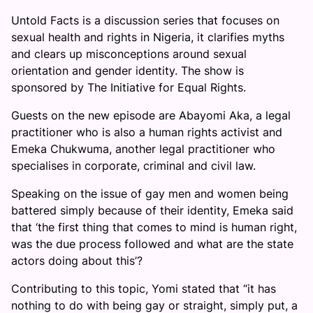
Untold Facts is a discussion series that focuses on
sexual health and rights in Nigeria, it clarifies myths
and clears up misconceptions around sexual
orientation and gender identity. The show is
sponsored by The Initiative for Equal Rights.
Guests on the new episode are Abayomi Aka, a legal
practitioner who is also a human rights activist and
Emeka Chukwuma, another legal practitioner who
specialises in corporate, criminal and civil law.
Speaking on the issue of gay men and women being
battered simply because of their identity, Emeka said
that ‘the first thing that comes to mind is human right,
was the due process followed and what are the state
actors doing about this’?
Contributing to this topic, Yomi stated that “it has
nothing to do with being gay or straight, simply put, a