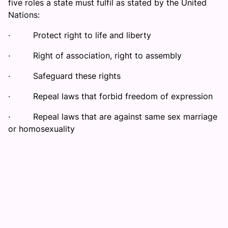
five roles a state must fulfil as stated by the United
Nations:
·
Protect right to life and liberty
·
Right of association, right to assembly
·
Safeguard these rights
·
Repeal laws that forbid freedom of expression
·
Repeal laws that are against same sex marriage
or homosexuality