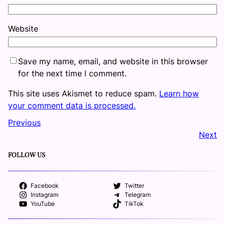
Website
Save my name, email, and website in this browser
for the next time I comment.
This site uses Akismet to reduce spam.
Learn how
your comment data is processed.
Previous
Next
FOLLOW US
Facebook
Twitter
Instagram
Telegram
YouTube
TikTok