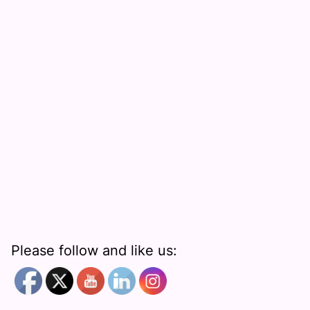
Please follow and like us: