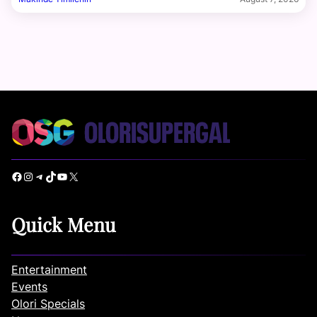
Facebook
Instagram
Telegram
TikTok
YouTube
X
Quick Menu
Entertainment
Events
Olori Specials