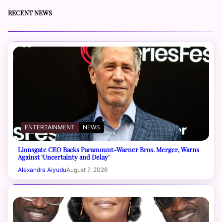
RECENT NEWS
ENTERTAINMENT
NEWS
Lionsgate CEO Backs Paramount-Warner Bros. Merger, Warns
Against ‘Uncertainty and Delay’
Alexandra Aiyudu
August 7, 2026