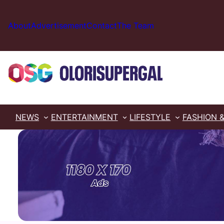
Skip
to
About
Advertisement
Contact
The Team
content
NEWS
ENTERTAINMENT
LIFESTYLE
FASHION 