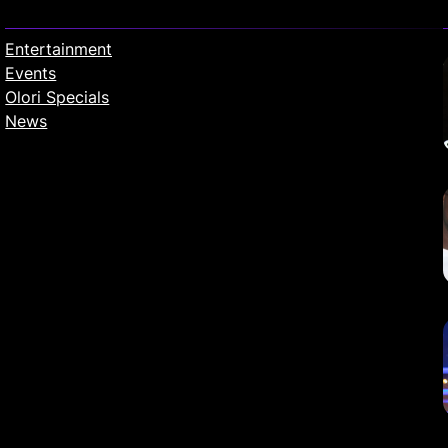
Entertainment
Events
Olori Specials
News