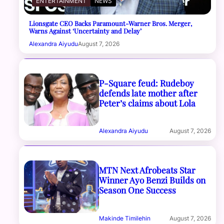
ENTERTAINMENT
NEWS
Lionsgate CEO Backs Paramount-Warner Bros. Merger,
Warns Against ‘Uncertainty and Delay’
Alexandra Aiyudu
August 7, 2026
P-Square feud: Rudeboy
defends late mother after
Peter’s claims about Lola
Alexandra Aiyudu
August 7, 2026
MTN Next Afrobeats Star
Winner Ayo Benzi Builds on
Season One Success
Makinde Timilehin
August 7, 2026