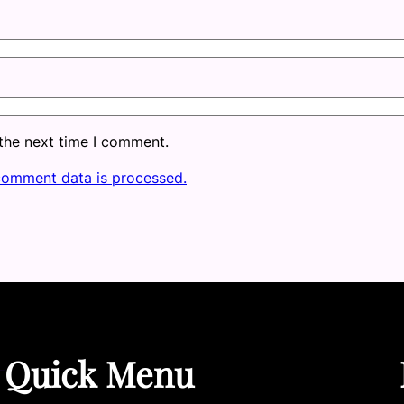
 the next time I comment.
comment data is processed.
Quick Menu