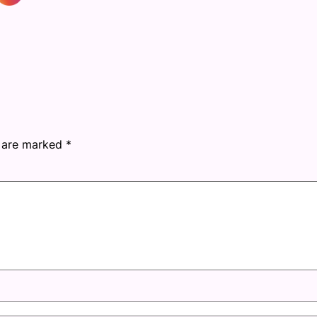
s are marked
*