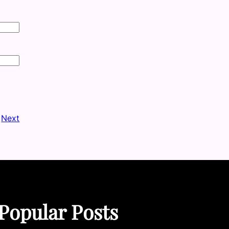
Next
Popular Posts