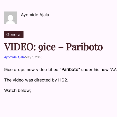
Ayomide Ajala
General
VIDEO: 9ice – Pariboto
Ayomide Ajala
May 1, 2016
9ice drops new video titled “
Pariboto
” under his new “AA
The video was directed by HG2.
Watch below;