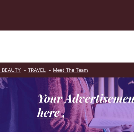
& BEAUTY
TRAVEL
Meet The Team