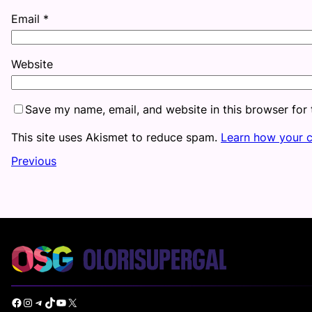
Email
*
Website
Save my name, email, and website in this browser for
This site uses Akismet to reduce spam.
Learn how your 
Previous
Facebook
Instagram
Telegram
TikTok
YouTube
X