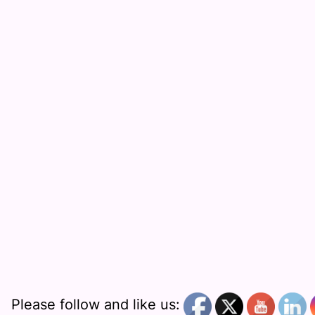
Please follow and like us: