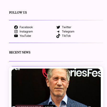
FOLLOW US
Facebook
Twitter
Instagram
Telegram
YouTube
TikTok
RECENT NEWS