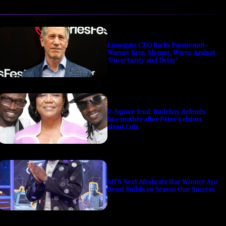
Lionsgate CEO Backs Paramount-
Warner Bros. Merger, Warns Against
‘Uncertainty and Delay’
P-Square feud: Rudeboy defends
late mother after Peter’s claims
about Lola
MTN Next Afrobeats Star Winner Ayo
Benzi Builds on Season One Success