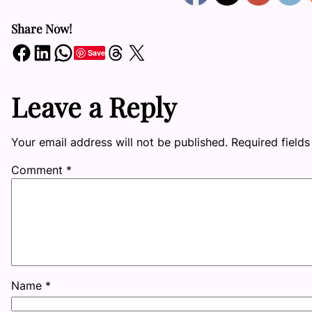
Share Now!
Share on Facebook
Share on LinkedIn
Share on WhatsApp
Share on Threads
Share on X
Save
Leave a Reply
Your email address will not be published.
Required field
Comment
*
Name
*