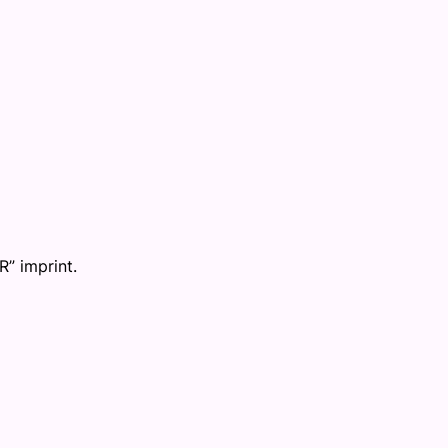
R” imprint.