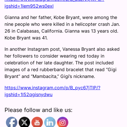
igshid=1lem952ws0exl
Gianna and her father, Kobe Bryant, were among the
nine people who were killed in a helicopter crash Jan.
26 in Calabasas, California. Gianna was 13 years old.
Kobe Bryant was 41.
In another Instagram post, Vanessa Bryant also asked
her followers to consider wearing red today in
celebration of her late daughter. The post included
images of a red rubberband bracelet that read “Gigi
Bryant” and “Mambacita,” Gigi’s nickname.
https://www.instagram.com/p/B_pyc67jTIP/?
igshid=1l52qgisnydwu
Please follow and like us: