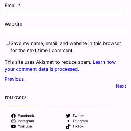
Email
*
Website
Save my name, email, and website in this browser
for the next time I comment.
This site uses Akismet to reduce spam.
Learn how
your comment data is processed.
Previous
Next
FOLLOW US
Facebook
Twitter
Instagram
Telegram
YouTube
TikTok