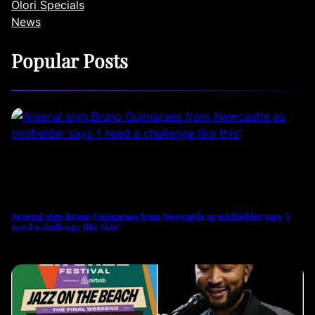
Olori Specials
News
Popular Posts
Arsenal sign Bruno Guimaraes from Newcastle as midfielder says ‘I
need a challenge like this’