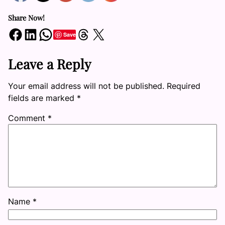
Share Now!
Share on Facebook
Share on LinkedIn
Share on WhatsApp
Share on Threads
Share on X
Save
Leave a Reply
Your email address will not be published.
Required
fields are marked
*
Comment
*
Name
*