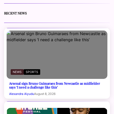
RECENT NEWS
NEWS
SPORTS
Arsenal sign Bruno Guimaraes from Newcastle as midfielder
says ‘I need a challenge like this’
Alexandra Aiyudu
August 8, 2026