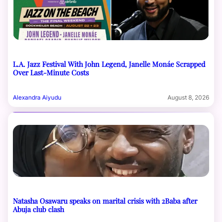
L.A. Jazz Festival With John Legend, Janelle Monáe Scrapped
Over Last-Minute Costs
Alexandra Aiyudu
August 8, 2026
Natasha Osawaru speaks on marital crisis with 2Baba after
Abuja club clash