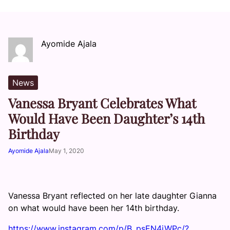
Ayomide Ajala
News
Vanessa Bryant Celebrates What
Would Have Been Daughter’s 14th
Birthday
Ayomide Ajala
May 1, 2020
Vanessa Bryant reflected on her late daughter Gianna
on what would have been her 14th birthday.
https://www.instagram.com/p/B_psEN4jWPc/?