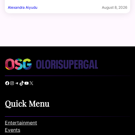
Alexandra Aiyudu
August 8, 2026
Facebook
Instagram
Telegram
TikTok
YouTube
X
Quick Menu
Entertainment
Events