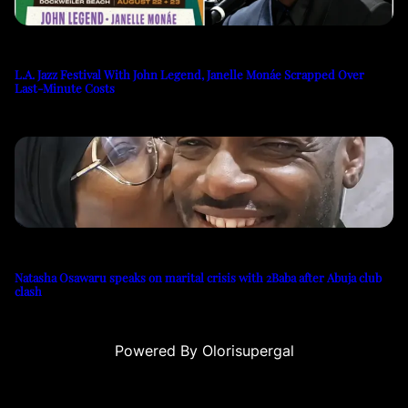
L.A. Jazz Festival With John Legend, Janelle Monáe Scrapped Over
Last-Minute Costs
Natasha Osawaru speaks on marital crisis with 2Baba after Abuja club
clash
Powered By Olorisupergal
su
casino siteleri
canlı casino