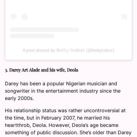
A post shared by 𝔹𝕖𝕥𝕥𝕪 𝕀𝕣𝕒𝕓𝕠𝕣 (@bettyirabor)
3. Darey Art Alade and his wife, Deola
Darey has been a popular Nigerian musician and
songwriter in the entertainment industry since the
early 2000s.
His relationship status was rather uncontroversial at
the time, but in February 2007, he married his
heartthrob, Deola. However, Deola’s age became
something of public discussion. She’s older than Darey