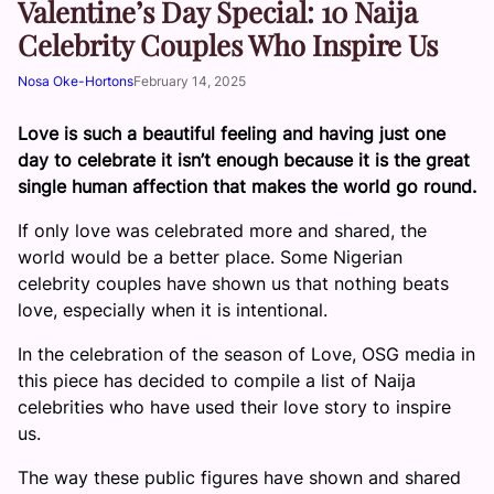
Valentine’s Day Special: 10 Naija
Celebrity Couples Who Inspire Us
Nosa Oke-Hortons
February 14, 2025
Love is such a beautiful feeling and having just one
day to celebrate it isn’t enough because it is the great
single human affection that makes the world go round.
If only love was celebrated more and shared, the
world would be a better place. Some Nigerian
celebrity couples have shown us that nothing beats
love, especially when it is intentional.
In the celebration of the season of Love, OSG media in
this piece has decided to compile a list of Naija
celebrities who have used their love story to inspire
us.
The way these public figures have shown and shared