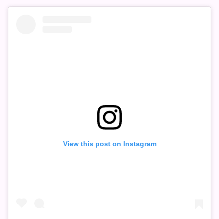
View this post on Instagram