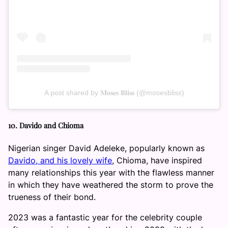
A post shared by 𝐌𝐨𝐬𝐞𝐬 𝐁𝐥𝐢𝐬𝐬 (@mosesbliss)
10. Davido and Chioma
Nigerian singer David Adeleke, popularly known as
Davido, and his lovely wife
, Chioma, have inspired
many relationships this year with the flawless manner
in which they have weathered the storm to prove the
trueness of their bond.
2023 was a fantastic year for the celebrity couple