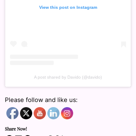
View this post on Instagram
A post shared by Davido (@davido)
Please follow and like us:
Share Now!