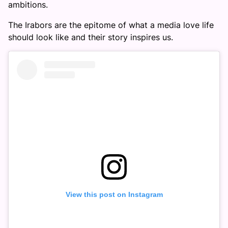
ambitions.
The Irabors are the epitome of what a media love life
should look like and their story inspires us.
View this post on Instagram