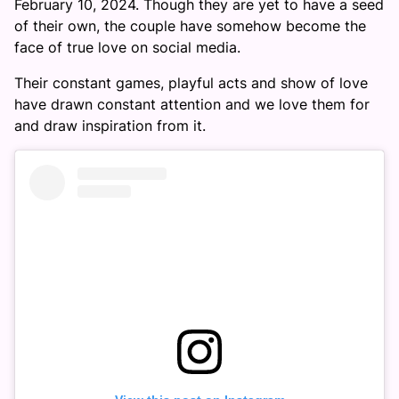
February 10, 2024. Though they are yet to have a seed
of their own, the couple have somehow become the
face of true love on social media.
Their constant games, playful acts and show of love
have drawn constant attention and we love them for
and draw inspiration from it.