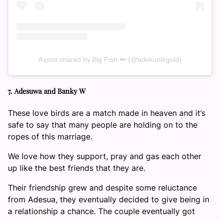
A post shared by Big Fish 🦈 (@adekunlegold)
7. Adesuwa and Banky W
These love birds are a match made in heaven and it’s
safe to say that many people are holding on to the
ropes of this marriage.
We love how they support, pray and gas each other
up like the best friends that they are.
Their friendship grew and despite some reluctance
from Adesua, they eventually decided to give being in
a relationship a chance. The couple eventually got