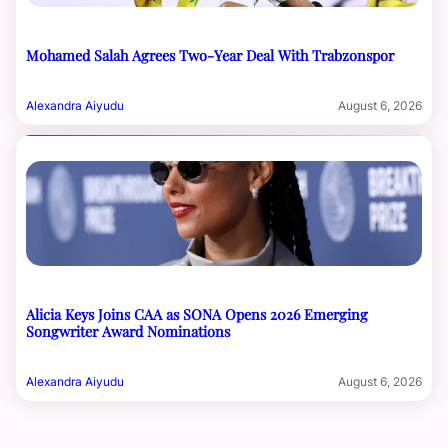
Mohamed Salah Agrees Two-Year Deal With Trabzonspor
Alexandra Aiyudu
August 6, 2026
Alicia Keys Joins CAA as SONA Opens 2026 Emerging
Songwriter Award Nominations
Alexandra Aiyudu
August 6, 2026