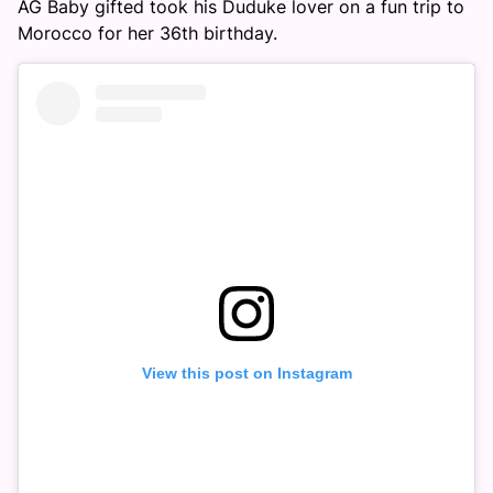
AG Baby gifted took his Duduke lover on a fun trip to
Morocco for her 36th birthday.
View this post on Instagram