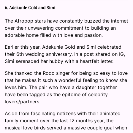
6. Adekunle Gold and Simi
The Afropop stars have constantly buzzed the internet
over their unwavering commitment to building an
adorable home filled with love and passion.
Earlier this year, Adekunle Gold and Simi celebrated
their 6th wedding anniversary. In a post shared on IG,
Simi serenaded her hubby with a heartfelt letter.
She thanked the Rodo singer for being so easy to love
that he makes it such a wonderful feeling to know she
loves him. The pair who have a daughter together
have been tagged as the epitome of celebrity
lovers/partners.
Aside from fascinating netizens with their animated
family moment over the last 12 months year, the
musical love birds served a massive couple goal when