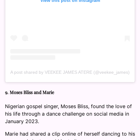
View this post on Instagram
A post shared by VEEKEE JAMES ATERE (@veekee_james)
9. Moses Bliss and Marie
Nigerian gospel singer, Moses Bliss, found the love of
his life through a dance challenge on social media in
January 2023.
Marie had shared a clip online of herself dancing to his