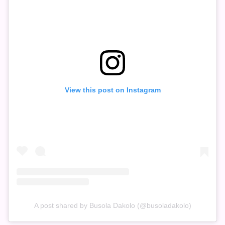
View this post on Instagram
A post shared by Busola Dakolo (@busoladakolo)