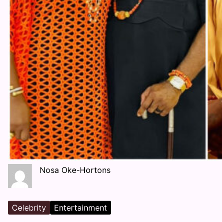
Nosa Oke-Hortons
Celebrity
Entertainment