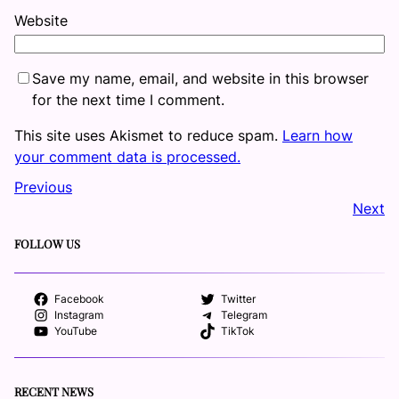
Website
Save my name, email, and website in this browser
for the next time I comment.
This site uses Akismet to reduce spam.
Learn how
your comment data is processed.
Previous
Next
FOLLOW US
Facebook
Twitter
Instagram
Telegram
YouTube
TikTok
RECENT NEWS