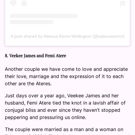
A post shared by Adesua Etomi-Wellington (@adesuaetomi)
8. Veekee James and Femi Atere
Another couple we have come to love and appreciate
their love, marriage and the expression of it to each
other are the Ateres.
Just days over a year ago, Veekee James and her
husband, Femi Atere tied the knot in a lavish affair of
conjugal bliss and ever since they haven’t stopped
peppering and pressuring us online.
The couple were married as a man and a woman on