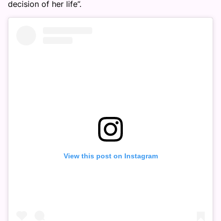
decision of her life”.
View this post on Instagram