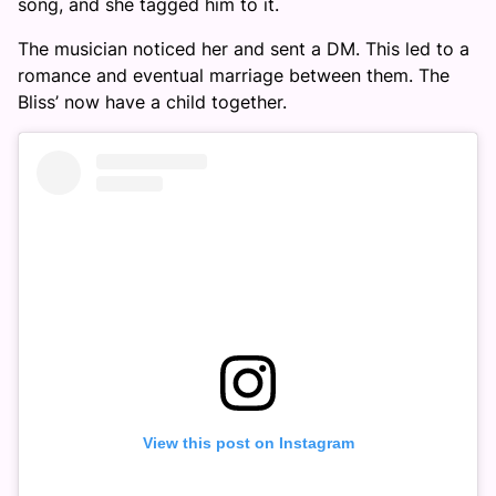
song, and she tagged him to it.
The musician noticed her and sent a DM. This led to a
romance and eventual marriage between them. The
Bliss’ now have a child together.
View this post on Instagram