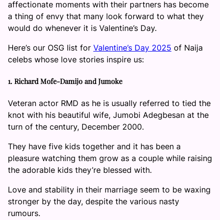
affectionate moments with their partners has become
a thing of envy that many look forward to what they
would do whenever it is Valentine’s Day.
Here’s our OSG list for
Valentine’s Day 2025
of Naija
celebs whose love stories inspire us:
1. Richard Mofe-Damijo and Jumoke
Veteran actor RMD as he is usually referred to tied the
knot with his beautiful wife, Jumobi Adegbesan at the
turn of the century, December 2000.
They have five kids together and it has been a
pleasure watching them grow as a couple while raising
the adorable kids they’re blessed with.
Love and stability in their marriage seem to be waxing
stronger by the day, despite the various nasty
rumours.