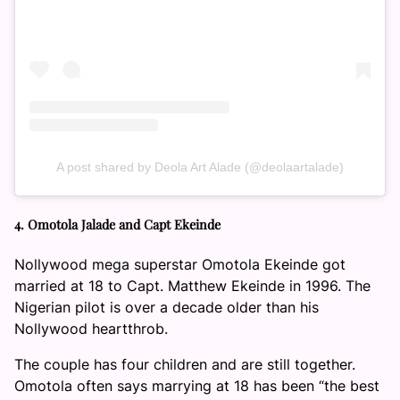
A post shared by Deola Art Alade (@deolaartalade)
4. Omotola Jalade and Capt Ekeinde
Nollywood mega superstar Omotola Ekeinde got
married at 18 to Capt. Matthew Ekeinde in 1996. The
Nigerian pilot is over a decade older than his
Nollywood heartthrob.
The couple has four children and are still together.
Omotola often says marrying at 18 has been “the best