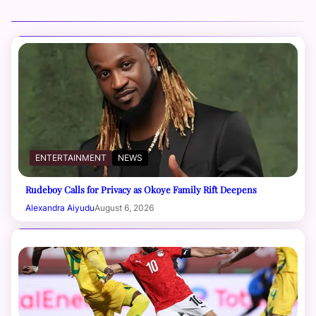
ENTERTAINMENT
NEWS
Rudeboy Calls for Privacy as Okoye Family Rift Deepens
Alexandra Aiyudu
August 6, 2026