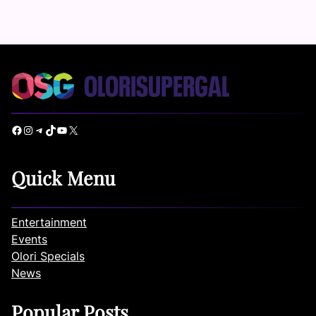
Facebook
Instagram
Telegram
TikTok
YouTube
X
Quick Menu
Entertainment
Events
Olori Specials
News
Popular Posts