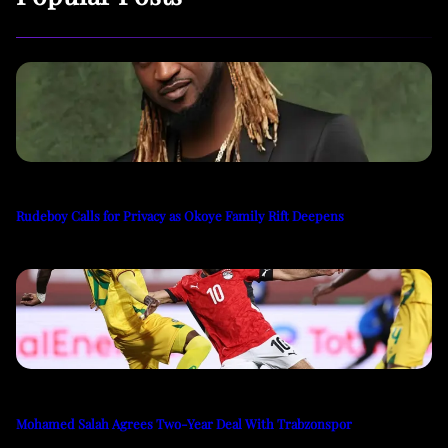
Rudeboy Calls for Privacy as Okoye Family Rift Deepens
Mohamed Salah Agrees Two-Year Deal With Trabzonspor