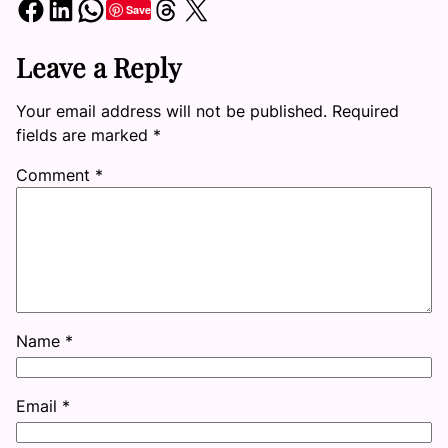
Share on Facebook
Share on LinkedIn
Share on WhatsApp
Share on Threads
Share on X
Save
Leave a Reply
Your email address will not be published.
Required
fields are marked
*
Comment
*
Name
*
Email
*