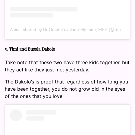
A post shared by Dr Omotola Jalade-Ekeinde, MFR (@realomosexy)
5. Timi and Busola Dakolo
Take note that these two have three kids together, but
they act like they just met yesterday.
The Dakolo’s is proof that regardless of how long you
have been together, you do not grow old in the eyes
of the ones that you love.