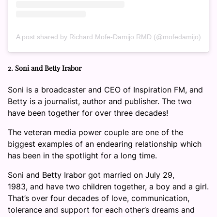
A post shared by Richard Mofe-Damijo RMD (@mofedamijo)
2. Soni and Betty Irabor
Soni is a broadcaster and CEO of Inspiration FM, and
Betty is a journalist, author and publisher. The two
have been together for over three decades!
The veteran media power couple are one of the
biggest examples of an endearing relationship which
has been in the spotlight for a long time.
Soni and Betty Irabor got married on July 29,
1983, and have two children together, a boy and a girl.
That’s over four decades of love, communication,
tolerance and support for each other’s dreams and