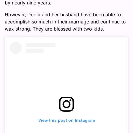
by nearly nine years.
However, Deola and her husband have been able to
accomplish so much in their marriage and continue to
wax strong. They are blessed with two kids.
View this post on Instagram