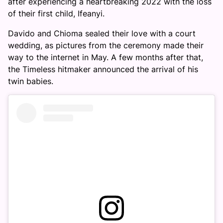
after experiencing a heartbreaking 2022 with the loss
of their first child, Ifeanyi.
Davido and Chioma sealed their love with a court
wedding, as pictures from the ceremony made their
way to the internet in May. A few months after that,
the Timeless hitmaker announced the arrival of his
twin babies.