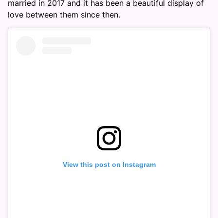
married in 2017 and it has been a beautiful display of
love between them since then.
View this post on Instagram