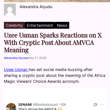
Alexandra Aiyudu
Celebrity
Entertainment
News
Uzee Usman Sparks Reactions on X
With Cryptic Post About AMVCA
Meaning
Alexandra Aiyudu
May 11, 2026
Uzee Usman
has set social media buzzing after
sharing a cryptic post about the meaning of the Africa
Magic Viewers’ Choice Awards acronym.