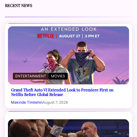
RECENT NEWS
ENTERTAINMENT
MOVIES
Grand Theft Auto VI Extended Look to Premiere First on
Netflix Before Global Release
Makinde Timilehin
August 7, 2026