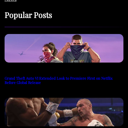
Popular Posts
Grand Theft Auto VI Extended Look to Premiere First on Netflix
Before Global Release