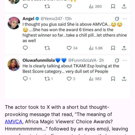
The actor took to X with a short but thought-
provoking message that read, “The meaning of
AMVCA
, Africa Magic Viewers’ Choice Awards?
Hmmmmmmmm…” followed by an eyes emoji, leaving