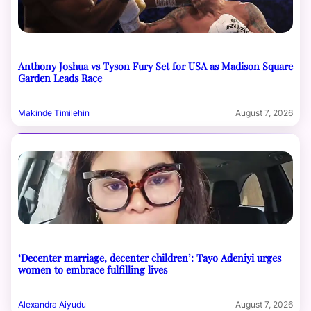
Anthony Joshua vs Tyson Fury Set for USA as Madison Square
Garden Leads Race
Makinde Timilehin
August 7, 2026
‘Decenter marriage, decenter children’: Tayo Adeniyi urges
women to embrace fulfilling lives
Alexandra Aiyudu
August 7, 2026