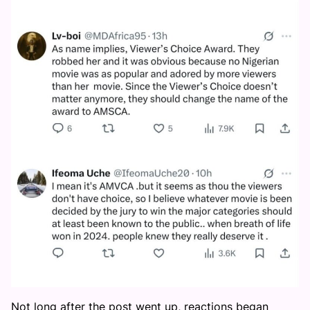
Not long after the post went up, reactions began