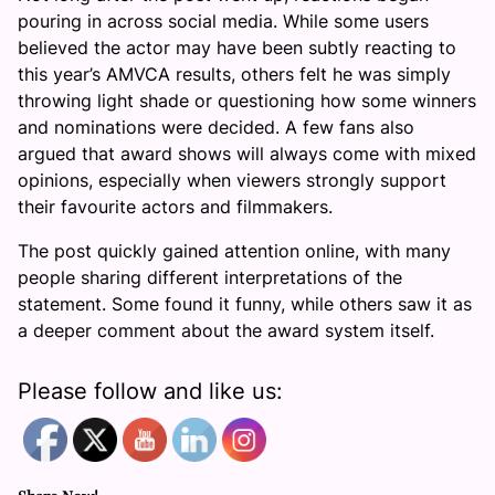
pouring in across social media. While some users
believed the actor may have been subtly reacting to
this year’s AMVCA results, others felt he was simply
throwing light shade or questioning how some winners
and nominations were decided. A few fans also
argued that award shows will always come with mixed
opinions, especially when viewers strongly support
their favourite actors and filmmakers.
The post quickly gained attention online, with many
people sharing different interpretations of the
statement. Some found it funny, while others saw it as
a deeper comment about the award system itself.
Please follow and like us: