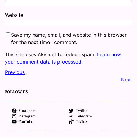
Website
Save my name, email, and website in this browser
for the next time I comment.
This site uses Akismet to reduce spam.
Learn how
your comment data is processed.
Previous
Next
FOLLOW US
Facebook
Twitter
Instagram
Telegram
YouTube
TikTok