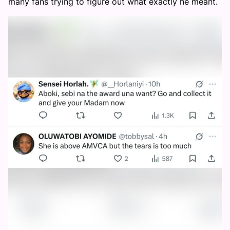
many fans trying to figure out what exactly he meant.