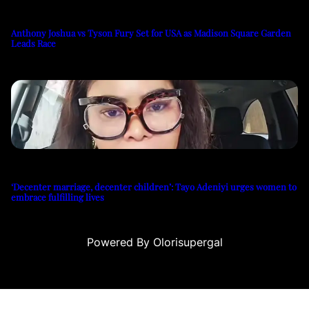
Anthony Joshua vs Tyson Fury Set for USA as Madison Square Garden
Leads Race
‘Decenter marriage, decenter children’: Tayo Adeniyi urges women to
embrace fulfilling lives
Powered By Olorisupergal
eri
canlı casino