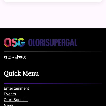
Facebook
Instagram
Telegram
TikTok
YouTube
X
Quick Menu
Entertainment
Events
Olori Specials
News