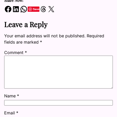
Share Now!
Share on Facebook
Share on LinkedIn
Share on WhatsApp
Share on Threads
Share on X
Save
Leave a Reply
Your email address will not be published.
Required
fields are marked
*
Comment
*
Name
*
Email
*