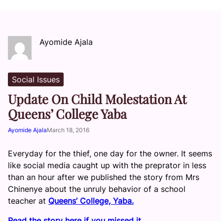
Ayomide Ajala
Social Issues
Update On Child Molestation At
Queens’ College Yaba
Ayomide Ajala
March 18, 2016
Everyday for the thief, one day for the owner. It seems
like social media caught up with the preprator in less
than an hour after we published the story from Mrs
Chinenye about the unruly behavior of a school
teacher at
Queens’ College, Yaba.
Read the story here if you missed it.