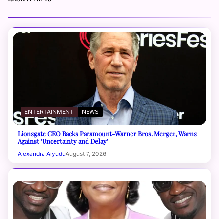
ENTERTAINMENT
NEWS
Lionsgate CEO Backs Paramount-Warner Bros. Merger, Warns
Against ‘Uncertainty and Delay’
Alexandra Aiyudu
August 7, 2026