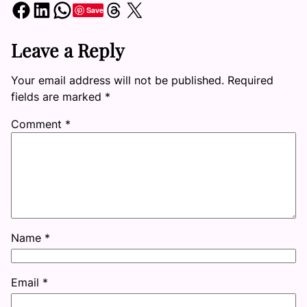
Share on Facebook
Share on LinkedIn
Share on WhatsApp
Share on Threads
Share on X
Save
Leave a Reply
Your email address will not be published.
Required
fields are marked
*
Comment
*
Name
*
Email
*