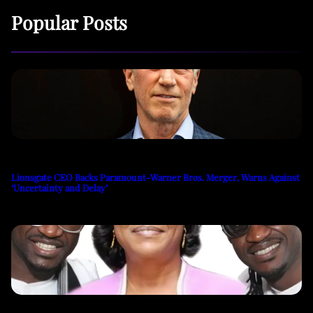
Popular Posts
Lionsgate CEO Backs Paramount-Warner Bros. Merger, Warns Against
‘Uncertainty and Delay’