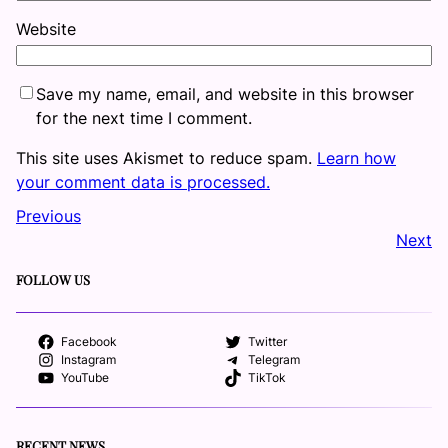
Website
Save my name, email, and website in this browser
for the next time I comment.
This site uses Akismet to reduce spam.
Learn how
your comment data is processed.
Previous
Next
FOLLOW US
Facebook
Twitter
Instagram
Telegram
YouTube
TikTok
RECENT NEWS