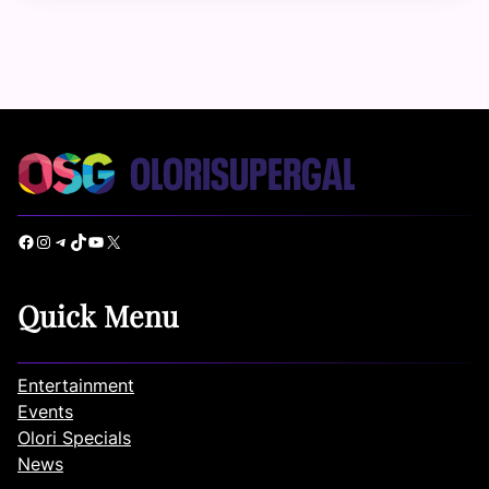
Facebook
Instagram
Telegram
TikTok
YouTube
X
Quick Menu
Entertainment
Events
Olori Specials
News