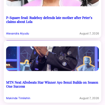
P-Square feud: Rudeboy defends late mother after Peter’s
claims about Lola
Alexandra Aiyudu
August 7, 2026
MTN Next Afrobeats Star Winner Ayo Benzi Builds on Season
One Success
Makinde Timilehin
August 7, 2026