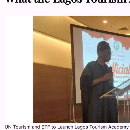
UN Tourism and ETF to Launch Lagos Tourism Academy 