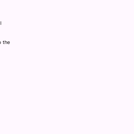
.
l
o the