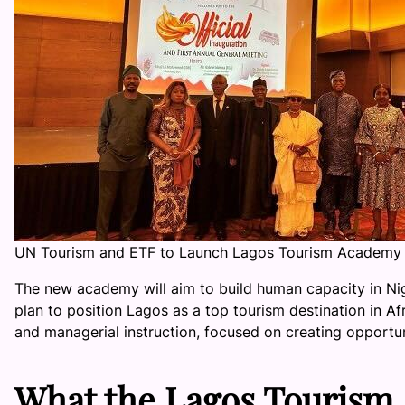
UN Tourism and ETF to Launch Lagos Tourism Academy 
The new academy will aim to build human capacity in Niger
plan to position Lagos as a top tourism destination in Af
and managerial instruction, focused on creating opportun
What the Lagos Tourism 