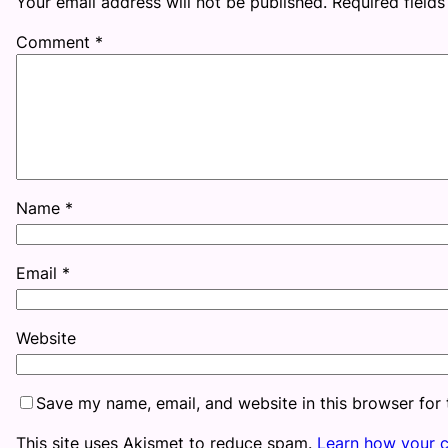
Your email address will not be published.
Required field
Comment
*
Name
*
Email
*
Website
Save my name, email, and website in this browser for
This site uses Akismet to reduce spam.
Learn how your 