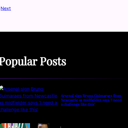
Next
Popular Posts
Arsenal sign Bruno Guimaraes from
Newcastle as midfielder says ‘I need
a challenge like this’