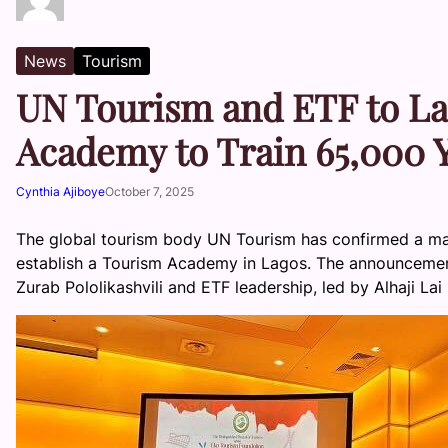
News
Tourism
UN Tourism and ETF to L
Academy to Train 65,000 
Cynthia Ajiboye
October 7, 2025
The global tourism body UN Tourism has confirmed a maj
establish a Tourism Academy in Lagos. The announceme
Zurab Pololikashvili and ETF leadership, led by Alhaji 