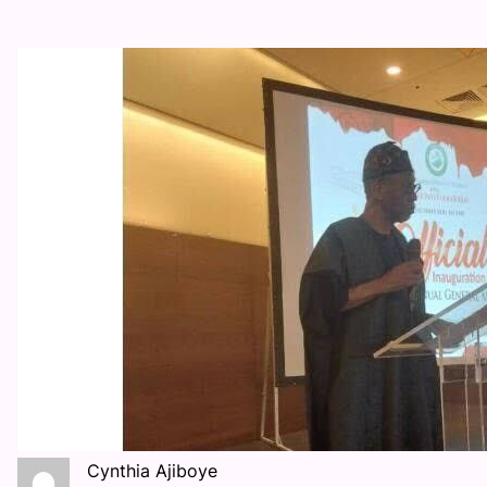
Cynthia Ajiboye