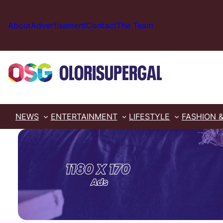
Skip
to
About
Advertisement
Contact
The Team
content
NEWS
ENTERTAINMENT
LIFESTYLE
FASHION 