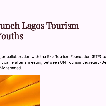
aunch Lagos Tourism
Youths
or collaboration with the Eko Tourism Foundation (ETF) t
nt came after a meeting between UN Tourism Secretary-Ge
Lai Mohammed.