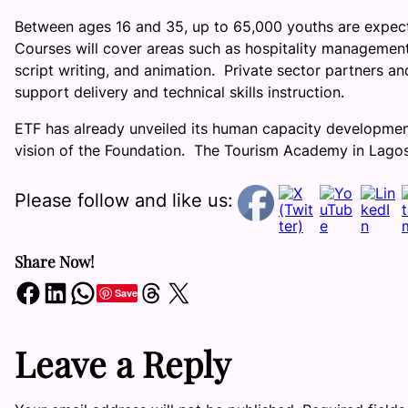
Between ages 16 and 35, up to 65,000 youths are expecte
Courses will cover areas such as hospitality management,
script writing, and animation. Private sector partners an
support delivery and technical skills instruction.
ETF has already unveiled its human capacity developme
vision of the Foundation. The Tourism Academy in Lagos
Please follow and like us:
Share Now!
Share on Facebook
Share on LinkedIn
Share on WhatsApp
Share on Threads
Share on X
Save
Leave a Reply