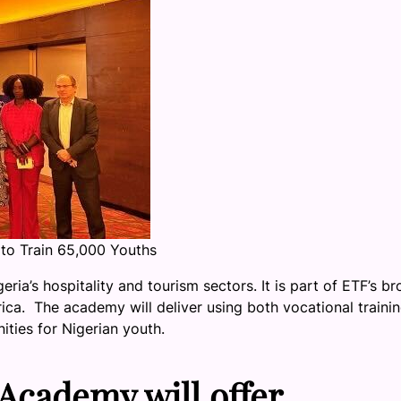
to Train 65,000 Youths
ia’s hospitality and tourism sectors. It is part of ETF’s b
rica. The academy will deliver using both vocational traini
ities for Nigerian youth.
Academy will offer