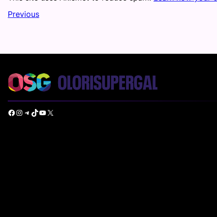
Previous
Facebook
Instagram
Telegram
TikTok
YouTube
X