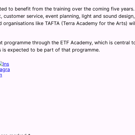
d to benefit from the training over the coming five years
 customer service, event planning, light and sound design,
d organisations like TAFTA (Terra Academy for the Arts) wil
nt programme through the ETF Academy, which is central t
 is expected to be part of that programme.