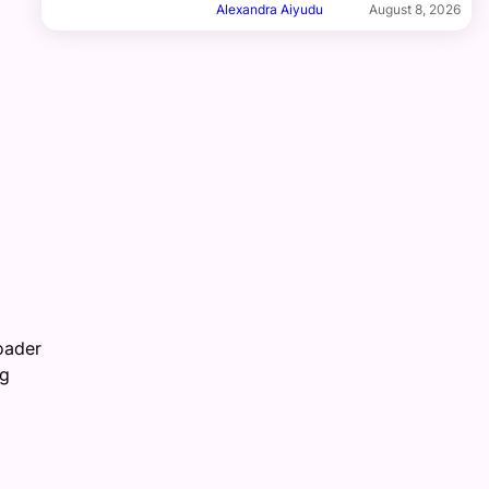
Alexandra Aiyudu
August 8, 2026
roader
ng