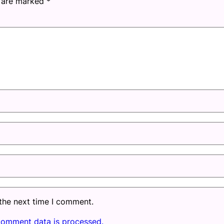
s are marked
*
 the next time I comment.
comment data is processed.