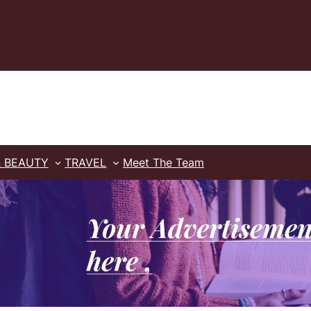
& BEAUTY
TRAVEL
Meet The Team