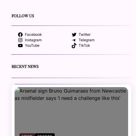
FOLLOW US
Facebook
Twitter
Instagram
Telegram
YouTube
TikTok
RECENT NEWS