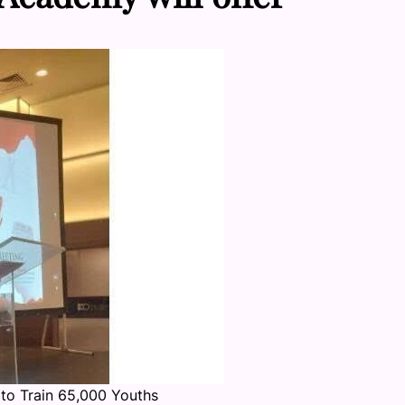
to Train 65,000 Youths