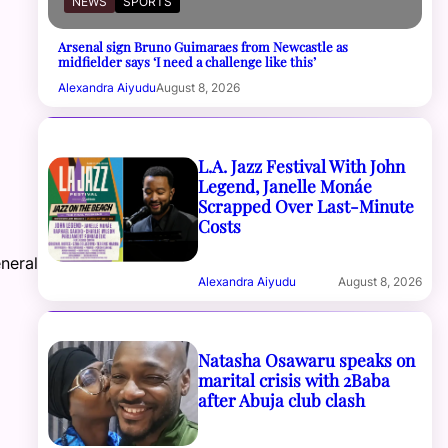
NEWS
SPORTS
Arsenal sign Bruno Guimaraes from Newcastle as
midfielder says ‘I need a challenge like this’
Alexandra Aiyudu
August 8, 2026
L.A. Jazz Festival With John
Legend, Janelle Monáe
Scrapped Over Last-Minute
Costs
o
neral
Alexandra Aiyudu
August 8, 2026
Natasha Osawaru speaks on
marital crisis with 2Baba
after Abuja club clash