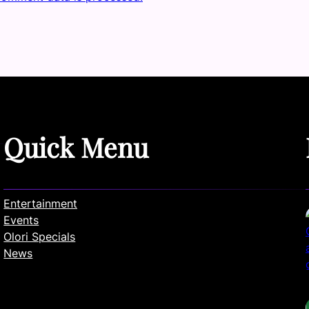
Quick Menu
Entertainment
Events
Olori Specials
News