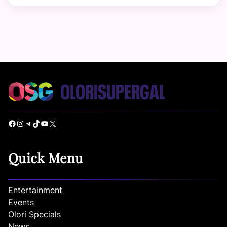
Facebook
Instagram
Telegram
TikTok
YouTube
X
Quick Menu
Entertainment
Events
Olori Specials
News