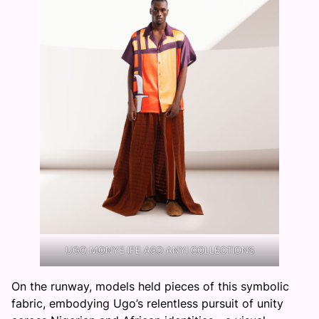
UGO MONYE IFE ASO ANYI COLLECTIONS
On the runway, models held pieces of this symbolic
fabric, embodying Ugo’s relentless pursuit of unity