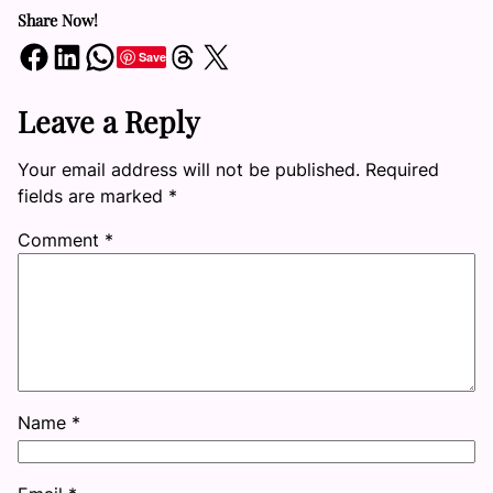
Share Now!
Share on Facebook
Share on LinkedIn
Share on WhatsApp
Share on Threads
Share on X
Save
Leave a Reply
Your email address will not be published.
Required
fields are marked
*
Comment
*
Name
*