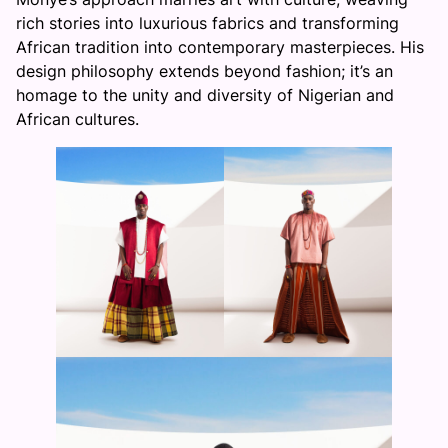
rich stories into luxurious fabrics and transforming
African tradition into contemporary masterpieces. His
design philosophy extends beyond fashion; it’s an
homage to the unity and diversity of Nigerian and
African cultures.