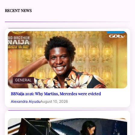
RECENT NEWS
GENERAL
BBNaija 2026: Why Martins, Mercedes were evicted
Alexandra Aiyudu
August 10, 2026