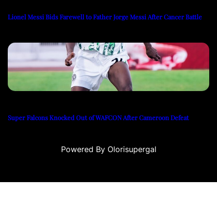
Lionel Messi Bids Farewell to Father Jorge Messi After Cancer Battle
Super Falcons Knocked Out of WAFCON After Cameroon Defeat
Powered By Olorisupergal
eleri
canlı casino