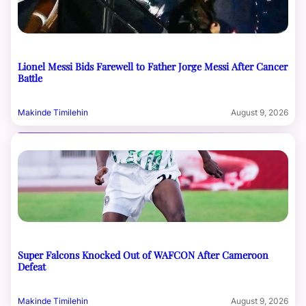
Lionel Messi Bids Farewell to Father Jorge Messi After Cancer
Battle
Makinde Timilehin
August 9, 2026
Super Falcons Knocked Out of WAFCON After Cameroon
Defeat
Makinde Timilehin
August 9, 2026