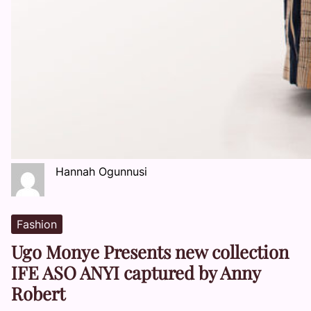
Hannah Ogunnusi
Fashion
Ugo Monye Presents new collection
IFE ASO ANYI captured by Anny
Robert