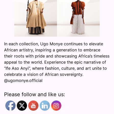
In each collection, Ugo Monye continues to elevate
African artistry, inspiring a generation to embrace
their roots with pride and showcasing Africa’s timeless
appeal to the world. Experience the epic narrative of
“Ife Aso Anyi”, where fashion, culture, and art unite to
celebrate a vision of African sovereignty.
@ugomonye.official
Please follow and like us: