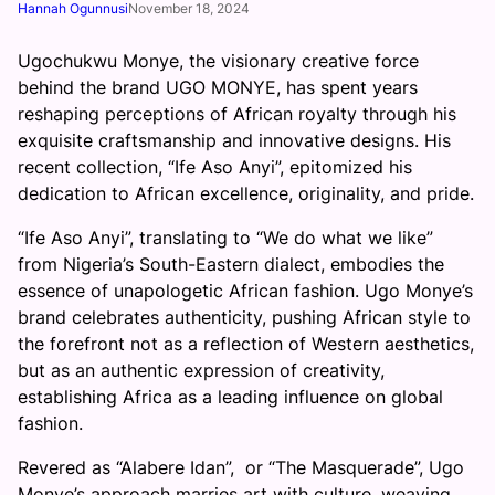
Hannah Ogunnusi
November 18, 2024
Ugochukwu Monye, the visionary creative force
behind the brand UGO MONYE, has spent years
reshaping perceptions of African royalty through his
exquisite craftsmanship and innovative designs. His
recent collection, “Ife Aso Anyi”, epitomized his
dedication to African excellence, originality, and pride.
“Ife Aso Anyi”, translating to “We do what we like”
from Nigeria’s South-Eastern dialect, embodies the
essence of unapologetic African fashion. Ugo Monye’s
brand celebrates authenticity, pushing African style to
the forefront not as a reflection of Western aesthetics,
but as an authentic expression of creativity,
establishing Africa as a leading influence on global
fashion.
Revered as “Alabere Idan”, or “The Masquerade”, Ugo
Monye’s approach marries art with culture, weaving