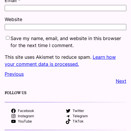
Email
*
Website
Save my name, email, and website in this browser
for the next time I comment.
This site uses Akismet to reduce spam.
Learn how
your comment data is processed.
Previous
Next
FOLLOW US
Facebook
Twitter
Instagram
Telegram
YouTube
TikTok