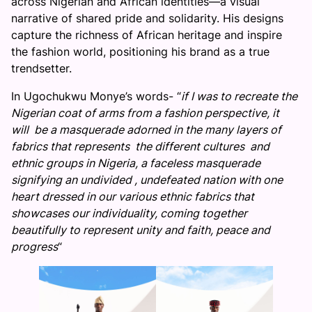
across Nigerian and African identities—a visual
narrative of shared pride and solidarity. His designs
capture the richness of African heritage and inspire
the fashion world, positioning his brand as a true
trendsetter.
In Ugochukwu Monye’s words- “
if I was to recreate the
Nigerian coat of arms from a fashion perspective, it
will be a masquerade adorned in the many layers of
fabrics that represents the different cultures and
ethnic groups in Nigeria, a faceless masquerade
signifying an undivided , undefeated nation with one
heart dressed in our various ethnic fabrics that
showcases our individuality, coming together
beautifully to represent unity and faith, peace and
progress
“