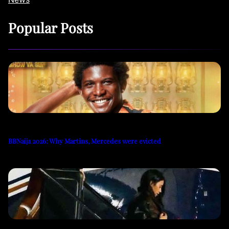
Popular Posts
BBNaija 2026: Why Martins, Mercedes were evicted