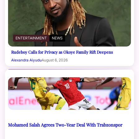
ENTERTAINMENT
NEWS
Rudeboy Calls for Privacy as Okoye Family Rift Deepens
Alexandra Aiyudu
August 6, 2026
Mohamed Salah Agrees Two-Year Deal With Trabzonspor