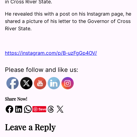
in Cross River State.
He revealed this with a post on his Instagram page, he
shared a picture of his letter to the Governor of Cross
River State.
https://instagram.com/p/B-uzFgGp4OV/
Please follow and like us:
Share Now!
Share on Facebook
Share on LinkedIn
Share on WhatsApp
Share on Threads
Share on X
Save
Leave a Reply