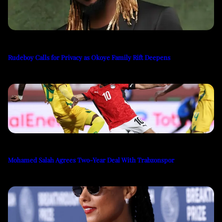
Rudeboy Calls for Privacy as Okoye Family Rift Deepens
Mohamed Salah Agrees Two-Year Deal With Trabzonspor