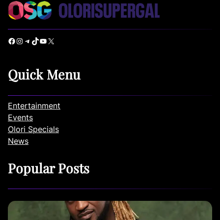
Facebook
Instagram
Telegram
TikTok
YouTube
X
Quick Menu
Entertainment
Events
Olori Specials
News
Popular Posts