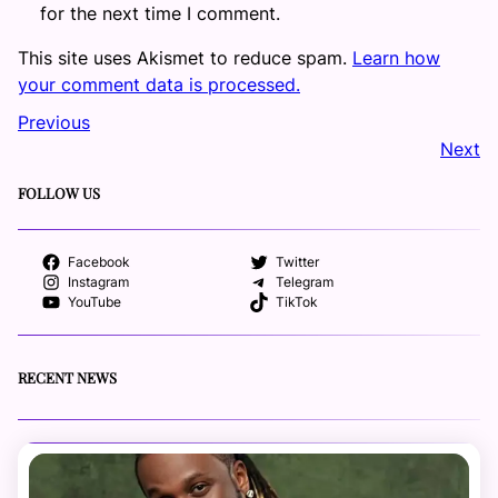
for the next time I comment.
This site uses Akismet to reduce spam.
Learn how
your comment data is processed.
Previous
Next
FOLLOW US
Facebook
Twitter
Instagram
Telegram
YouTube
TikTok
RECENT NEWS