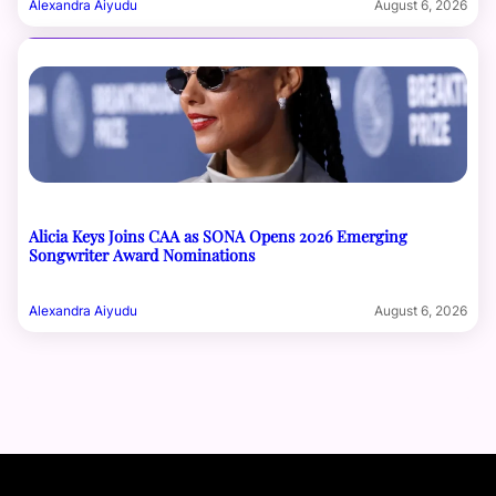
Alexandra Aiyudu
August 6, 2026
Alicia Keys Joins CAA as SONA Opens 2026 Emerging
Songwriter Award Nominations
Alexandra Aiyudu
August 6, 2026