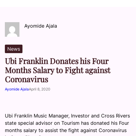
Ayomide Ajala
News
Ubi Franklin Donates his Four
Months Salary to Fight against
Coronavirus
Ayomide Ajala
April 8, 2020
Ubi Franklin Music Manager, Investor and Cross Rivers
state special advisor on Tourism has donated his Four
months salary to assist the fight against Coronavirus