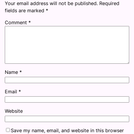
Your email address will not be published.
Required
fields are marked
*
Comment
*
Name
*
Email
*
Website
Save my name, email, and website in this browser