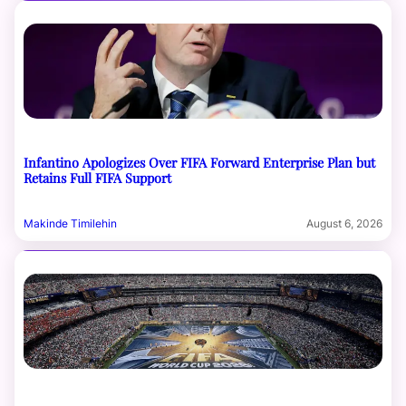
Infantino Apologizes Over FIFA Forward Enterprise Plan but
Retains Full FIFA Support
Makinde Timilehin
August 6, 2026