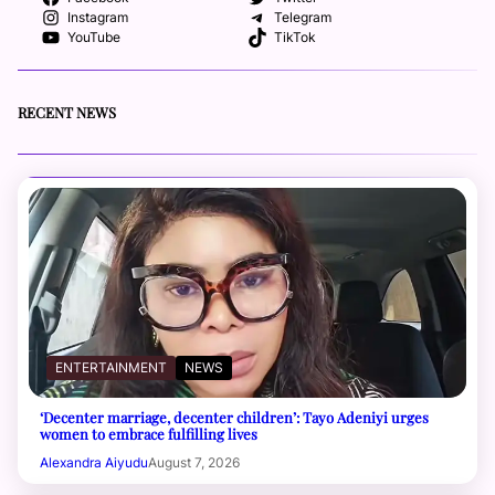
Instagram
Telegram
YouTube
TikTok
RECENT NEWS
ENTERTAINMENT
NEWS
‘Decenter marriage, decenter children’: Tayo Adeniyi urges
women to embrace fulfilling lives
Alexandra Aiyudu
August 7, 2026