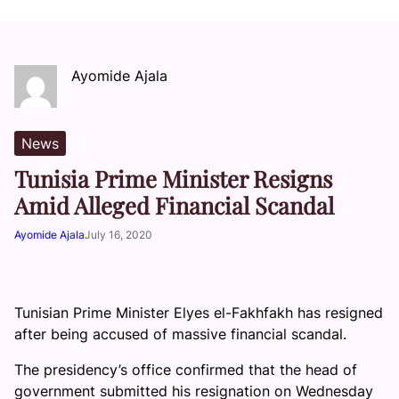
Ayomide Ajala
News
Tunisia Prime Minister Resigns
Amid Alleged Financial Scandal
Ayomide Ajala
July 16, 2020
Tunisian Prime Minister Elyes el-Fakhfakh has resigned
after being accused of massive financial scandal.
The presidency’s office confirmed that the head of
government submitted his resignation on Wednesday