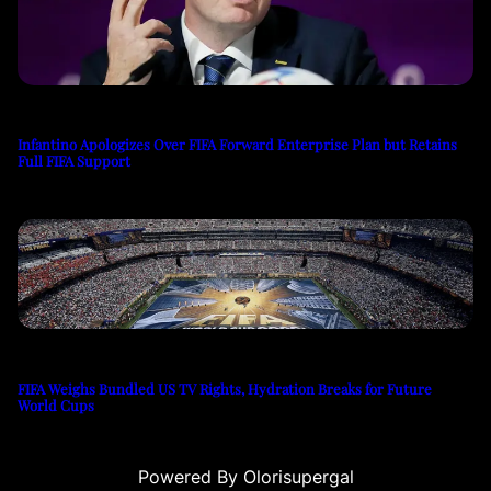
Infantino Apologizes Over FIFA Forward Enterprise Plan but Retains
Full FIFA Support
FIFA Weighs Bundled US TV Rights, Hydration Breaks for Future
World Cups
Powered By Olorisupergal