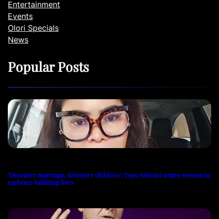
Entertainment
Events
Olori Specials
News
Popular Posts
‘Decenter marriage, decenter children’: Tayo Adeniyi urges women to
embrace fulfilling lives