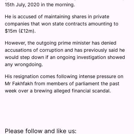
15th July, 2020 in the morning.
He is accused of maintaining shares in private
companies that won state contracts amounting to
$15m (£12m).
However, the outgoing prime minister has denied
accusations of corruption and has previously said he
would step down if an ongoing investigation showed
any wrongdoing.
His resignation comes following intense pressure on
Mr Fakhfakh from members of parliament the past
week over a brewing alleged financial scandal.
Please follow and like us: