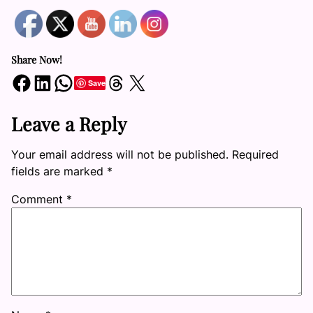
Share Now!
Share on Facebook
Share on LinkedIn
Share on WhatsApp
Share on Threads
Share on X
Save
Leave a Reply
Your email address will not be published.
Required
fields are marked
*
Comment
*