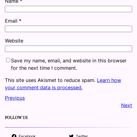
Name
*
Email
*
Website
Save my name, email, and website in this browser
for the next time I comment.
This site uses Akismet to reduce spam.
Learn how
your comment data is processed.
Previous
Next
FOLLOW US
Facebook
Twitter