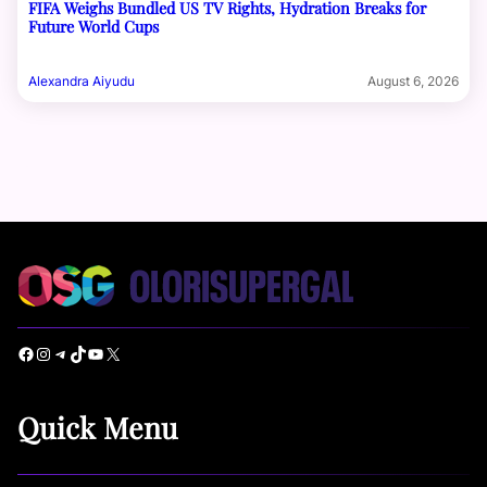
FIFA Weighs Bundled US TV Rights, Hydration Breaks for
Future World Cups
Alexandra Aiyudu
August 6, 2026
Facebook
Instagram
Telegram
TikTok
YouTube
X
Quick Menu