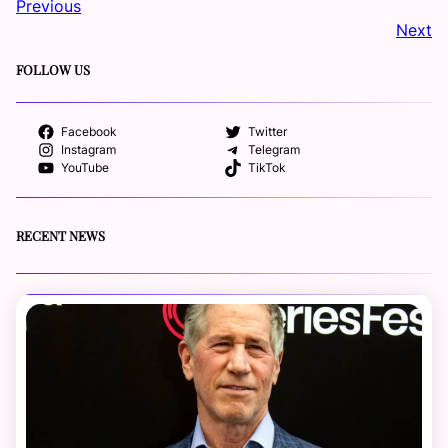
Previous
Next
FOLLOW US
Facebook
Twitter
Instagram
Telegram
YouTube
TikTok
RECENT NEWS