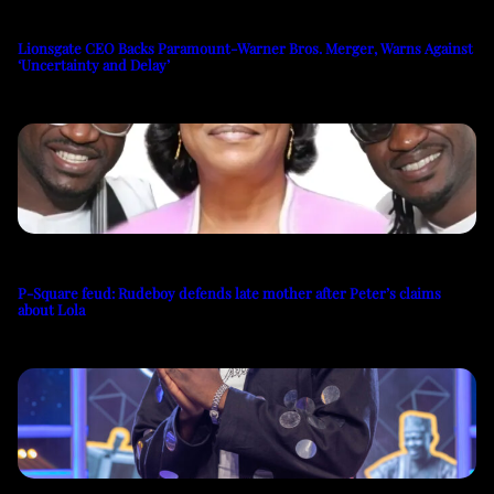
Lionsgate CEO Backs Paramount-Warner Bros. Merger, Warns Against
‘Uncertainty and Delay’
P-Square feud: Rudeboy defends late mother after Peter’s claims
about Lola