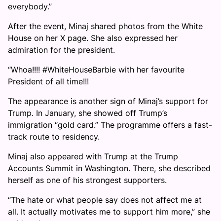
everybody.”
After the event, Minaj shared photos from the White
House on her X page. She also expressed her
admiration for the president.
“Whoa!!!! #WhiteHouseBarbie with her favourite
President of all time!!!
The appearance is another sign of Minaj’s support for
Trump. In January, she showed off Trump’s
immigration “gold card.” The programme offers a fast-
track route to residency.
Minaj also appeared with Trump at the Trump
Accounts Summit in Washington. There, she described
herself as one of his strongest supporters.
“The hate or what people say does not affect me at
all. It actually motivates me to support him more,” she