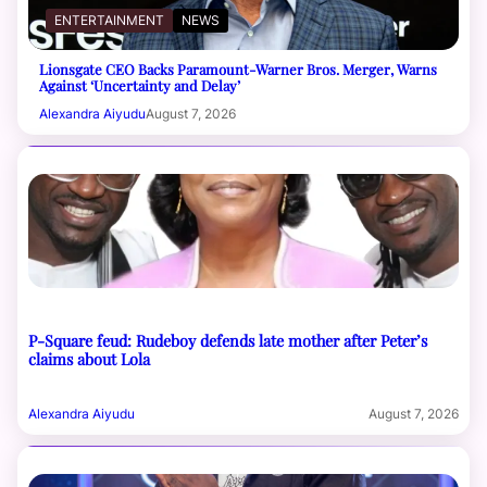
ENTERTAINMENT
NEWS
Lionsgate CEO Backs Paramount-Warner Bros. Merger, Warns
Against ‘Uncertainty and Delay’
Alexandra Aiyudu
August 7, 2026
P-Square feud: Rudeboy defends late mother after Peter’s
claims about Lola
Alexandra Aiyudu
August 7, 2026