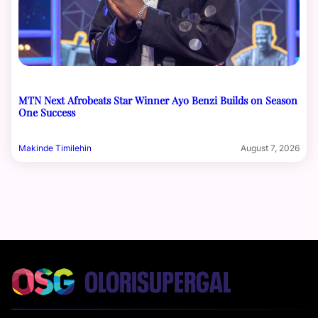
MTN Next Afrobeats Star Winner Ayo Benzi Builds on Season
One Success
Makinde Timilehin
August 7, 2026