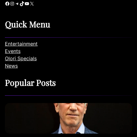
Facebook
Instagram
Telegram
TikTok
YouTube
X
Quick Menu
Entertainment
Events
Olori Specials
News
Popular Posts