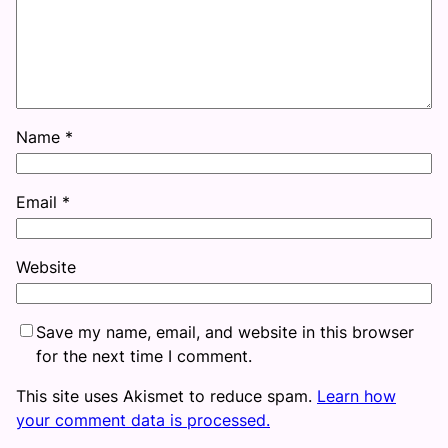
Name
*
Email
*
Website
Save my name, email, and website in this browser
for the next time I comment.
This site uses Akismet to reduce spam.
Learn how
your comment data is processed.