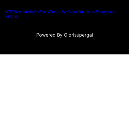
MTN Next Afrobeats Star Winner Ayo Benzi Builds on Season One
Success
Powered By Olorisupergal
no siteleri
canlı casino