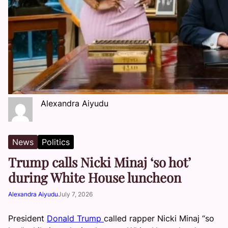
Alexandra Aiyudu
News
Politics
Trump calls Nicki Minaj ‘so hot’
during White House luncheon
Alexandra Aiyudu
July 7, 2026
President
Donald Trump
called rapper Nicki Minaj “so