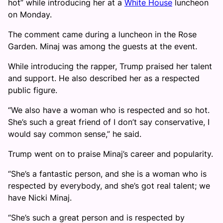
hot” while introducing her at a
White House
luncheon
on Monday.
The comment came during a luncheon in the Rose
Garden. Minaj was among the guests at the event.
While introducing the rapper, Trump praised her talent
and support. He also described her as a respected
public figure.
“We also have a woman who is respected and so hot.
She’s such a great friend of I don’t say conservative, I
would say common sense,” he said.
Trump went on to praise Minaj’s career and popularity.
“She’s a fantastic person, and she is a woman who is
respected by everybody, and she’s got real talent; we
have Nicki Minaj.
“She’s such a great person and is respected by