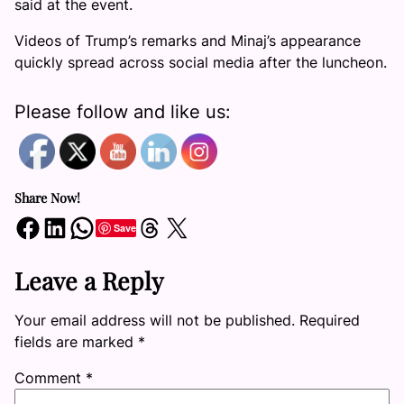
said at the event.
Videos of Trump’s remarks and Minaj’s appearance
quickly spread across social media after the luncheon.
Please follow and like us:
Share Now!
Share on Facebook
Share on LinkedIn
Share on WhatsApp
Share on Threads
Share on X
Save
Leave a Reply
Your email address will not be published.
Required
fields are marked
*
Comment
*