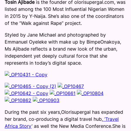
Tosin Ajibade
is the founder of olorisupergal.com, was
listed among the 100 Most Influential Nigerian Women
in 2015 by Y-Naija. She’s also one of the coordinators
of the “Walk against Rape” project.
Styled by Jane Michael and photographed by
Emmanuel Oyeleke with make up by BimpeOnakoya,
Ms Ajibade reflects a brand new look of the urban,
independent yet deeply cultural force that she
represents in today’s digital space.
During the past six years,Olorisupergal has expanded
her brand, co-producing a digital travel hub,
‘Travel
Africa Story
’ as well the New Media Conference.She is