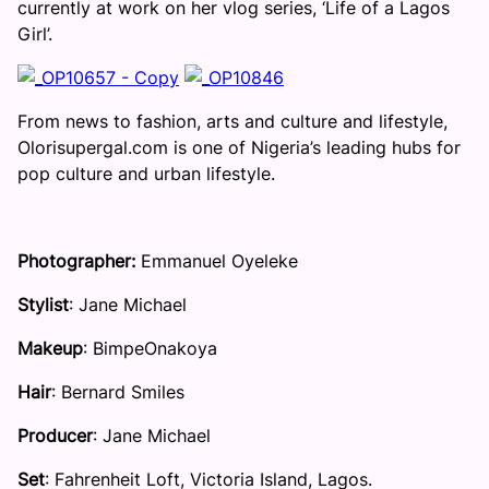
currently at work on her vlog series, ‘Life of a Lagos
Girl’.
From news to fashion, arts and culture and lifestyle,
Olorisupergal.com is one of Nigeria’s leading hubs for
pop culture and urban lifestyle.
Photographer:
Emmanuel Oyeleke
Stylist
: Jane Michael
Makeup
: BimpeOnakoya
Hair
: Bernard Smiles
Producer
: Jane Michael
Set
: Fahrenheit Loft, Victoria Island, Lagos.