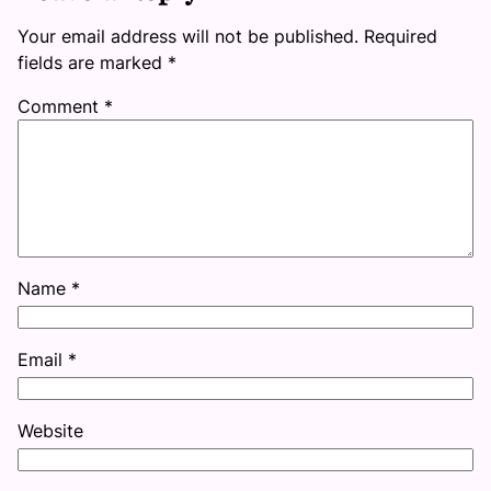
Your email address will not be published.
Required
fields are marked
*
Comment
*
Name
*
Email
*
Website