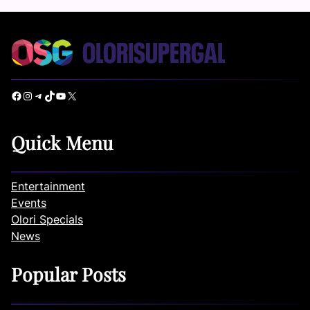
Facebook
Instagram
Telegram
TikTok
YouTube
X
Quick Menu
Entertainment
Events
Olori Specials
News
Popular Posts