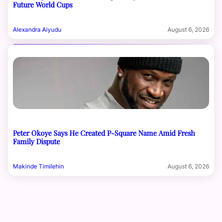
Future World Cups
Alexandra Aiyudu
August 6, 2026
Peter Okoye Says He Created P-Square Name Amid Fresh
Family Dispute
Makinde Timilehin
August 6, 2026