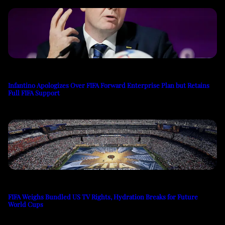
Infantino Apologizes Over FIFA Forward Enterprise Plan but Retains
Full FIFA Support
FIFA Weighs Bundled US TV Rights, Hydration Breaks for Future
World Cups