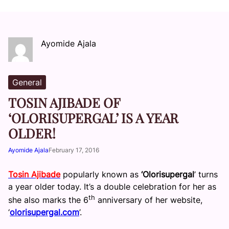
Ayomide Ajala
General
TOSIN AJIBADE OF
‘OLORISUPERGAL’ IS A YEAR
OLDER!
Ayomide Ajala
February 17, 2016
Tosin Ajibade
popularly known as
‘Olorisupergal
’ turns
a year older today. It’s a double celebration for her as
th
she also marks the 6
anniversary of her website,
‘
olorisupergal.com
’.