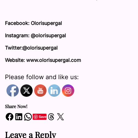
Facebook: Olorisupergal
Instagram: @olorisupergal
Twitter:@olorisupergal
Website: www.olorisupergal.com
Please follow and like us:
Share Now!
Share on Facebook
Share on LinkedIn
Share on WhatsApp
Share on Threads
Share on X
Save
Leave a Reply