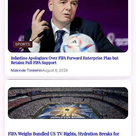
SPORTS
Infantino Apologizes Over FIFA Forward Enterprise Plan but
Retains Full FIFA Support
Makinde Timilehin
August 6, 2026
FIFA Weighs Bundled US TV Rights, Hydration Breaks for