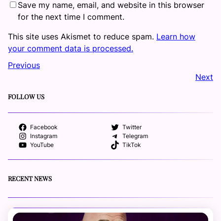
Save my name, email, and website in this browser
for the next time I comment.
This site uses Akismet to reduce spam.
Learn how
your comment data is processed.
Previous
Next
FOLLOW US
Facebook
Twitter
Instagram
Telegram
YouTube
TikTok
RECENT NEWS