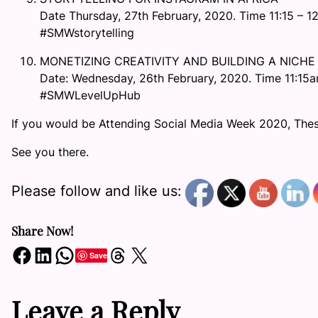
Date Thursday, 27th February, 2020. Time 11:15 – 1
#SMWstorytelling
MONETIZING CREATIVITY AND BUILDING A NICHE
Date: Wednesday, 26th February, 2020. Time 11:15a
#SMWLevelUpHub
If you would be Attending Social Media Week 2020, Thes
See you there.
Please follow and like us:
Share Now!
Share on Facebook
Share on LinkedIn
Share on WhatsApp
Share on Threads
Share on X
Save
Leave a Reply