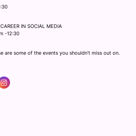
2:30
 CAREER IN SOCIAL MEDIA
m -12:30
e are some of the events you shouldn’t miss out on.