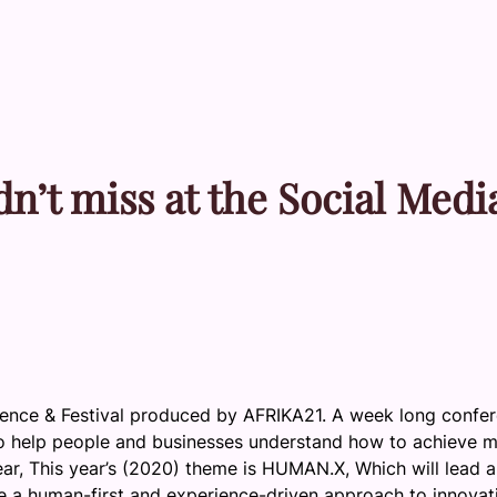
n’t miss at the Social Medi
rence & Festival produced by AFRIKA21. A week long confe
n to help people and businesses understand how to achieve 
ear, This year’s (2020) theme is HUMAN.X, Which will lead 
e a human-first and experience-driven approach to innovat