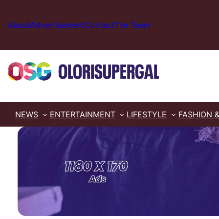
Skip
to
About
Advertisement
Contact
The Team
content
NEWS
ENTERTAINMENT
LIFESTYLE
FASHION 