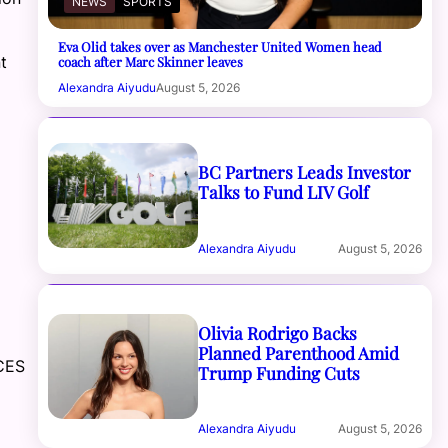
NEWS
SPORTS
Eva Olid takes over as Manchester United Women head
t
coach after Marc Skinner leaves
Alexandra Aiyudu
August 5, 2026
BC Partners Leads Investor
Talks to Fund LIV Golf
Alexandra Aiyudu
August 5, 2026
Olivia Rodrigo Backs
Planned Parenthood Amid
CES
Trump Funding Cuts
Alexandra Aiyudu
August 5, 2026