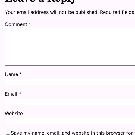
Your email address will not be published.
Required field
Comment
*
Name
*
Email
*
Website
Save my name, email, and website in this browser for