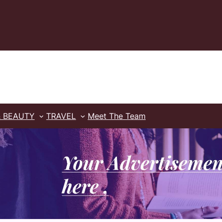
& BEAUTY
TRAVEL
Meet The Team