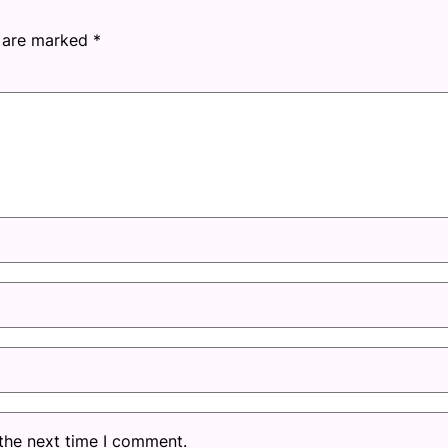
s are marked
*
 the next time I comment.