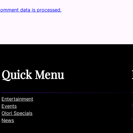
comment data is processed.
Quick Menu
Entertainment
Events
Olori Specials
News