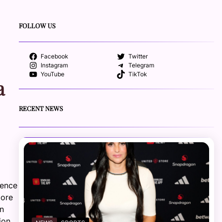
FOLLOW US
Facebook
Twitter
Instagram
Telegram
YouTube
TikTok
a
RECENT NEWS
rence
more
an
ion