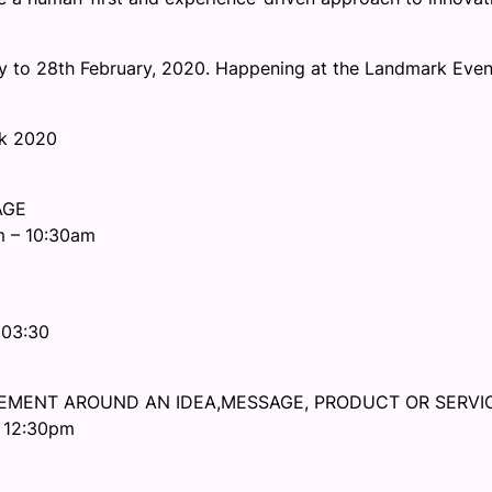
ry to 28th February, 2020. Happening at the Landmark Even
ek 2020
AGE
m – 10:30am
 03:30
EMENT AROUND AN IDEA,MESSAGE, PRODUCT OR SERVI
– 12:30pm