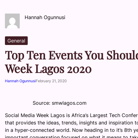
Hannah Ogunnusi
General
Top Ten Events You Should
Week Lagos 2020
Hannah Ogunnusi
February 21, 2020
Source: smwlagos.com
Social Media Week Lagos is Africa’s Largest Tech Confe
that provides the ideas, trends, insights and inspiratio
in a hyper-connected world. Now heading in to it’s 8th y
important conversation focused on what it means to tak