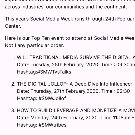
across industries, our communities and the continent.
This year’s Social Media Week runs through 24th Februa
Center.
Here is our Top Ten event to attend at Social Media We
Not I any particular order.
WILL TRADITIONAL MEDIA SURVIVE THE DIGITAL 
Date: Tuesday, 25th February, 2020. Time : 09:30a
Hashtag:#SMWTvsTalks
THE DIGITAL JOLLOF- A Deep Dive Into Influencer
Date: Thursday, 27th February,2020. Time : 02:30 –
Hashtag: #SMWJollof
HOW TO BUILD LEVERAGE AND MONETIZE A MOV
Date: Monday, 24th February, 2020. Time 11:15am 
Hashtag: #SMWtribes