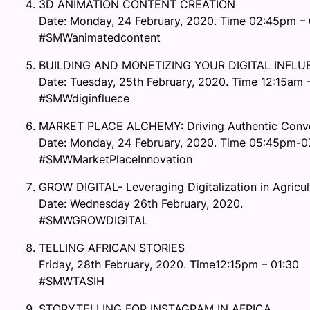
3D ANIMATION CONTENT CREATION
Date: Monday, 24 February, 2020. Time 02:45pm –
#SMWanimatedcontent
BUILDING AND MONETIZING YOUR DIGITAL INFL
Date: Tuesday, 25th February, 2020. Time 12:15am –
#SMWdiginfluece
MARKET PLACE ALCHEMY: Driving Authentic Conve
Date: Monday, 24 February, 2020. Time 05:45pm-
#SMWMarketPlaceInnovation
GROW DIGITAL- Leveraging Digitalization in Agric
Date: Wednesday 26th February, 2020.
#SMWGROWDIGITAL
TELLING AFRICAN STORIES
Friday, 28th February, 2020. Time12:15pm – 01:30
#SMWTASIH
STORYTELLING FOR INSTAGRAM IN AFRICA