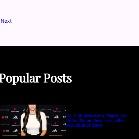
Next
Popular Posts
Eva Olid takes over as Manchester
United Women head coach after
Marc Skinner leaves