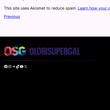
This site uses Akismet to reduce spam.
Learn how your 
Previous
Facebook
Instagram
Telegram
TikTok
YouTube
X