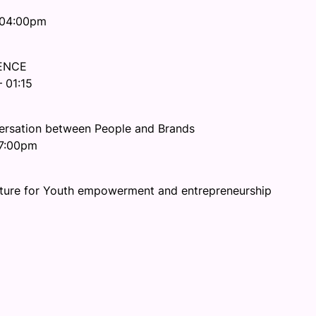
 04:00pm
UENCE
 01:15
rsation between People and Brands
07:00pm
ulture for Youth empowerment and entrepreneurship