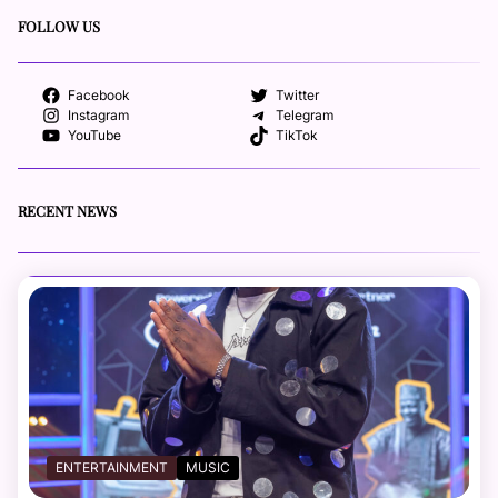
FOLLOW US
Facebook
Twitter
Instagram
Telegram
YouTube
TikTok
RECENT NEWS
ENTERTAINMENT
MUSIC