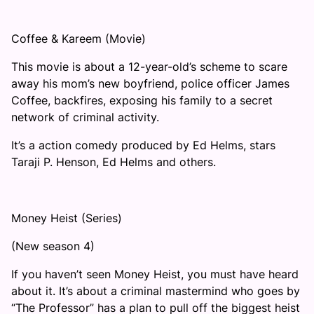
Coffee & Kareem (Movie)
This movie is about a 12-year-old’s scheme to scare
away his mom’s new boyfriend, police officer James
Coffee, backfires, exposing his family to a secret
network of criminal activity.
It’s a action comedy produced by Ed Helms, stars
Taraji P. Henson, Ed Helms and others.
Money Heist (Series)
(New season 4)
If you haven’t seen Money Heist, you must have heard
about it. It’s about a criminal mastermind who goes by
“The Professor” has a plan to pull off the biggest heist