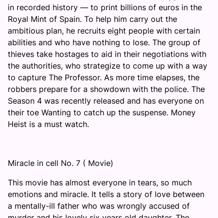
in recorded history — to print billions of euros in the
Royal Mint of Spain. To help him carry out the
ambitious plan, he recruits eight people with certain
abilities and who have nothing to lose. The group of
thieves take hostages to aid in their negotiations with
the authorities, who strategize to come up with a way
to capture The Professor. As more time elapses, the
robbers prepare for a showdown with the police. The
Season 4 was recently released and has everyone on
their toe Wanting to catch up the suspense. Money
Heist is a must watch.
Miracle in cell No. 7 ( Movie)
This movie has almost everyone in tears, so much
emotions and miracle. It tells a story of love between
a mentally-ill father who was wrongly accused of
murder and his lovely six years old daughter. The