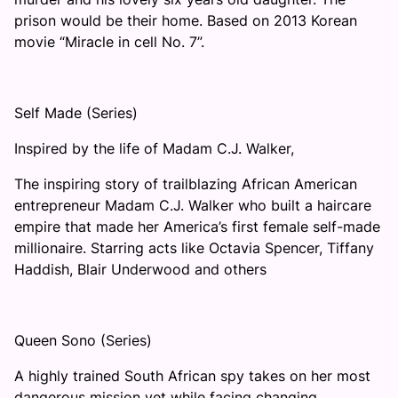
prison would be their home. Based on 2013 Korean
movie “Miracle in cell No. 7”.
Self Made (Series)
Inspired by the life of Madam C.J. Walker,
The inspiring story of trailblazing African American
entrepreneur Madam C.J. Walker who built a haircare
empire that made her America’s first female self-made
millionaire. Starring acts like Octavia Spencer, Tiffany
Haddish, Blair Underwood and others
Queen Sono (Series)
A highly trained South African spy takes on her most
dangerous mission yet while facing changing