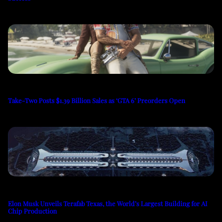
Take-Two Posts $1.39 Billion Sales as ‘GTA 6’ Preorders Open
Elon Musk Unveils Terafab Texas, the World’s Largest Building for AI
Chip Production