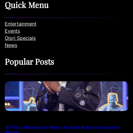
Quick Menu
Entertainment
Events
Olori Specials
News
Popular Posts
MTN Next Afrobeats Star Winner Ayo Benzi Builds on Season One
Success