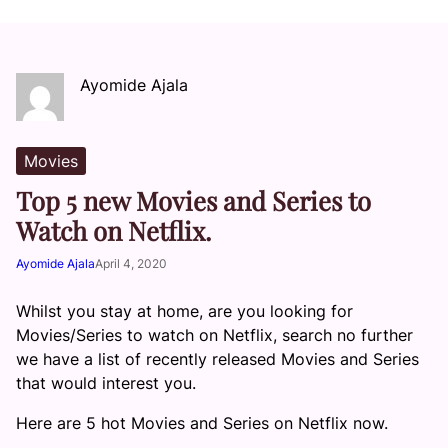
Ayomide Ajala
Movies
Top 5 new Movies and Series to
Watch on Netflix.
Ayomide Ajala
April 4, 2020
Whilst you stay at home, are you looking for
Movies/Series to watch on Netflix, search no further
we have a list of recently released Movies and Series
that would interest you.
Here are 5 hot Movies and Series on Netflix now.