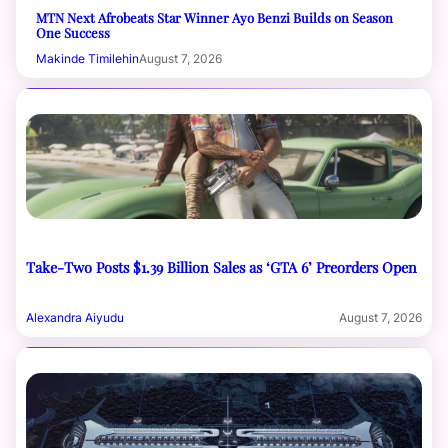
MTN Next Afrobeats Star Winner Ayo Benzi Builds on Season
One Success
Makinde Timilehin
August 7, 2026
Take-Two Posts $1.39 Billion Sales as ‘GTA 6’ Preorders Open
Alexandra Aiyudu
August 7, 2026