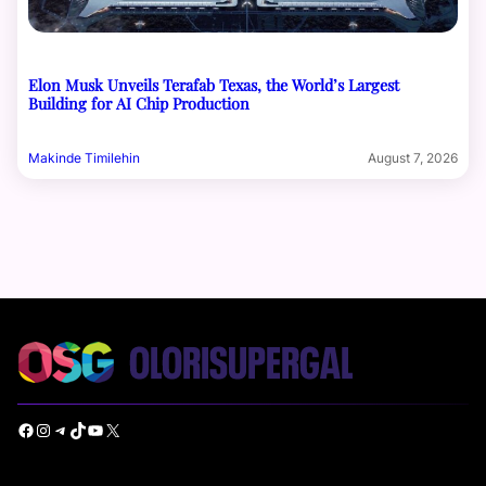
Elon Musk Unveils Terafab Texas, the World’s Largest
Building for AI Chip Production
Makinde Timilehin
August 7, 2026
Facebook
Instagram
Telegram
TikTok
YouTube
X