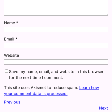
Name
*
Email
*
Website
Save my name, email, and website in this browser
for the next time I comment.
This site uses Akismet to reduce spam.
Learn how
your comment data is processed.
Previous
Next