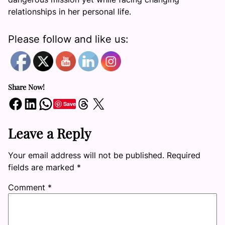
relationships in her personal life.
Please follow and like us:
Share Now!
Share on Facebook
Share on LinkedIn
Share on WhatsApp
Share on Threads
Share on X
Save
Leave a Reply
Your email address will not be published.
Required
fields are marked
*
Comment
*