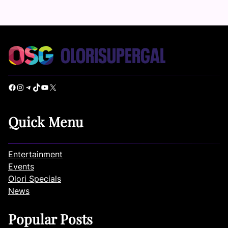
Facebook
Instagram
Telegram
TikTok
YouTube
X
Quick Menu
Entertainment
Events
Olori Specials
News
Popular Posts