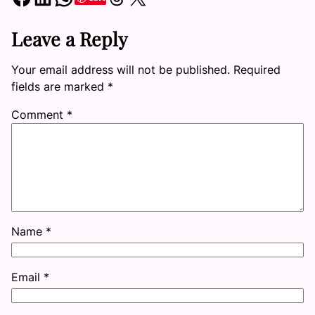
Leave a Reply
Your email address will not be published.
Required
fields are marked
*
Comment
*
Name
*
Email
*