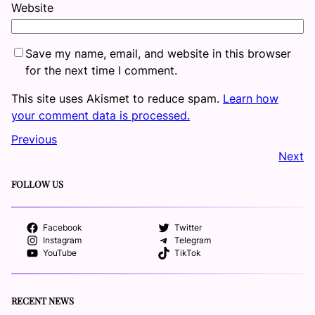
Website
Save my name, email, and website in this browser
for the next time I comment.
This site uses Akismet to reduce spam.
Learn how
your comment data is processed.
Previous
Next
FOLLOW US
Facebook
Twitter
Instagram
Telegram
YouTube
TikTok
RECENT NEWS