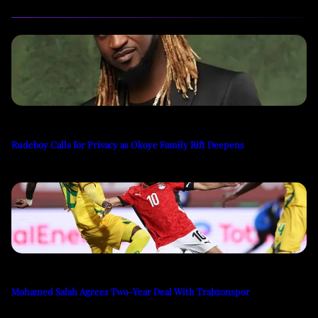
Rudeboy Calls for Privacy as Okoye Family Rift Deepens
Mohamed Salah Agrees Two-Year Deal With Trabzonspor