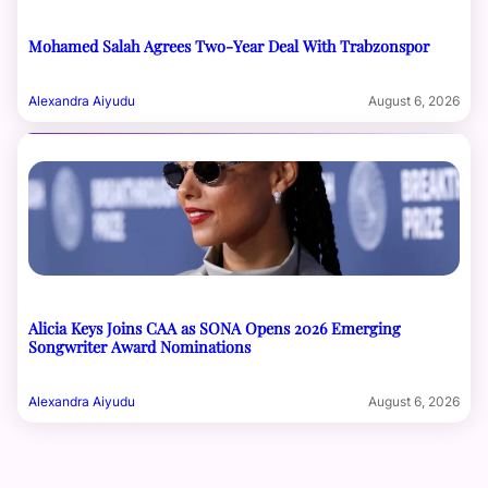
Mohamed Salah Agrees Two-Year Deal With Trabzonspor
Alexandra Aiyudu
August 6, 2026
Alicia Keys Joins CAA as SONA Opens 2026 Emerging
Songwriter Award Nominations
Alexandra Aiyudu
August 6, 2026