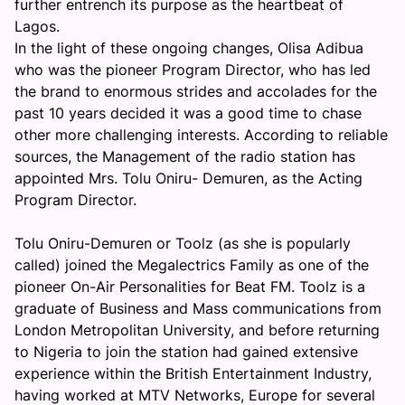
further entrench its purpose as the heartbeat of
Lagos.
In the light of these ongoing changes, Olisa Adibua
who was the pioneer Program Director, who has led
the brand to enormous strides and accolades for the
past 10 years decided it was a good time to chase
other more challenging interests. According to reliable
sources, the Management of the radio station has
appointed Mrs. Tolu Oniru- Demuren, as the Acting
Program Director.
Tolu Oniru-Demuren or Toolz (as she is popularly
called) joined the Megalectrics Family as one of the
pioneer On-Air Personalities for Beat FM. Toolz is a
graduate of Business and Mass communications from
London Metropolitan University, and before returning
to Nigeria to join the station had gained extensive
experience within the British Entertainment Industry,
having worked at MTV Networks, Europe for several