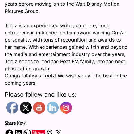
years before moving on to the Walt Disney Motion
Pictures Group.
Toolz is an experienced writer, compere, host,
entrepreneur, influencer and an award-winning On-Air
personality, with tons of recognition and awards to
her name. With experiences gained within and beyond
the media and entertainment industry over the years,
Toolz hopes to lead the Beat FM family, into the next
phase of its growth.
Congratulations Toolz! We wish you all the best in the
coming years!
Please follow and like us:
Share Now!
Share on Facebook
Share on LinkedIn
Share on WhatsApp
Share on Threads
Share on X
Save