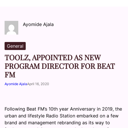
Ayomide Ajala
General
TOOLZ, APPOINTED AS NEW
PROGRAM DIRECTOR FOR BEAT
FM
Ayomide Ajala
April 16, 2020
Following Beat FM’s 10th year Anniversary in 2019, the
urban and lifestyle Radio Station embarked on a few
brand and management rebranding as its way to