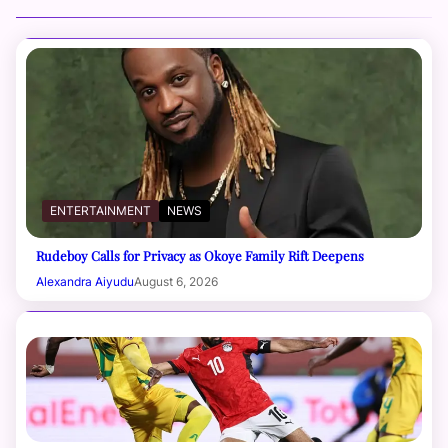
ENTERTAINMENT
NEWS
Rudeboy Calls for Privacy as Okoye Family Rift Deepens
Alexandra Aiyudu
August 6, 2026