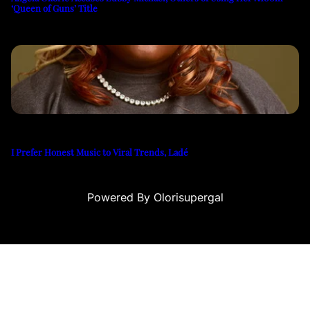
‘Queen of Guns’ Title
I Prefer Honest Music to Viral Trends, Ladé
Powered By Olorisupergal
 siteleri
canlı casino