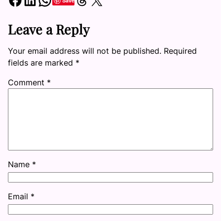
Save
Leave a Reply
Your email address will not be published.
Required
fields are marked
*
Comment
*
Name
*
Email
*