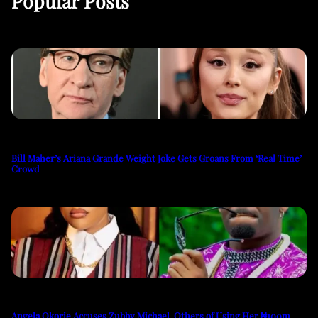
Popular Posts
Bill Maher’s Ariana Grande Weight Joke Gets Groans From ‘Real Time’
Crowd
Angela Okorie Accuses Zubby Michael, Others of Using Her ₦100m