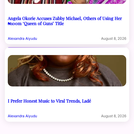
Angela Okorie Accuses Zubby Michael, Others of Using Her
₦100m ‘Queen of Guns’ Title
Alexandra Aiyudu
August 8, 2026
I Prefer Honest Music to Viral Trends, Ladé
Alexandra Aiyudu
August 8, 2026