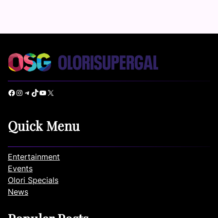
Facebook
Instagram
Telegram
TikTok
YouTube
X
Quick Menu
Entertainment
Events
Olori Specials
News