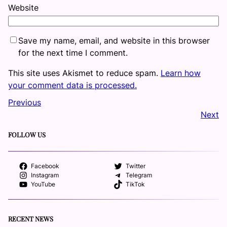
Website
Save my name, email, and website in this browser
for the next time I comment.
This site uses Akismet to reduce spam.
Learn how
your comment data is processed.
Previous
Next
FOLLOW US
Facebook
Twitter
Instagram
Telegram
YouTube
TikTok
RECENT NEWS