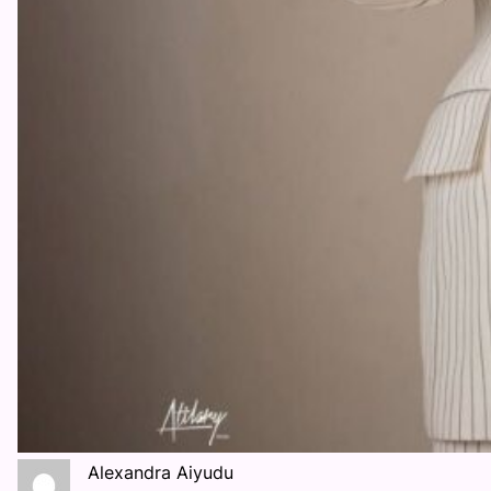
Alexandra Aiyudu