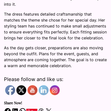
into it.
The dress features detailed craftsmanship that
matches the theme she chose for her special day. Her
styling team has continued to make small adjustments
to ensure everything fits perfectly. Each fitting session
brings her closer to the final look for the celebration.
As the day gets closer, preparations are also moving
beyond the outfit. Plans for the event, guests, and
atmosphere are coming together. The goal is to create
a warm and memorable celebration.
Please follow and like us:
Share Now!
Share on Facebook
Share on LinkedIn
Share on WhatsApp
Share on Threads
Share on X