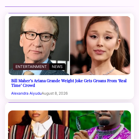
ENTERTAINMENT
NEWS
Bill Maher’s Ariana Grande Weight Joke Gets Groans From ‘Real
Time’ Crowd
Alexandra Aiyudu
August 8, 2026