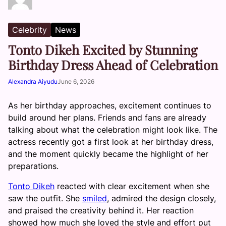
Celebrity
News
Tonto Dikeh Excited by Stunning
Birthday Dress Ahead of Celebration
Alexandra Aiyudu
June 6, 2026
As her birthday approaches, excitement continues to
build around her plans. Friends and fans are already
talking about what the celebration might look like. The
actress recently got a first look at her birthday dress,
and the moment quickly became the highlight of her
preparations.
Tonto Dikeh
reacted with clear excitement when she
saw the outfit. She
smiled
, admired the design closely,
and praised the creativity behind it. Her reaction
showed how much she loved the style and effort put