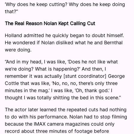
‘Why does he keep cutting? Why does he keep doing
that?”
The Real Reason Nolan Kept Calling Cut
Holland admitted he quickly began to doubt himself.
He wondered if Nolan disliked what he and Bernthal
were doing.
“And in my head, I was like, ‘Does he not like what
we’re doing? What is happening?’ And then, I
remember it was actually [stunt coordinator] George
Cottle that was like, ‘No, no, no, there’s only three
minutes in the mag.’ I was like, ‘Oh, thank god.’ I
thought I was totally shitting the bed in this scene.”
The actor later learned the repeated cuts had nothing
to do with his performance. Nolan had to stop filming
because the IMAX camera magazines could only
record about three minutes of footage before