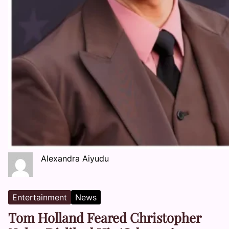
Alexandra Aiyudu
Entertainment
News
Tom Holland Feared Christopher