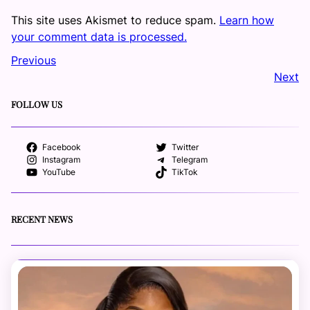
This site uses Akismet to reduce spam.
Learn how
your comment data is processed.
Previous
Next
FOLLOW US
Facebook
Twitter
Instagram
Telegram
YouTube
TikTok
RECENT NEWS