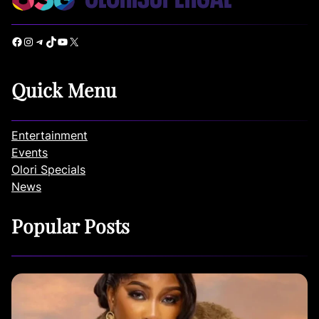
Facebook
Instagram
Telegram
TikTok
YouTube
X
Quick Menu
Entertainment
Events
Olori Specials
News
Popular Posts