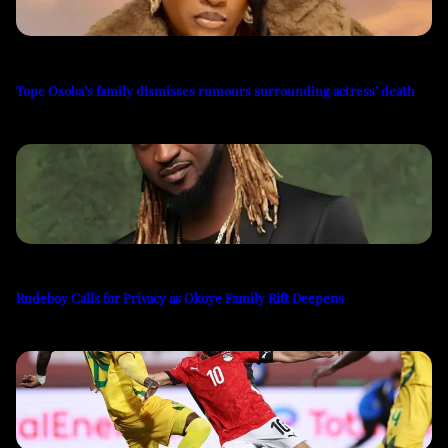
Tope Osoba’s family dismisses rumours surrounding actress’ death
Rudeboy Calls for Privacy as Okoye Family Rift Deepens