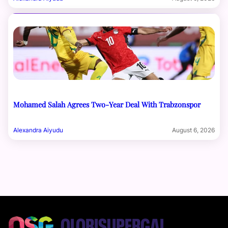
Mohamed Salah Agrees Two-Year Deal With Trabzonspor
Alexandra Aiyudu
August 6, 2026