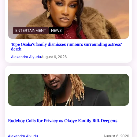
ENTERTAINMENT
NEWS
Tope Osoba’s family dismisses rumours surrounding actress’
death
Alexandra Aiyudu
August 6, 2026
Rudeboy Calls for Privacy as Okoye Family Rift Deepens
Alexandra Aiyudu
August 6, 2026