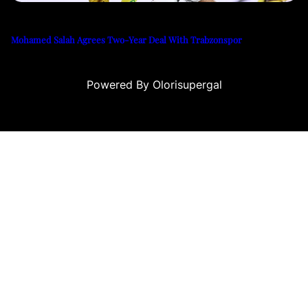
Mohamed Salah Agrees Two-Year Deal With Trabzonspor
Powered By Olorisupergal
 siteleri
canlı casino