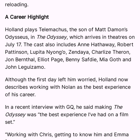
reloading.
A Career Highlight
Holland plays Telemachus, the son of Matt Damon’s
Odysseus, in
The Odyssey
, which arrives in theatres on
July 17. The cast also includes Anne Hathaway, Robert
Pattinson, Lupita Nyong’o, Zendaya, Charlize Theron,
Jon Bernthal, Elliot Page, Benny Safdie, Mia Goth and
John Leguizamo.
Although the first day left him worried, Holland now
describes working with Nolan as the best experience
of his career.
In a recent interview with GQ, he said making
The
Odyssey
was “the best experience I’ve had on a film
set.”
“Working with Chris, getting to know him and Emma