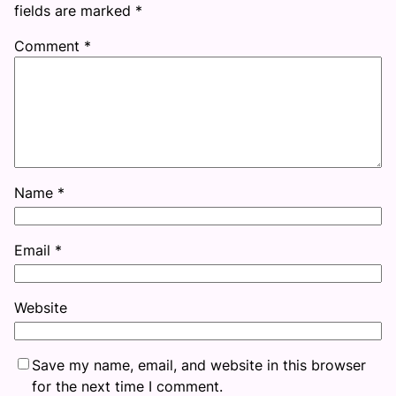
fields are marked
*
Comment
*
Name
*
Email
*
Website
Save my name, email, and website in this browser
for the next time I comment.