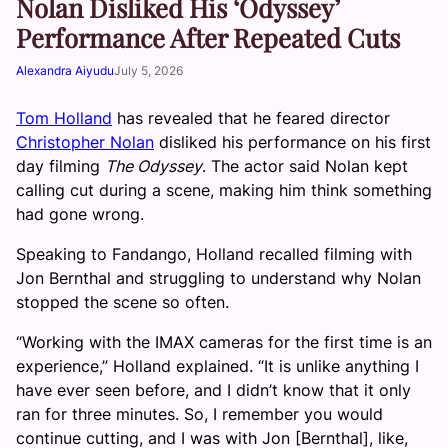
Nolan Disliked His ‘Odyssey’
Performance After Repeated Cuts
Alexandra Aiyudu
July 5, 2026
Tom Holland
has revealed that he feared director
Christopher Nolan
disliked his performance on his first
day filming
The Odyssey
. The actor said Nolan kept
calling cut during a scene, making him think something
had gone wrong.
Speaking to Fandango, Holland recalled filming with
Jon Bernthal and struggling to understand why Nolan
stopped the scene so often.
“Working with the IMAX cameras for the first time is an
experience,” Holland explained. “It is unlike anything I
have ever seen before, and I didn’t know that it only
ran for three minutes. So, I remember you would
continue cutting, and I was with Jon [Bernthal], like,