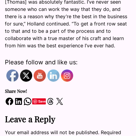
[Thomas] was absolutely fantastic. I’ve never seen
someone who can work the way that they do, and
there is a reason why they’re the best in the business
for sure,” Holland continued. “To get a front row seat
to that and to be a part of the process and to
collaborate with a true master of his craft and learn
from him was the best experience I’ve ever had.
Please follow and like us:
Share Now!
Share on Facebook
Share on LinkedIn
Share on WhatsApp
Share on Threads
Share on X
Save
Leave a Reply
Your email address will not be published.
Required