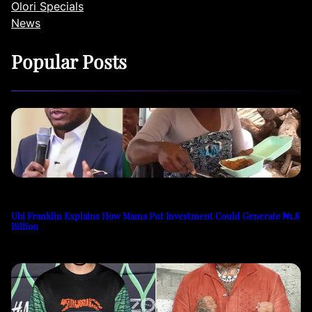
Olori Specials
News
Popular Posts
Ubi Franklin Explains How Mama Put Investment Could Generate ₦1.8
Billion