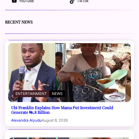
YouTube
TikTok
RECENT NEWS
ENTERTAINMENT
NEWS
Ubi Franklin Explains How Mama Put Investment Could
Generate ₦1.8 Billion
Alexandra Aiyudu
August 8, 2026