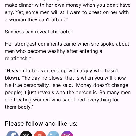
make dinner with her own money when you don’t have
any. Yet, some men will still want to cheat on her with
a woman they can’t afford.”
Success can reveal character.
Her strongest comments came when she spoke about
men who become wealthy after entering a
relationship.
“Heaven forbid you end up with a guy who hasn’t
blown. The day he blows, that is when you will know
his true personality,” she said. “Money doesn’t change
people; it just reveals who the person is. So many men
are treating women who sacrificed everything for
them badly.”
Please follow and like us: