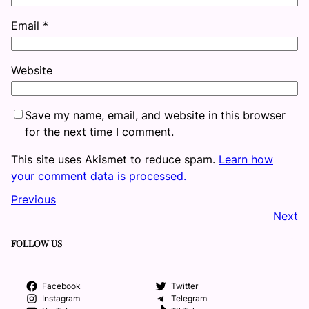
Email
*
Website
Save my name, email, and website in this browser
for the next time I comment.
This site uses Akismet to reduce spam.
Learn how
your comment data is processed.
Previous
Next
FOLLOW US
Facebook
Twitter
Instagram
Telegram