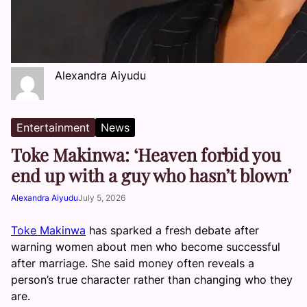
Alexandra Aiyudu
Entertainment
News
Toke Makinwa: ‘Heaven forbid you
end up with a guy who hasn’t blown’
Alexandra Aiyudu
July 5, 2026
Toke Makinwa
has sparked a fresh debate after
warning women about men who become successful
after marriage. She said money often reveals a
person’s true character rather than changing who they
are.