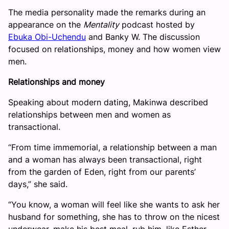
The media personality made the remarks during an
appearance on the
Mentality
podcast hosted by
Ebuka Obi-Uchendu
and Banky W. The discussion
focused on relationships, money and how women view
men.
Relationships and money
Speaking about modern dating, Makinwa described
relationships between men and women as
transactional.
“From time immemorial, a relationship between a man
and a woman has always been transactional, right
from the garden of Eden, right from our parents’
days,” she said.
“You know, a woman will feel like she wants to ask her
husband for something, she has to throw on the nicest