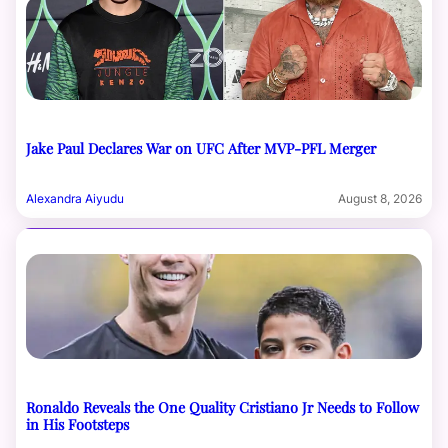
Jake Paul Declares War on UFC After MVP-PFL Merger
Alexandra Aiyudu
August 8, 2026
Ronaldo Reveals the One Quality Cristiano Jr Needs to Follow
in His Footsteps