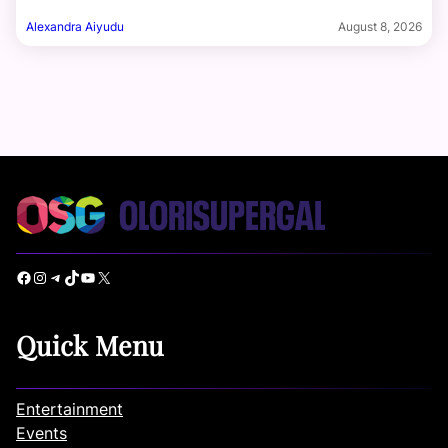
Alexandra Aiyudu
August 8, 2026
Facebook
Instagram
Telegram
TikTok
YouTube
X
Quick Menu
Entertainment
Events