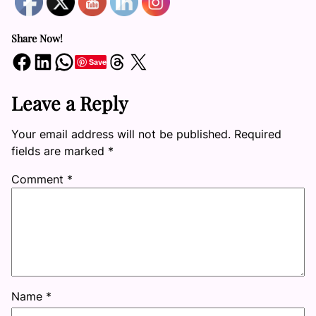
Share Now!
Share on Facebook
Share on LinkedIn
Share on WhatsApp
Share on Threads
Share on X
Save
Leave a Reply
Your email address will not be published.
Required
fields are marked
*
Comment
*
Name
*