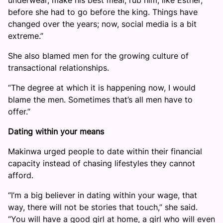
underwear, make his best meal, rub him, like Esther,
before she had to go before the king. Things have
changed over the years; now, social media is a bit
extreme.”
She also blamed men for the growing culture of
transactional relationships.
“The degree at which it is happening now, I would
blame the men. Sometimes that’s all men have to
offer.”
Dating within your means
Makinwa urged people to date within their financial
capacity instead of chasing lifestyles they cannot
afford.
“I’m a big believer in dating within your wage, that
way, there will not be stories that touch,” she said.
“You will have a good girl at home, a girl who will even