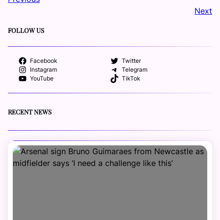
Next
FOLLOW US
Facebook
Twitter
Instagram
Telegram
YouTube
TikTok
RECENT NEWS