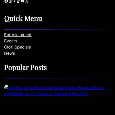
Facebook
Instagram
Telegram
TikTok
YouTube
X
Quick Menu
Entertainment
Events
Olori Specials
News
Popular Posts