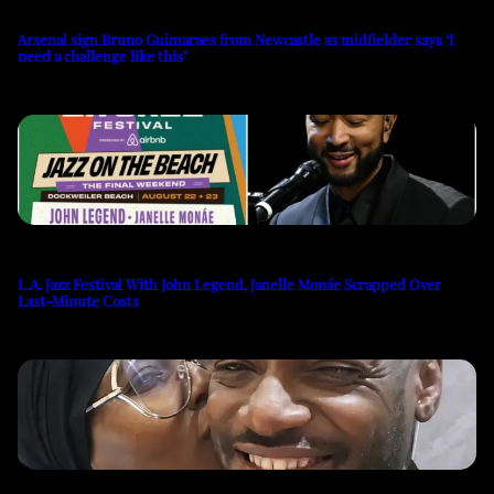
Arsenal sign Bruno Guimaraes from Newcastle as midfielder says ‘I
need a challenge like this’
L.A. Jazz Festival With John Legend, Janelle Monáe Scrapped Over
Last-Minute Costs