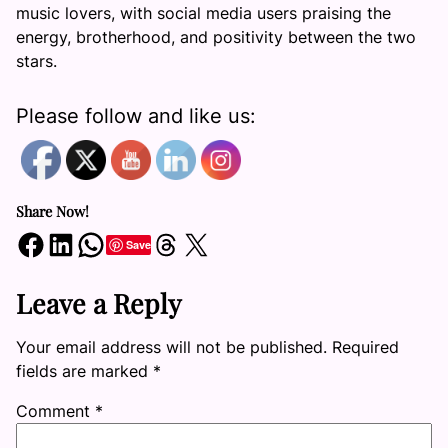
music lovers, with social media users praising the
energy, brotherhood, and positivity between the two
stars.
Please follow and like us:
Share Now!
Share on Facebook
Share on LinkedIn
Share on WhatsApp
Share on Threads
Share on X
Save
Leave a Reply
Your email address will not be published.
Required
fields are marked
*
Comment
*