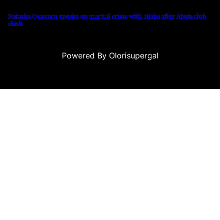
Natasha Osawaru speaks on marital crisis with 2Baba after Abuja club
clash
Powered By Olorisupergal
no siteleri
canlı casino