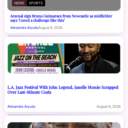
NEWS
SPORTS
Arsenal sign Bruno Guimaraes from Newcastle as midfielder
says ‘I need a challenge like this’
Alexandra Aiyudu
August 8, 2026
L.A. Jazz Festival With John Legend, Janelle Monáe Scrapped
Over Last-Minute Costs
Alexandra Aiyudu
August 8, 2026