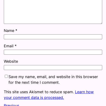
Name
*
Email
*
Website
Save my name, email, and website in this browser
for the next time I comment.
This site uses Akismet to reduce spam.
Learn how
your comment data is processed.
Previous