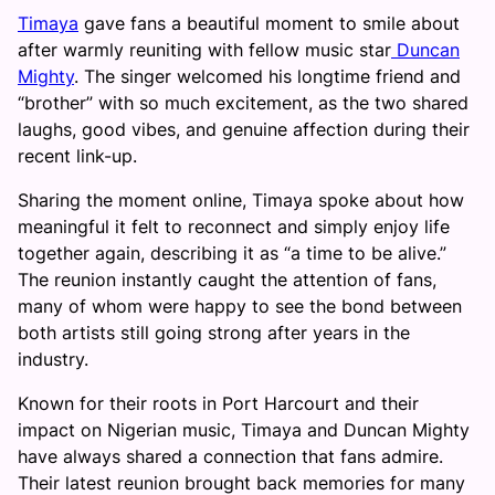
Timaya
gave fans a beautiful moment to smile about
after warmly reuniting with fellow music star
Duncan
Mighty
. The singer welcomed his longtime friend and
“brother” with so much excitement, as the two shared
laughs, good vibes, and genuine affection during their
recent link-up.
Sharing the moment online, Timaya spoke about how
meaningful it felt to reconnect and simply enjoy life
together again, describing it as “a time to be alive.”
The reunion instantly caught the attention of fans,
many of whom were happy to see the bond between
both artists still going strong after years in the
industry.
Known for their roots in Port Harcourt and their
impact on Nigerian music, Timaya and Duncan Mighty
have always shared a connection that fans admire.
Their latest reunion brought back memories for many