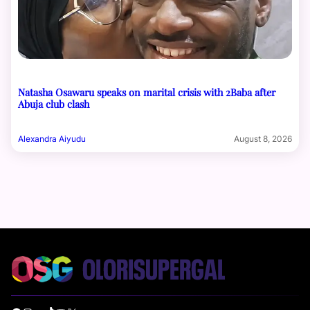
Natasha Osawaru speaks on marital crisis with 2Baba after
Abuja club clash
Alexandra Aiyudu
August 8, 2026