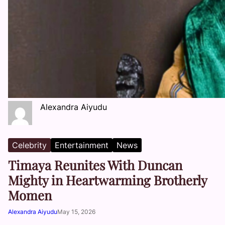
Alexandra Aiyudu
Celebrity
Entertainment
News
Timaya Reunites With Duncan
Mighty in Heartwarming Brotherly
Momen
Alexandra Aiyudu
May 15, 2026