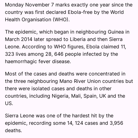
Monday November 7 marks exactly one year since the
country was first declared Ebola-free by the World
Health Organisation (WHO).
The epidemic, which began in neighbouring Guinea in
March 2014 later spread to Liberia and then Sierra
Leone. According to WHO figures, Ebola claimed 11,
323 lives among 28, 646 people infected by the
haemorrhagic fever disease.
Most of the cases and deaths were concentrated in
the three neighbouring Mano River Union countries but
there were isolated cases and deaths in other
countries, including Nigeria, Mali, Spain, UK and the
US.
Sierra Leone was one of the hardest hit by the
epidemic, recording some 14, 124 cases and 3,956
deaths.