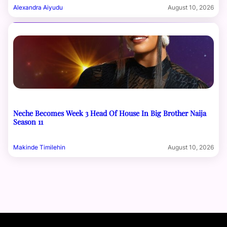
Alexandra Aiyudu
August 10, 2026
Neche Becomes Week 3 Head Of House In Big Brother Naija
Season 11
Makinde Timilehin
August 10, 2026