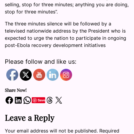
selling, stop for three minutes; anything you are doing,
stop for three minutes”.
The three minutes silence will be followed by a
televised nationwide address by the President who is
expected to urge the nation to participate in ongoing
post-Ebola recovery development initiatives
Please follow and like us:
Share Now!
Share on Facebook
Share on LinkedIn
Share on WhatsApp
Share on Threads
Share on X
Save
Leave a Reply
Your email address will not be published.
Required