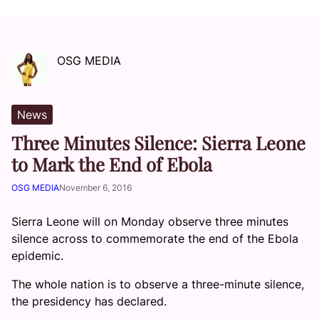
OSG MEDIA
News
Three Minutes Silence: Sierra Leone
to Mark the End of Ebola
OSG MEDIA
November 6, 2016
Sierra Leone will on Monday observe three minutes
silence across to commemorate the end of the Ebola
epidemic.
The whole nation is to observe a three-minute silence,
the presidency has declared.