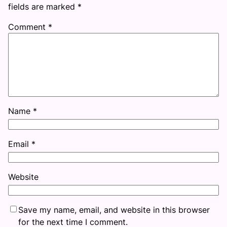
fields are marked
*
Comment
*
Name
*
Email
*
Website
Save my name, email, and website in this browser
for the next time I comment.