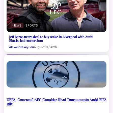
NEWS
SPORTS
Jeff Bezos nears deal to buy stake in Liverpool with Amit
Bhatia-led consortium
Alexandra Aiyudu
August 10, 2026
UEFA, Concacaf, AFC Consider Rival Tournaments Amid FIFA
Rift