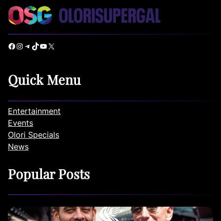
Facebook
Instagram
Telegram
TikTok
YouTube
X
Quick Menu
Entertainment
Events
Olori Specials
News
Popular Posts