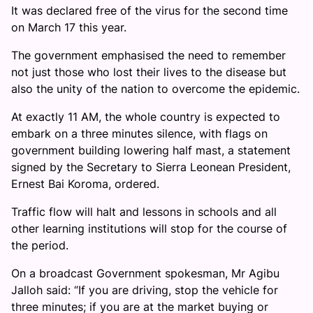
It was declared free of the virus for the second time
on March 17 this year.
The government emphasised the need to remember
not just those who lost their lives to the disease but
also the unity of the nation to overcome the epidemic.
At exactly 11 AM, the whole country is expected to
embark on a three minutes silence, with flags on
government building lowering half mast, a statement
signed by the Secretary to Sierra Leonean President,
Ernest Bai Koroma, ordered.
Traffic flow will halt and lessons in schools and all
other learning institutions will stop for the course of
the period.
On a broadcast Government spokesman, Mr Agibu
Jalloh said: “If you are driving, stop the vehicle for
three minutes; if you are at the market buying or