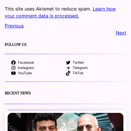
This site uses Akismet to reduce spam.
Learn how
your comment data is processed.
Previous
Next
FOLLOW US
Facebook
Twitter
Instagram
Telegram
YouTube
TikTok
RECENT NEWS