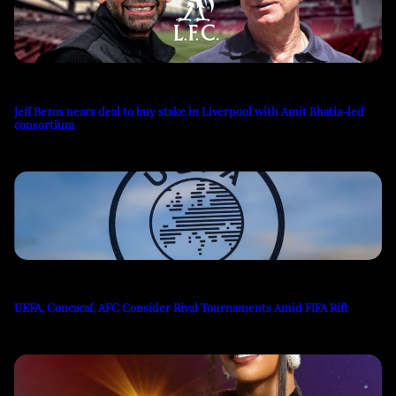
Jeff Bezos nears deal to buy stake in Liverpool with Amit Bhatia-led
consortium
UEFA, Concacaf, AFC Consider Rival Tournaments Amid FIFA Rift