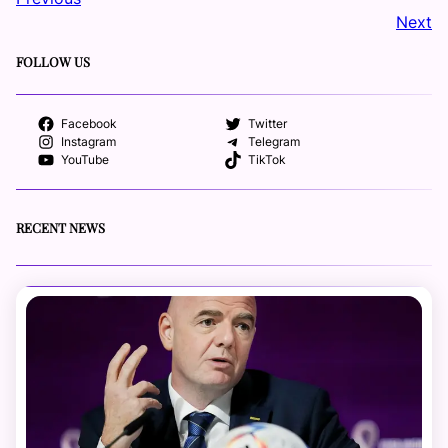
Next
FOLLOW US
Facebook
Twitter
Instagram
Telegram
YouTube
TikTok
RECENT NEWS