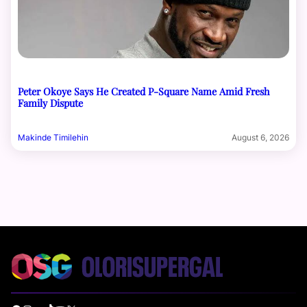
Peter Okoye Says He Created P-Square Name Amid Fresh
Family Dispute
Makinde Timilehin
August 6, 2026