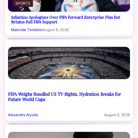
SPORTS
Infantino Apologizes Over FIFA Forward Enterprise Plan but
Retains Full FIFA Support
Makinde Timilehin
August 6, 2026
FIFA Weighs Bundled US TV Rights, Hydration Breaks for
Future World Cups
Alexandra Aiyudu
August 6, 2026