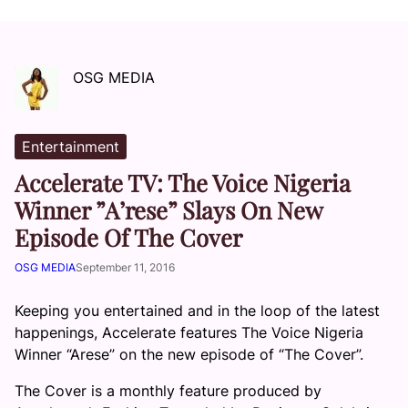
OSG MEDIA
Entertainment
Accelerate TV: The Voice Nigeria
Winner ”A’rese” Slays On New
Episode Of The Cover
OSG MEDIA
September 11, 2016
Keeping you entertained and in the loop of the latest
happenings, Accelerate features The Voice Nigeria
Winner “Arese” on the new episode of “The Cover”.
The Cover is a monthly feature produced by