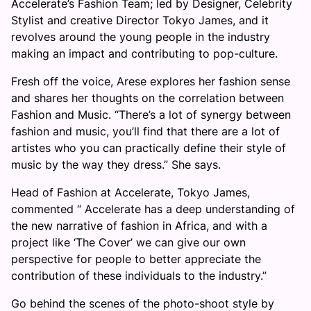
Accelerate’s Fashion Team; led by Designer, Celebrity
Stylist and creative Director Tokyo James, and it
revolves around the young people in the industry
making an impact and contributing to pop-culture.
Fresh off the voice, Arese explores her fashion sense
and shares her thoughts on the correlation between
Fashion and Music. “There’s a lot of synergy between
fashion and music, you’ll find that there are a lot of
artistes who you can practically define their style of
music by the way they dress.” She says.
Head of Fashion at Accelerate, Tokyo James,
commented “ Accelerate has a deep understanding of
the new narrative of fashion in Africa, and with a
project like ‘The Cover’ we can give our own
perspective for people to better appreciate the
contribution of these individuals to the industry.”
Go behind the scenes of the photo-shoot style by