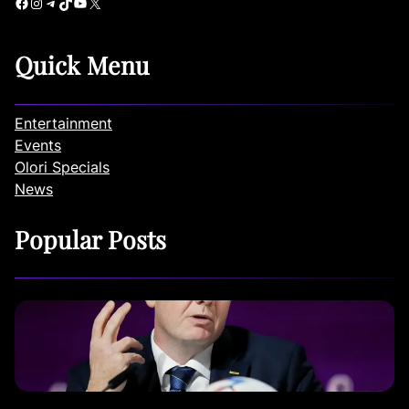
Facebook
Instagram
Telegram
TikTok
YouTube
X
Quick Menu
Entertainment
Events
Olori Specials
News
Popular Posts