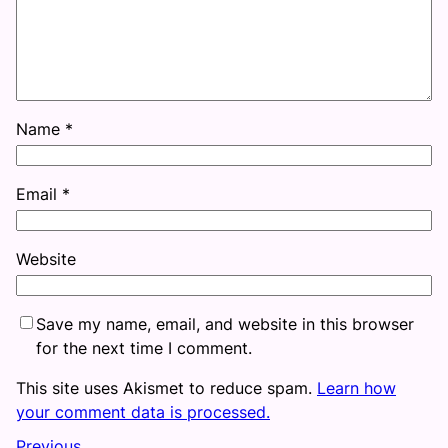
Name
*
Email
*
Website
Save my name, email, and website in this browser
for the next time I comment.
This site uses Akismet to reduce spam.
Learn how
your comment data is processed.
Previous