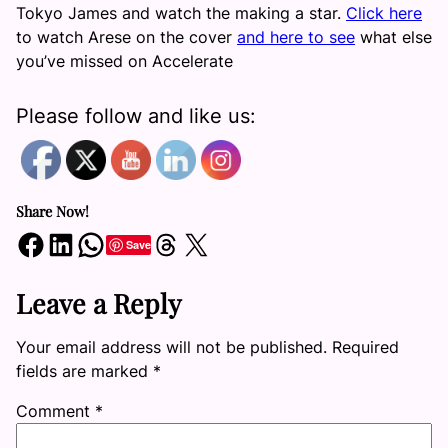
Tokyo James and watch the making a star.
Click here
to watch Arese on the cover
and here to see
what else
you’ve missed on Accelerate
Please follow and like us:
Share Now!
Share on Facebook
Share on LinkedIn
Share on WhatsApp
Share on Threads
Share on X
Save
Leave a Reply
Your email address will not be published.
Required
fields are marked
*
Comment
*