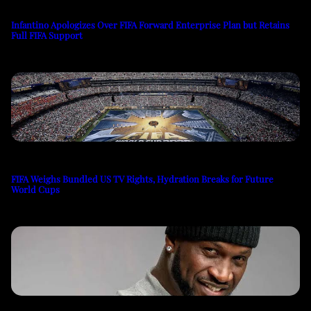
Infantino Apologizes Over FIFA Forward Enterprise Plan but Retains
Full FIFA Support
FIFA Weighs Bundled US TV Rights, Hydration Breaks for Future
World Cups