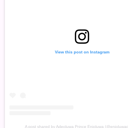
View this post on Instagram
A post shared by Adeoluwa Prince Enioluwa (@enioluwaoff