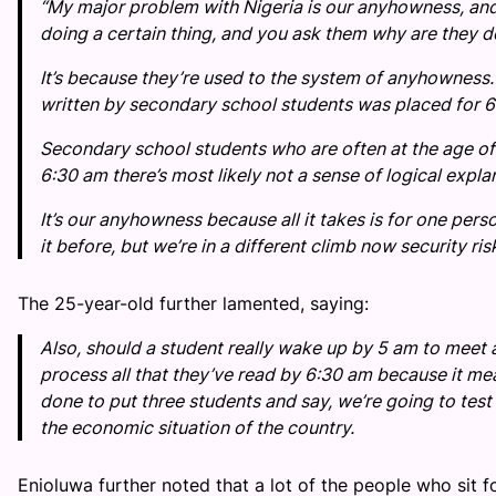
“My major problem with Nigeria is our anyhowness, and
doing a certain thing, and you ask them why are they doi
It’s because they’re used to the system of anyhowness. I
written by secondary school students was placed for 6
Secondary school students who are often at the age of 
6:30 am there’s most likely not a sense of logical expl
It’s our anyhowness because all it takes is for one pers
it before, but we’re in a different climb now security ri
The 25-year-old further lamented, saying:
Also, should a student really wake up by 5 am to meet a
process all that they’ve read by 6:30 am because it m
done to put three students and say, we’re going to test 
the economic situation of the country.
Enioluwa further noted that a lot of the people who sit 