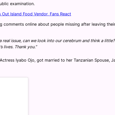
ublic examination.
s Out Island Food Vendor, Fans React
ng comments online about people missing after leaving thei
a real issue, can we look into our cerebrum and think a little?
s lives. Thank you.”
od Actress Iyabo Ojo, got married to her Tanzanian Spouse, J