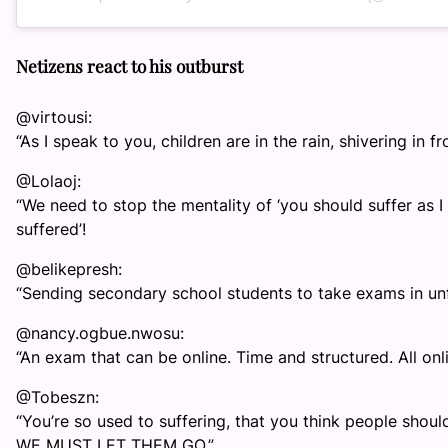
Netizens react to his outburst
@virtousi:
“As I speak to you, children are in the rain, shivering in fr
@Lolaoj:
“We need to stop the mentality of ‘you should suffer as I
suffered’!
@belikepresh:
“Sending secondary school students to take exams in unfa
@nancy.ogbue.nwosu:
“An exam that can be online. Time and structured. All onli
@Tobeszn:
“You’re so used to suffering, that you think people shoul
WE MUST LET THEM GO.”