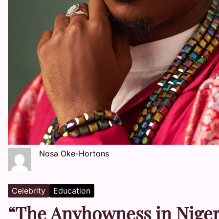
Nosa Oke-Hortons
Celebrity
Education
“The Anyhowness in Nigeri