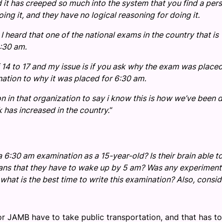
 it has creeped so much into the system that you find a per
ng it, and they have no logical reasoning for doing it.
 heard that one of the national exams in the country that is
:30 am.
14 to 17 and my issue is if you ask why the exam was placed
anation to why it was placed for 6:30 am.
on in that organization to say i know this is how we’ve been 
sk has increased in the country.
“
 6:30 am examination as a 15-year-old? Is their brain able t
eans that they have to wake up by 5 am? Was any experiment
what is the best time to write this examination? Also, consid
for JAMB have to take public transportation, and that has t