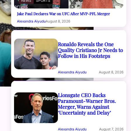
NEWS
SPORTS
Jake Paul Declares War on UFC After MVP-PFL Merger
Alexandra Aiyudu
August 8, 2026
Ronaldo Reveals the One
Quality Cristiano Jr Needs to
Follow in His Footsteps
Alexandra Aiyudu
August 8, 2026
Lionsgate CEO Backs
Paramount-Warner Bros.
Merger, Warns Against
‘Uncertainty and Delay’
Alexandra Aiyudu
August 7, 2026