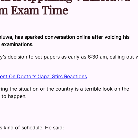
0am Exam Time
luwa, has sparked conversation online after voicing his
 examinations.
’s decision to set papers as early as 6:30 am, calling out 
nt On Doctor’s ‘Japa’ Stirs Reactions
g the situation of the country is a terrible look on the
 to happen.
s kind of schedule. He said: