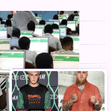
FOLLOW US
Facebook
Twitter
Instagram
Telegram
YouTube
TikTok
RECENT NEWS