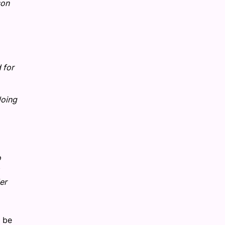
son
 for
doing
o
er
o be