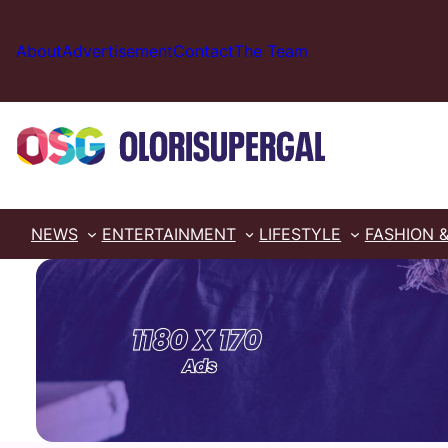
Skip
to
About
Advertisement
Contact
The Team
content
NEWS
ENTERTAINMENT
LIFESTYLE
FASHION 