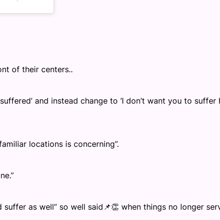
ont of their centers..
 suffered’ and instead change to ‘I don’t want you to suffer
miliar locations is concerning”.
ne.”
d suffer as well” so well said📌👏 when things no longer ser