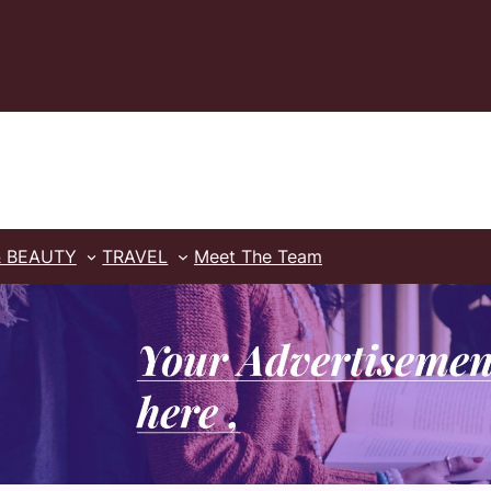
& BEAUTY
TRAVEL
Meet The Team