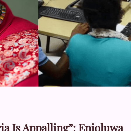
a Is Appalling”: Enioluwa