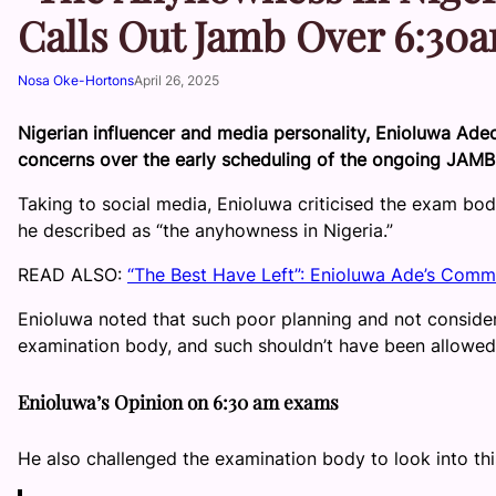
Calls Out Jamb Over 6:3
Nosa Oke-Hortons
April 26, 2025
Nigerian influencer and media personality, Enioluwa Adeo
concerns over the early scheduling of the ongoing JAMB
Taking to social media, Enioluwa criticised the exam body
he described as “the anyhowness in Nigeria.”
READ ALSO:
“The Best Have Left”: Enioluwa Ade’s Comme
Enioluwa noted that such poor planning and not considerin
examination body, and such shouldn’t have been allowed
Enioluwa’s Opinion on 6:30 am exams
He also challenged the examination body to look into thi