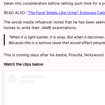
taken into consideration before setting such time for a p
READ ALSO:
“The Food Smells Like Urine”: Enioluwa Call
The social media influencer noted that he has been seei
homes to write their JAMB examinations.
“When it is light banter, it is okay. But when it becomes 
Because this is a serious issue that would affect people’
This is coming days after his bestie, Priscilla, Nollywo
Watch the clips below
: