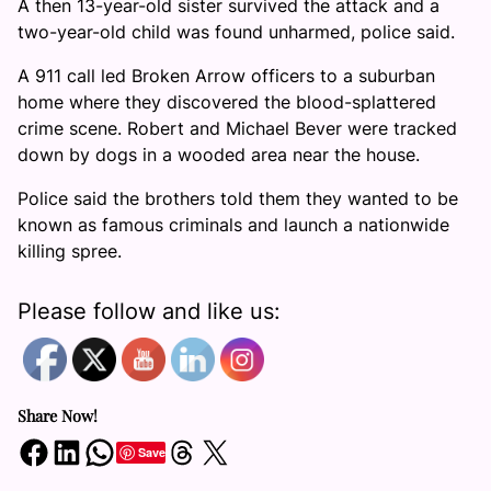
A then 13-year-old sister survived the attack and a
two-year-old child was found unharmed, police said.
A 911 call led Broken Arrow officers to a suburban
home where they discovered the blood-splattered
crime scene. Robert and Michael Bever were tracked
down by dogs in a wooded area near the house.
Police said the brothers told them they wanted to be
known as famous criminals and launch a nationwide
killing spree.
Please follow and like us:
Share Now!
Share on Facebook
Share on LinkedIn
Share on WhatsApp
Share on Threads
Share on X
Save