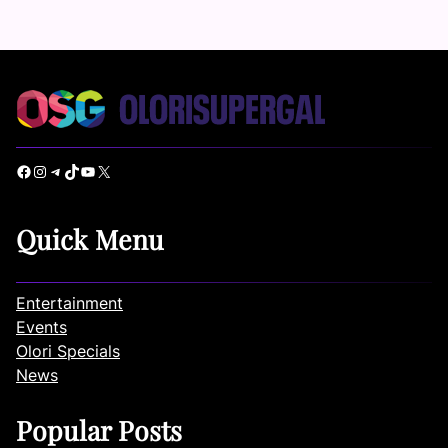
Facebook
Instagram
Telegram
TikTok
YouTube
X
Quick Menu
Entertainment
Events
Olori Specials
News
Popular Posts