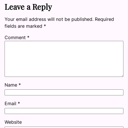
Leave a Reply
Your email address will not be published.
Required
fields are marked
*
Comment
*
Name
*
Email
*
Website