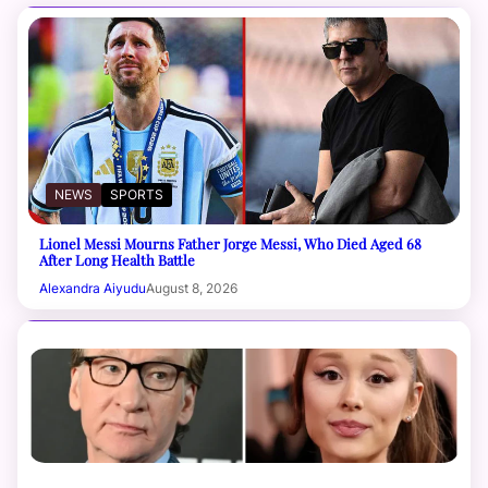
NEWS
SPORTS
Lionel Messi Mourns Father Jorge Messi, Who Died Aged 68
After Long Health Battle
Alexandra Aiyudu
August 8, 2026