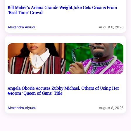
Bill Maher’s Ariana Grande Weight Joke Gets Groans From
‘Real Time’ Crowd
Alexandra Aiyudu
August 8, 2026
Angela Okorie Accuses Zubby Michael, Others of Using Her
₦100m ‘Queen of Guns’ Title
Alexandra Aiyudu
August 8, 2026