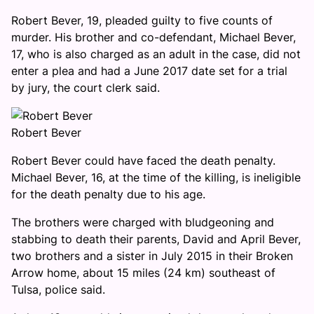
Robert Bever, 19, pleaded guilty to five counts of
murder. His brother and co-defendant, Michael Bever,
17, who is also charged as an adult in the case, did not
enter a plea and had a June 2017 date set for a trial
by jury, the court clerk said.
Robert Bever
Robert Bever could have faced the death penalty.
Michael Bever, 16, at the time of the killing, is ineligible
for the death penalty due to his age.
The brothers were charged with bludgeoning and
stabbing to death their parents, David and April Bever,
two brothers and a sister in July 2015 in their Broken
Arrow home, about 15 miles (24 km) southeast of
Tulsa, police said.