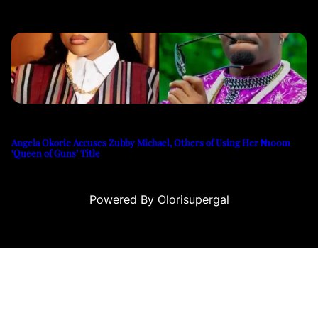
Angela Okorie Accuses Zubby Michael, Others of Using Her ₦100m
‘Queen of Guns’ Title
Powered By Olorisupergal
casino siteleri
canlı casino