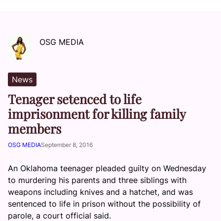
OSG MEDIA
News
Tenager setenced to life
imprisonment for killing family
members
OSG MEDIA
September 8, 2016
An Oklahoma teenager pleaded guilty on Wednesday
to murdering his parents and three siblings with
weapons including knives and a hatchet, and was
sentenced to life in prison without the possibility of
parole, a court official said.