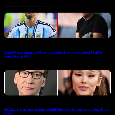
Lionel Messi Mourns Father Jorge Messi, Who Died Aged 68 After
Long Health Battle
Bill Maher’s Ariana Grande Weight Joke Gets Groans From ‘Real Time’
Crowd