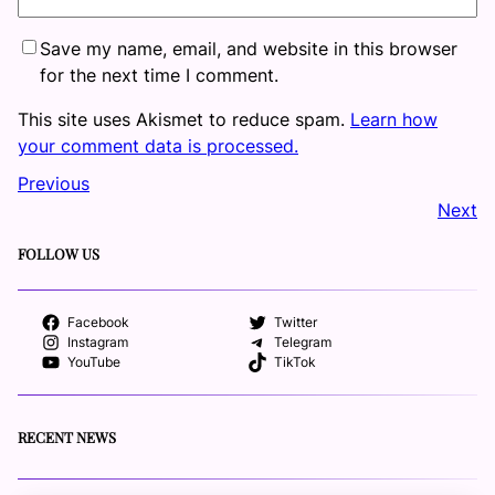
Save my name, email, and website in this browser
for the next time I comment.
This site uses Akismet to reduce spam.
Learn how
your comment data is processed.
Previous
Next
FOLLOW US
Facebook
Twitter
Instagram
Telegram
YouTube
TikTok
RECENT NEWS