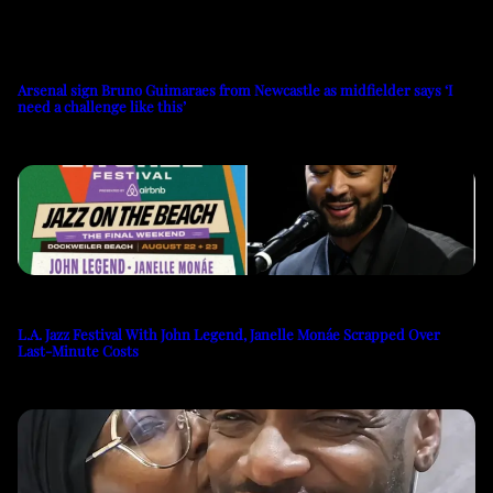
Arsenal sign Bruno Guimaraes from Newcastle as midfielder says ‘I
need a challenge like this’
L.A. Jazz Festival With John Legend, Janelle Monáe Scrapped Over
Last-Minute Costs