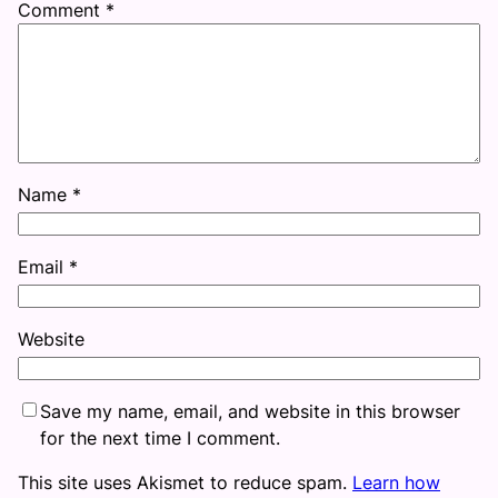
Comment
*
Name
*
Email
*
Website
Save my name, email, and website in this browser
for the next time I comment.
This site uses Akismet to reduce spam.
Learn how