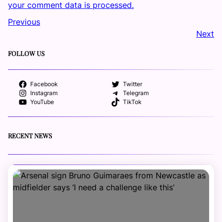
your comment data is processed.
Previous
Next
FOLLOW US
Facebook
Twitter
Instagram
Telegram
YouTube
TikTok
RECENT NEWS