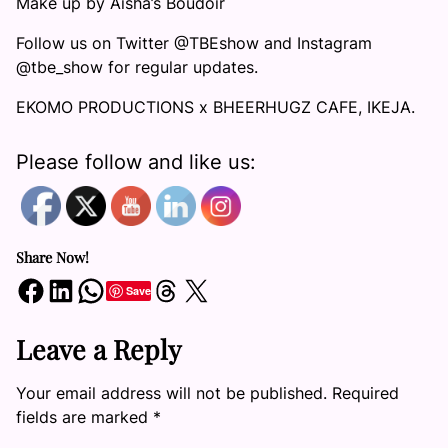
Make up by Aisha’s Boudoir
Follow us on Twitter @TBEshow and Instagram
@tbe_show for regular updates.
EKOMO PRODUCTIONS x BHEERHUGZ CAFE, IKEJA.
Please follow and like us:
Share Now!
Share on Facebook
Share on LinkedIn
Share on WhatsApp
Share on Threads
Share on X
Save
Leave a Reply
Your email address will not be published.
Required
fields are marked
*