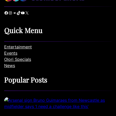
Facebook
Instagram
Telegram
TikTok
YouTube
X
Quick Menu
Entertainment
Events
Olori Specials
News
Popular Posts