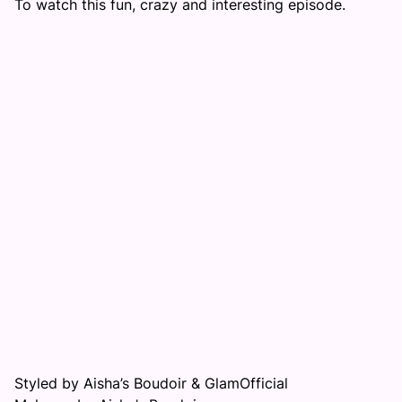
To watch this fun, crazy and interesting episode.
Styled by Aisha’s Boudoir & GlamOfficial