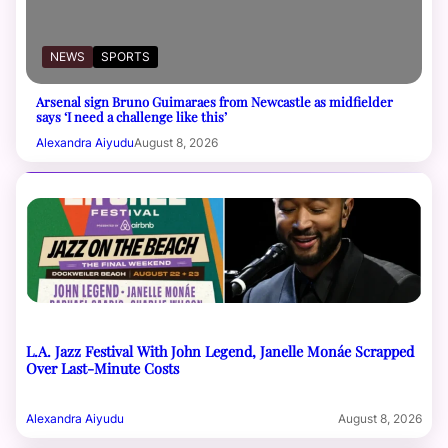
NEWS
SPORTS
Arsenal sign Bruno Guimaraes from Newcastle as midfielder
says ‘I need a challenge like this’
Alexandra Aiyudu
August 8, 2026
L.A. Jazz Festival With John Legend, Janelle Monáe Scrapped
Over Last-Minute Costs
Alexandra Aiyudu
August 8, 2026