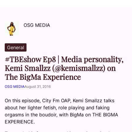
OSG MEDIA
General
#TBEshow Ep8 | Media personality,
Kemi Smallzz (@kemismallzz) on
The BigMa Experience
OSG MEDIA
August 31, 2016
On this episode, City Fm OAP, Kemi Smallzz talks
about her lighter fetish, role playing and faking
orgasms in the boudoir, with BigMa on THE BIGMA
EXPERIENCE.