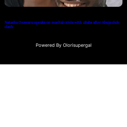
Natasha Osawaru speaks on marital crisis with 2Baba after Abuja club
clash
Powered By Olorisupergal
su
casino siteleri
canlı casino