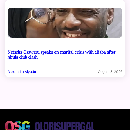
Natasha Osawaru speaks on marital crisis with 2Baba after
Abuja club clash
Alexandra Aiyudu
August 8, 2026