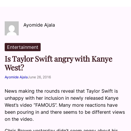
Ayomide Ajala
Entertainment
Is Taylor Swift angry with Kanye
West?
Ayomide Ajala
June 26, 2016
News making the rounds reveal that Taylor Swift is
unhappy with her inclusion in newly released Kanye
West’s video “FAMOUS”. Many more reactions have
been pouring in and there seems to be different views
on the video.
Chris Brown yesterday didn’t seem angry about his