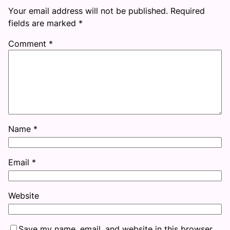
Your email address will not be published.
Required
fields are marked
*
Comment
*
Name
*
Email
*
Website
Save my name, email, and website in this browser