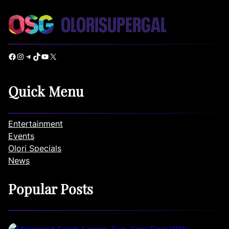
Facebook
Instagram
Telegram
TikTok
YouTube
X
Quick Menu
Entertainment
Events
Olori Specials
News
Popular Posts