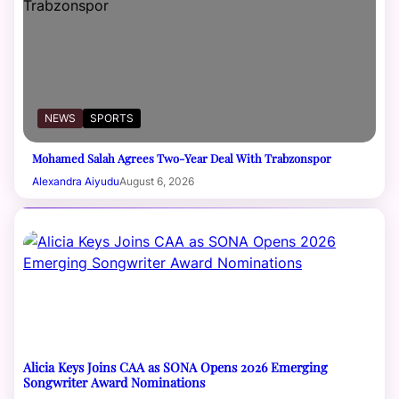
NEWS
SPORTS
Mohamed Salah Agrees Two-Year Deal With Trabzonspor
Alexandra Aiyudu
August 6, 2026
Alicia Keys Joins CAA as SONA Opens 2026 Emerging
Songwriter Award Nominations