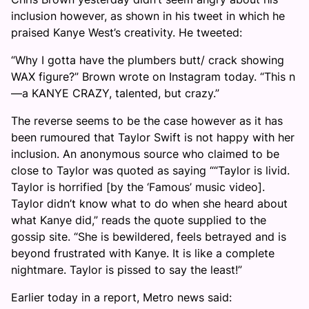
inclusion however, as shown in his tweet in which he
praised Kanye West’s creativity. He tweeted:
“Why I gotta have the plumbers butt/ crack showing
WAX figure?” Brown wrote on Instagram today. “This n
—a KANYE CRAZY, talented, but crazy.”
The reverse seems to be the case however as it has
been rumoured that Taylor Swift is not happy with her
inclusion. An anonymous source who claimed to be
close to Taylor was quoted as saying ““Taylor is livid.
Taylor is horrified [by the ‘Famous’ music video].
Taylor didn’t know what to do when she heard about
what Kanye did,” reads the quote supplied to the
gossip site. “She is bewildered, feels betrayed and is
beyond frustrated with Kanye. It is like a complete
nightmare. Taylor is pissed to say the least!”
Earlier today in a report, Metro news said: