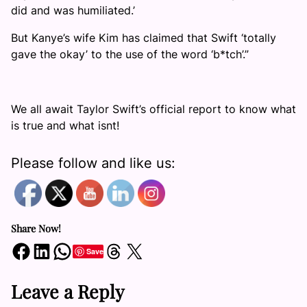
did and was humiliated.’
But Kanye’s wife Kim has claimed that Swift ‘totally
gave the okay’ to the use of the word ‘b*tch’.”
We all await Taylor Swift’s official report to know what
is true and what isnt!
Please follow and like us:
Share Now!
Share on Facebook
Share on LinkedIn
Share on WhatsApp
Share on Threads
Share on X
Save
Leave a Reply