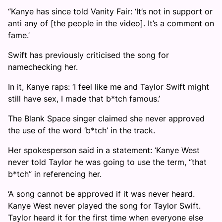
“Kanye has since told Vanity Fair: ‘It’s not in support or
anti any of [the people in the video]. It’s a comment on
fame.’
Swift has previously criticised the song for
namechecking her.
In it, Kanye raps: ‘I feel like me and Taylor Swift might
still have sex, I made that b*tch famous.’
The Blank Space singer claimed she never approved
the use of the word ‘b*tch’ in the track.
Her spokesperson said in a statement: ‘Kanye West
never told Taylor he was going to use the term, “that
b*tch” in referencing her.
‘A song cannot be approved if it was never heard.
Kanye West never played the song for Taylor Swift.
Taylor heard it for the first time when everyone else