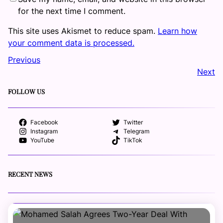
for the next time I comment.
This site uses Akismet to reduce spam.
Learn how
your comment data is processed.
Previous
Next
FOLLOW US
Facebook
Twitter
Instagram
Telegram
YouTube
TikTok
RECENT NEWS