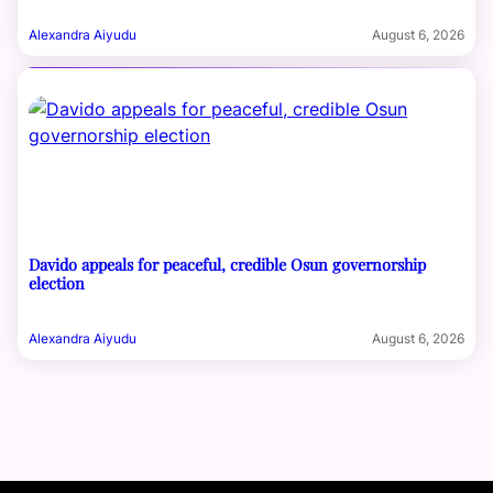
Alexandra Aiyudu
August 6, 2026
Davido appeals for peaceful, credible Osun governorship
election
Alexandra Aiyudu
August 6, 2026