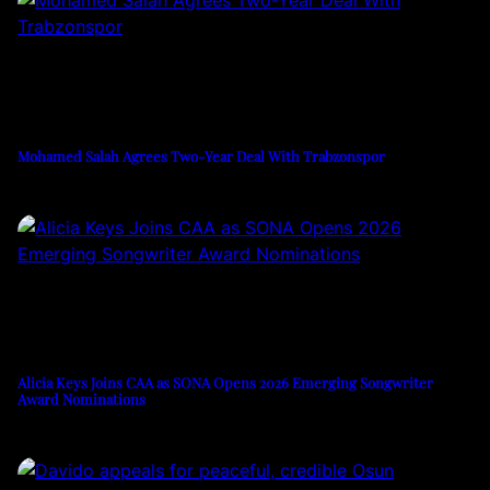
Mohamed Salah Agrees Two-Year Deal With Trabzonspor
Alicia Keys Joins CAA as SONA Opens 2026 Emerging Songwriter
Award Nominations