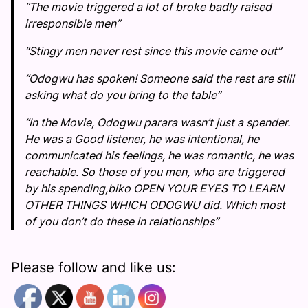
“The movie triggered a lot of broke badly raised
irresponsible men”
“Stingy men never rest since this movie came out”
“Odogwu has spoken! Someone said the rest are still
asking what do you bring to the table”
“In the Movie, Odogwu parara wasn’t just a spender.
He was a Good listener, he was intentional, he
communicated his feelings, he was romantic, he was
reachable. So those of you men, who are triggered
by his spending,biko OPEN YOUR EYES TO LEARN
OTHER THINGS WHICH ODOGWU did. Which most
of you don’t do these in relationships”
Please follow and like us: