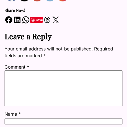
Share Now!
Share on Facebook
Share on LinkedIn
Share on WhatsApp
Share on Threads
Share on X
Save
Leave a Reply
Your email address will not be published.
Required
fields are marked
*
Comment
*
Name
*