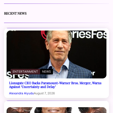
RECENT NEWS
ENTERTAINMENT
NEWS
Lionsgate CEO Backs Paramount-Warner Bros. Merger, Warns
Against ‘Uncertainty and Delay’
Alexandra Aiyudu
August 7, 2026