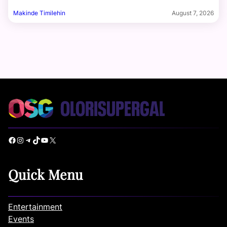
Makinde Timilehin
August 7, 2026
Facebook
Instagram
Telegram
TikTok
YouTube
X
Quick Menu
Entertainment
Events