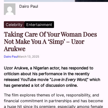
Dairo Paul
Celebrity
Entertainment
Taking Care Of Your Woman Does
Not Make You A ‘Simp’ – Uzor
Arukwe
Dairo Paul
March 13, 2025
Uzor Arukwe, a Nigerian actor, has responded to
criticism about his performance in the recently
released YouTube movie “
Love in Every Word
,” which
has generated a lot of discussion online.
The film explores themes of love, responsibility, and
financial commitment in partnerships and has become
a huge hit since its premiere, especially among female