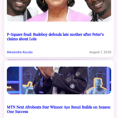
P-Square feud: Rudeboy defends late mother after Peter’s
claims about Lola
Alexandra Aiyudu
August 7, 2026
MTN Next Afrobeats Star Winner Ayo Benzi Builds on Season
One Success