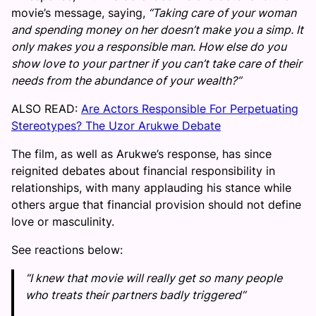
movie’s message, saying,
“Taking care of your woman
and spending money on her doesn’t make you a simp. It
only makes you a responsible man. How else do you
show love to your partner if you can’t take care of their
needs from the abundance of your wealth?”
ALSO READ:
Are Actors Responsible For Perpetuating
Stereotypes? The Uzor Arukwe Debate
The film, as well as Arukwe’s response, has since
reignited debates about financial responsibility in
relationships, with many applauding his stance while
others argue that financial provision should not define
love or masculinity.
See reactions below:
“I knew that movie will really get so many people
who treats their partners badly triggered”