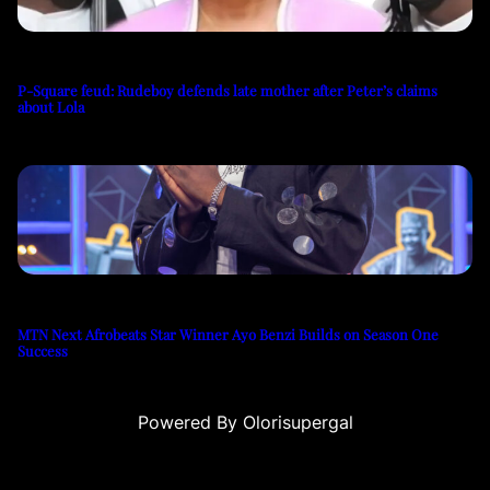
P-Square feud: Rudeboy defends late mother after Peter’s claims
about Lola
MTN Next Afrobeats Star Winner Ayo Benzi Builds on Season One
Success
Powered By Olorisupergal
iteleri
canlı casino