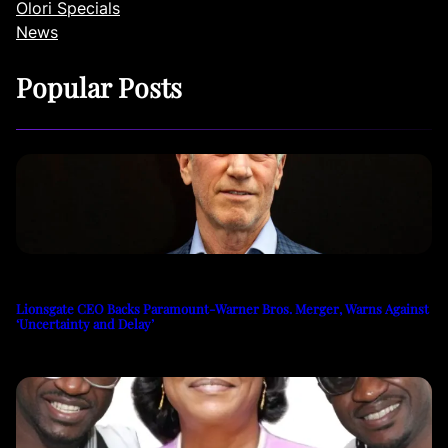
Olori Specials
News
Popular Posts
Lionsgate CEO Backs Paramount-Warner Bros. Merger, Warns Against
‘Uncertainty and Delay’