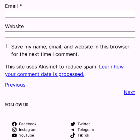
Email
*
Website
Save my name, email, and website in this browser
for the next time I comment.
This site uses Akismet to reduce spam.
Learn how
your comment data is processed.
Previous
Next
FOLLOW US
Facebook
Twitter
Instagram
Telegram
YouTube
TikTok