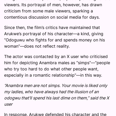
viewers. Its portrayal of men, however, has drawn
criticism from some male viewers, sparking a
contentious discussion on social media for days.
Since then, the film’s critics have maintained that
Arukwe’s portrayal of his character—a kind, giving
“Odoguwu who fights for and spends money on his
woman”—does not reflect reality.
The actor was contacted by an X user who criticised
him for depicting Anambra males as “simps”—”people
who try too hard to do what other people want,
especially in a romantic relationship”—in this way.
“Anambra men are not simps. Your movie is liked only
my ladies, who have always had the illusion of an
odogwu that’ll spend his last dime on them,” said the X
user
In response, Arukwe defended his character and the