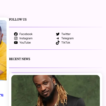
FOLLOW US
Facebook
Twitter
Instagram
Telegram
YouTube
TikTok
RECENT NEWS
ru