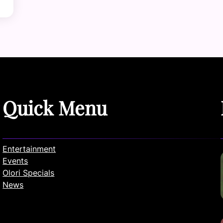
Quick Menu
Entertainment
Events
Olori Specials
News