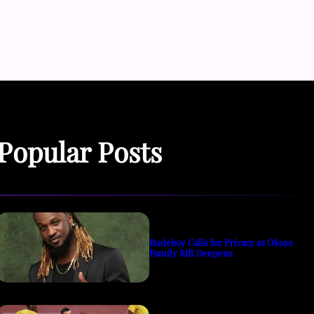
Popular Posts
Rudeboy Calls for Privacy as Okoye
Family Rift Deepens