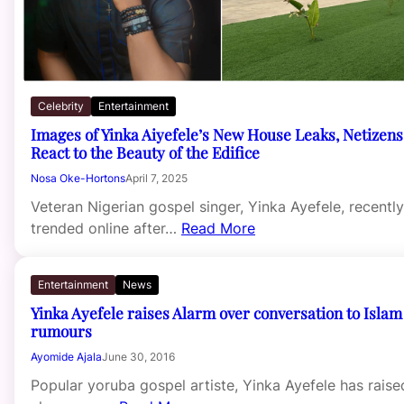
Celebrity
Entertainment
Images of Yinka Aiyefele’s New House Leaks, Netizens
React to the Beauty of the Edifice
Nosa Oke-Hortons
April 7, 2025
Veteran Nigerian gospel singer, Yinka Ayefele, recently
trended online after…
Read More
Entertainment
News
Yinka Ayefele raises Alarm over conversation to Islam
rumours
Ayomide Ajala
June 30, 2016
Popular yoruba gospel artiste, Yinka Ayefele has raise