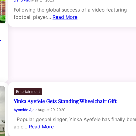
Dairo Paul
May 21, 2025
Following the global success of a video featuring
football player…
Read More
r
Entertainment
Yinka Ayefele Gets Standing Wheelchair Gift
Ayomide Ajala
August 29, 2020
Popular gospel singer, Yinka Ayefele has finally bee
able…
Read More