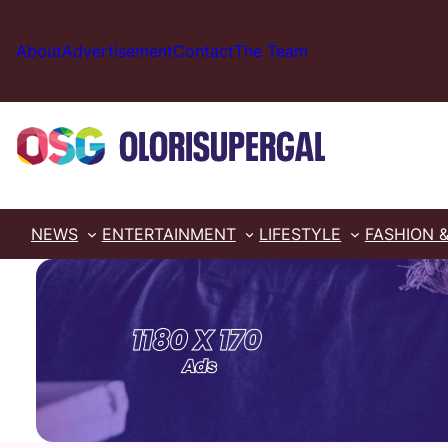
Skip
to
About
Advertisement
Contact
The Team
content
NEWS
ENTERTAINMENT
LIFESTYLE
FASHION 