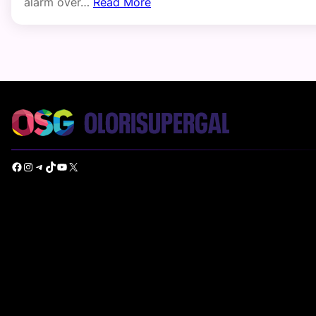
alarm over…
Read More
Facebook
Instagram
Telegram
TikTok
YouTube
X