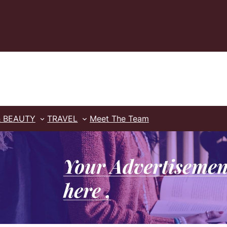
& BEAUTY
TRAVEL
Meet The Team