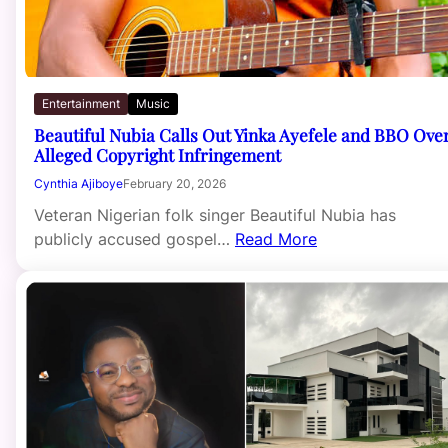
Entertainment
Music
Beautiful Nubia Calls Out Yinka Ayefele and BBO Ove
Alleged Copyright Infringement
Cynthia Ajiboye
February 20, 2026
Veteran Nigerian folk singer Beautiful Nubia has
publicly accused gospel…
Read More