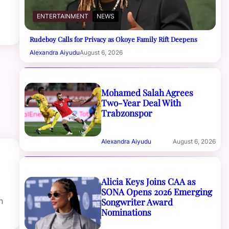
ENTERTAINMENT
NEWS
Rudeboy Calls for Privacy as Okoye Family Rift Deepens
Alexandra Aiyudu
August 6, 2026
Mohamed Salah Agrees
Two-Year Deal With
Trabzonspor
Alexandra Aiyudu
August 6, 2026
Alicia Keys Joins CAA as
SONA Opens 2026 Emerging
Songwriter Award
n
Nominations