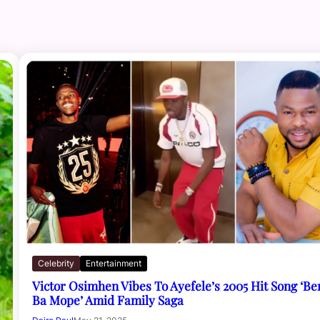
Celebrity
Entertainment
Victor Osimhen Vibes To Ayefele’s 2005 Hit Song ‘Be
Ba Mope’ Amid Family Saga