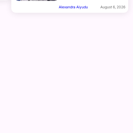
Alexandra Aiyudu
August 6, 2026