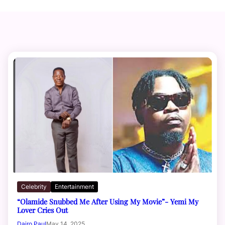
Celebrity
Entertainment
“Olamide Snubbed Me After Using My Movie”- Yemi My
Lover Cries Out
Dairo Paul
May 14, 2025