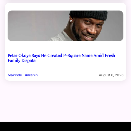
Peter Okoye Says He Created P-Square Name Amid Fresh
Family Dispute
Makinde Timilehin
August 6, 2026