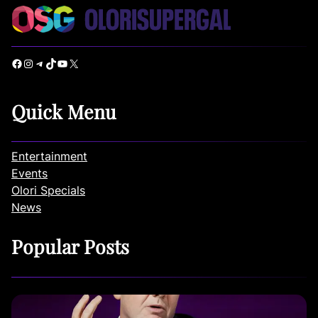
Facebook
Instagram
Telegram
TikTok
YouTube
X
Quick Menu
Entertainment
Events
Olori Specials
News
Popular Posts