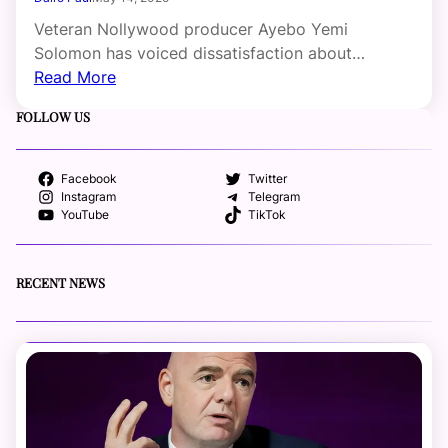
Veteran Nollywood producer Ayebo Yemi
Solomon has voiced dissatisfaction about…
Read More
FOLLOW US
Facebook
Twitter
Instagram
Telegram
YouTube
TikTok
RECENT NEWS