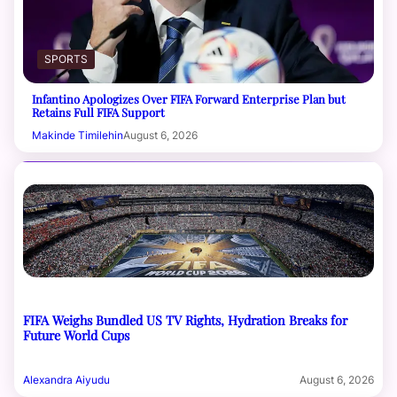
SPORTS
Infantino Apologizes Over FIFA Forward Enterprise Plan but
Retains Full FIFA Support
Makinde Timilehin
August 6, 2026
FIFA Weighs Bundled US TV Rights, Hydration Breaks for
Future World Cups
Alexandra Aiyudu
August 6, 2026