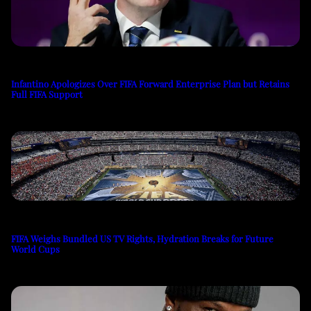
Infantino Apologizes Over FIFA Forward Enterprise Plan but Retains
Full FIFA Support
FIFA Weighs Bundled US TV Rights, Hydration Breaks for Future
World Cups