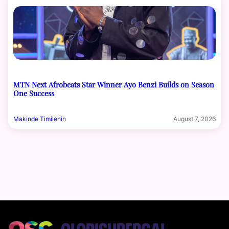
MTN Next Afrobeats Star Winner Ayo Benzi Builds on Season
One Success
Makinde Timilehin
August 7, 2026