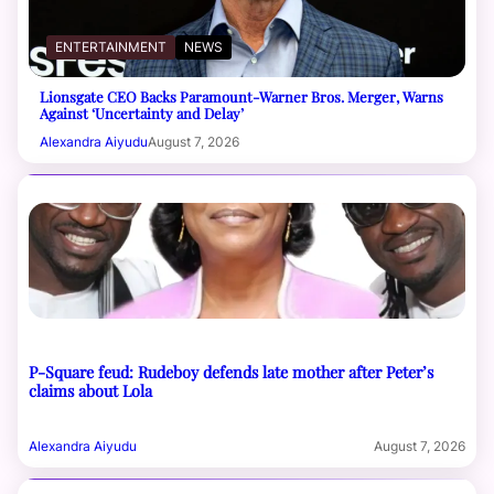
ENTERTAINMENT
NEWS
Lionsgate CEO Backs Paramount-Warner Bros. Merger, Warns
Against ‘Uncertainty and Delay’
Alexandra Aiyudu
August 7, 2026
P-Square feud: Rudeboy defends late mother after Peter’s
claims about Lola
Alexandra Aiyudu
August 7, 2026