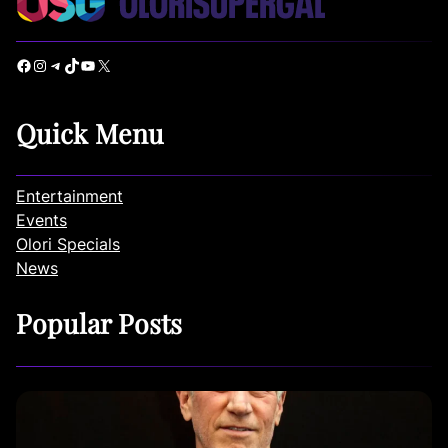
Facebook
Instagram
Telegram
TikTok
YouTube
X
Quick Menu
Entertainment
Events
Olori Specials
News
Popular Posts