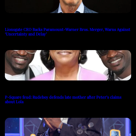
Lionsgate CEO Backs Paramount-Warner Bros. Merger, Warns Against
‘Uncertainty and Delay’
P-Square feud: Rudeboy defends late mother after Peter’s claims
about Lola