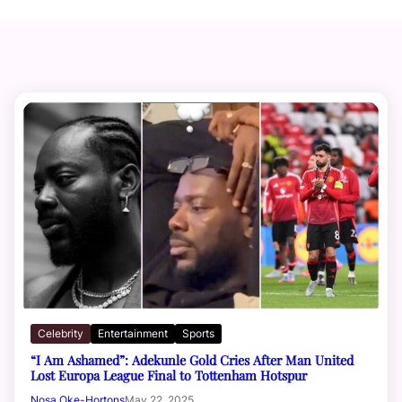
Celebrity
Entertainment
Sports
“I Am Ashamed”: Adekunle Gold Cries After Man United
Lost Europa League Final to Tottenham Hotspur
Nosa Oke-Hortons
May 22, 2025