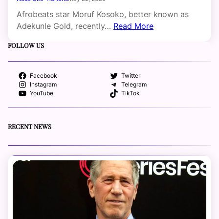
Afrobeats star Moruf Kosoko, better known as
Adekunle Gold, recently…
Read More
FOLLOW US
Facebook
Twitter
Instagram
Telegram
YouTube
TikTok
RECENT NEWS