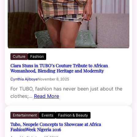
Culture
Fashion
Ciara Stuns in TUBO’s Couture Tribute to African
Womanhood, Blending Heritage and Modernity
Cynthia Ajiboye
November 8, 2025
For TUBO, fashion has never been just about the
clothes;…
Read More
Entertainment
Events
Fashion & Beauty
Tubo, Neopele Concepts to Showcase at Africa
FashionWeek Nigeria 2016