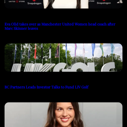
Eva Olid takes over as Manchester United Women head coach after
Marc Skinner leaves
BC Partners Leads Investor Talks to Fund LIV Golf