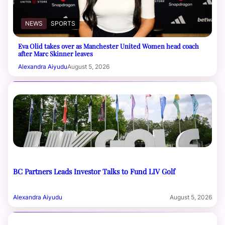
NEWS
SPORTS
Eva Olid takes over as Manchester United Women head coach
after Marc Skinner leaves
Alexandra Aiyudu
August 5, 2026
BC Partners Leads Investor Talks to Fund LIV Golf
Alexandra Aiyudu
August 5, 2026