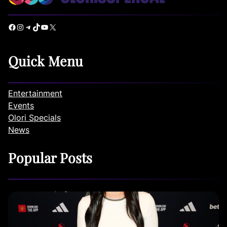
Facebook
Instagram
Telegram
TikTok
YouTube
X
Quick Menu
Entertainment
Events
Olori Specials
News
Popular Posts