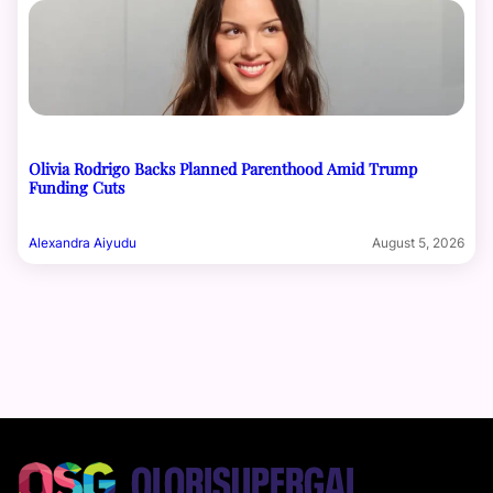
Olivia Rodrigo Backs Planned Parenthood Amid Trump
Funding Cuts
Alexandra Aiyudu
August 5, 2026