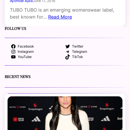
Ayomide Ajala
June 17, 2016
TUBO TUBO is an emerging womenswear label,
best known for…
Read More
FOLLOW US
Facebook
Twitter
Instagram
Telegram
YouTube
TikTok
RECENT NEWS