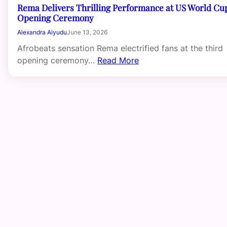
Rema Delivers Thrilling Performance at US World Cu
Opening Ceremony
Alexandra Aiyudu
June 13, 2026
Afrobeats sensation Rema electrified fans at the third
opening ceremony…
Read More