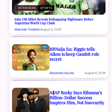
INTERVIEWS
SPORTS
John Obi Mikel Reveals Kidnapping Nightmare Before
Argentina World Cup Clash
Makinde Timilehin
August 6, 2026
BBNaija S11: Biggie tells
Aikou to keep Gambit role
secret
Alexandra Aiyudu
August 6, 2026
A$AP Rocky Says Rihanna’s
Billion-Dollar Success
Inspires Him, Not Insecurity