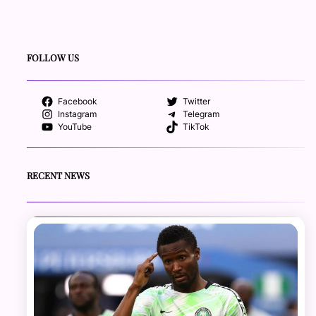
FOLLOW US
Facebook
Twitter
Instagram
Telegram
YouTube
TikTok
RECENT NEWS