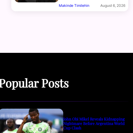
Makinde Timilehin
August 6, 2026
Popular Posts
John Obi Mikel Reveals Kidnapping
Nightmare Before Argentina World
Cup Clash