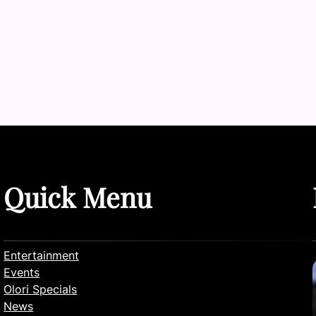
Quick Menu
Entertainment
Events
Olori Specials
News