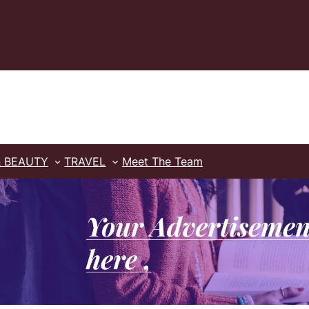
& BEAUTY
TRAVEL
Meet The Team