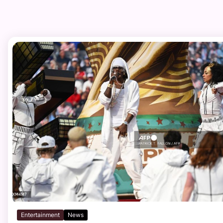
Entertainment
News