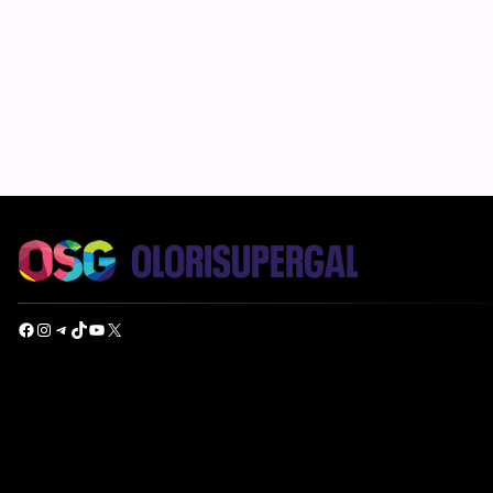
Facebook
Instagram
Telegram
TikTok
YouTube
X