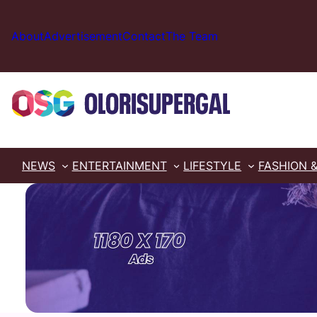
Skip
to
About
Advertisement
Contact
The Team
content
NEWS
ENTERTAINMENT
LIFESTYLE
FASHION 