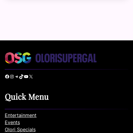
Facebook
Instagram
Telegram
TikTok
YouTube
X
Quick Menu
Entertainment
Events
Olori Specials