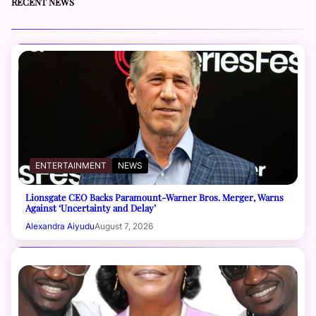
RECENT NEWS
ENTERTAINMENT
NEWS
Lionsgate CEO Backs Paramount-Warner Bros. Merger, Warns
Against ‘Uncertainty and Delay’
Alexandra Aiyudu
August 7, 2026