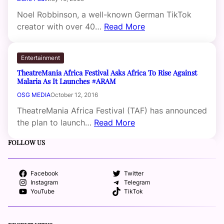
Noel Robbinson, a well-known German TikTok
creator with over 40…
Read More
Entertainment
TheatreMania Africa Festival Asks Africa To Rise Against
Malaria As It Launches #ARAM
OSG MEDIA
October 12, 2016
TheatreMania Africa Festival (TAF) has announced
the plan to launch…
Read More
FOLLOW US
Facebook
Twitter
Instagram
Telegram
YouTube
TikTok