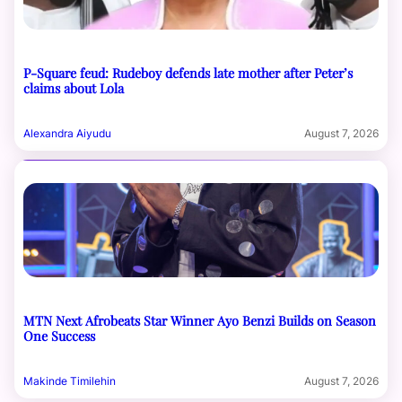
P-Square feud: Rudeboy defends late mother after Peter’s
claims about Lola
Alexandra Aiyudu
August 7, 2026
MTN Next Afrobeats Star Winner Ayo Benzi Builds on Season
One Success
Makinde Timilehin
August 7, 2026