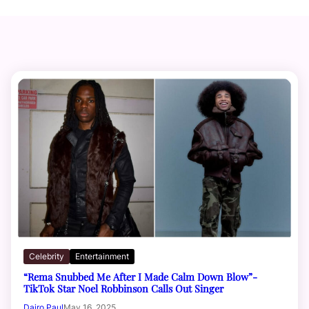
Celebrity
Entertainment
“Rema Snubbed Me After I Made Calm Down Blow”-
TikTok Star Noel Robbinson Calls Out Singer
Dairo Paul
May 16, 2025