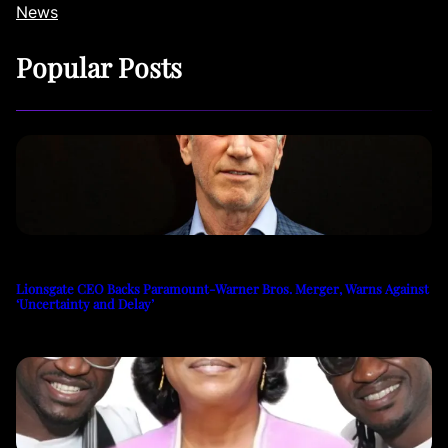
News
Popular Posts
Lionsgate CEO Backs Paramount-Warner Bros. Merger, Warns Against
‘Uncertainty and Delay’