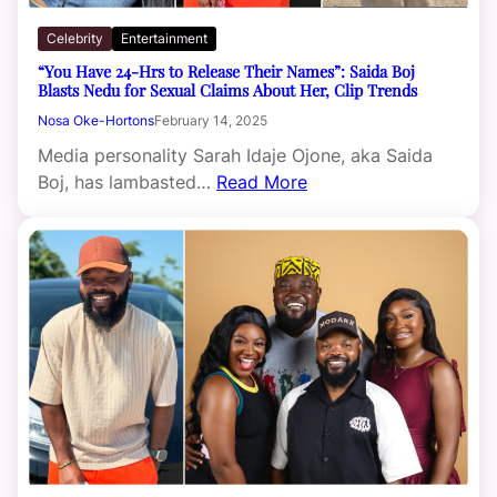
Celebrity
Entertainment
“You Have 24-Hrs to Release Their Names”: Saida Boj
Blasts Nedu for Sexual Claims About Her, Clip Trends
Nosa Oke-Hortons
February 14, 2025
Media personality Sarah Idaje Ojone, aka Saida
Boj, has lambasted…
Read More