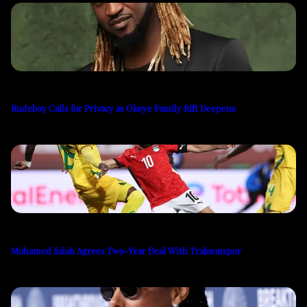
Rudeboy Calls for Privacy as Okoye Family Rift Deepens
Mohamed Salah Agrees Two-Year Deal With Trabzonspor