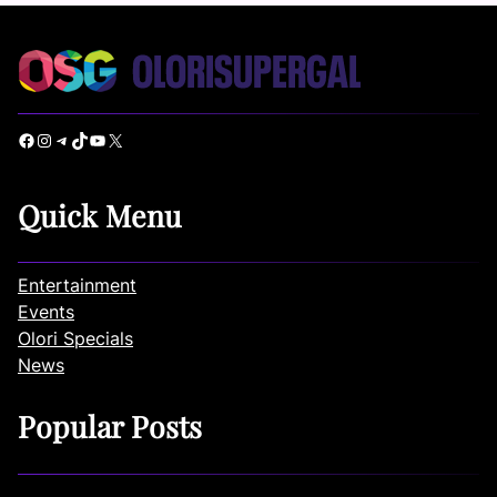
Facebook
Instagram
Telegram
TikTok
YouTube
X
Quick Menu
Entertainment
Events
Olori Specials
News
Popular Posts