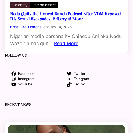
Celebrity
Entertainment
Nedu Quits the Honest Bunch Podcast After VDM Exposed
His Sexual Escapades, Bribery & More
Nosa Oke-Hortons
February 14, 2025
Nigerian media personality Chinedu Ani aka Nedu
Wazobia has quit…
Read More
FOLLOW US
Facebook
Twitter
Instagram
Telegram
YouTube
TikTok
RECENT NEWS