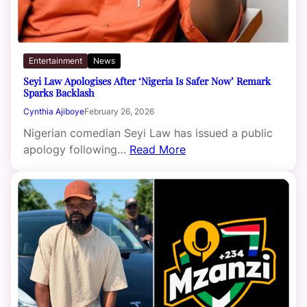
Entertainment
News
Seyi Law Apologises After ‘Nigeria Is Safer Now’ Remark
Sparks Backlash
Cynthia Ajiboye
February 26, 2026
Nigerian comedian Seyi Law has issued a public
apology following…
Read More