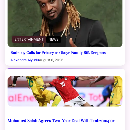
ENTERTAINMENT
NEWS
Rudeboy Calls for Privacy as Okoye Family Rift Deepens
Alexandra Aiyudu
August 6, 2026
Mohamed Salah Agrees Two-Year Deal With Trabzonspor