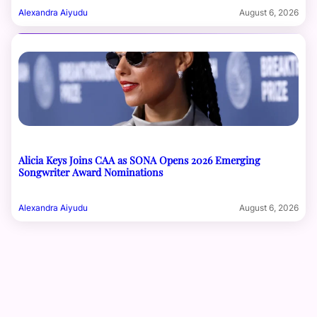
Alexandra Aiyudu
August 6, 2026
Alicia Keys Joins CAA as SONA Opens 2026 Emerging
Songwriter Award Nominations
Alexandra Aiyudu
August 6, 2026