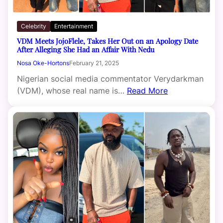
Celebrity
Entertainment
VDM Meets JojoFlele, Takes Her Out on an Apology Date
After Alleging She Had an Affair With Nedu
Nosa Oke-Hortons
February 21, 2025
Nigerian social media commentator Verydarkman
(VDM), whose real name is…
Read More