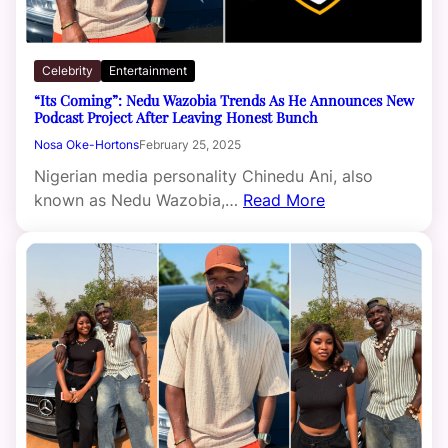
Celebrity
Entertainment
“Its Coming”: Nedu Wazobia Trends As He Announces New
Podcast Project After Leaving Honest Bunch
Nosa Oke-Hortons
February 25, 2025
Nigerian media personality Chinedu Ani, also
known as Nedu Wazobia,…
Read More