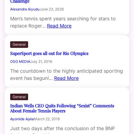
Challenge
Alexandra Aiyudu
June 23, 2026
Men’s tennis spent years searching for stars to
replace Roger…
Read More
General
SuperSport goes all out for Rio Olympics
OSG MEDIA
July 21, 2016
The countdown to the highly anticipated sporting
event has begun!…
Read More
General
Indian Wells CEO Quits Following “Sexist” Comments
About Female Tennis Players
Ayomide Ajala
March 22, 2016
Just two days after the conclusion of the BNP