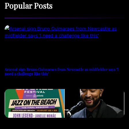
Popular Posts
Arsenal sign Bruno Guimaraes from Newcastle as midfielder says ‘I
need a challenge like this’