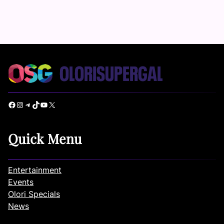
Facebook
Instagram
Telegram
TikTok
YouTube
X
Quick Menu
Entertainment
Events
Olori Specials
News