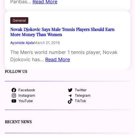
Paribas…
Read More
General
Novak Djokovic Says Male Tennis Players Should Earn
More Money Than Women
Ayomide Ajala
March 21, 2016
The Men’s world number 1 tennis player, Novak
Djokovic has…
Read More
FOLLOW US
Facebook
Twitter
Instagram
Telegram
YouTube
TikTok
RECENT NEWS