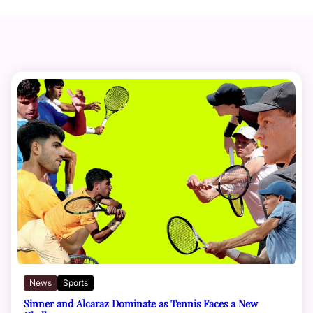
News
Sports
Sinner and Alcaraz Dominate as Tennis Faces a New