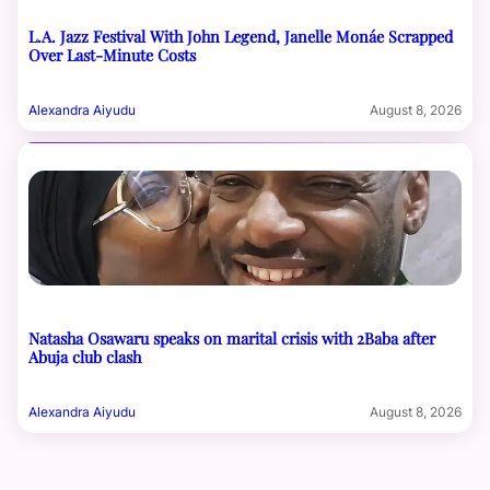
L.A. Jazz Festival With John Legend, Janelle Monáe Scrapped
Over Last-Minute Costs
Alexandra Aiyudu
August 8, 2026
Natasha Osawaru speaks on marital crisis with 2Baba after
Abuja club clash
Alexandra Aiyudu
August 8, 2026