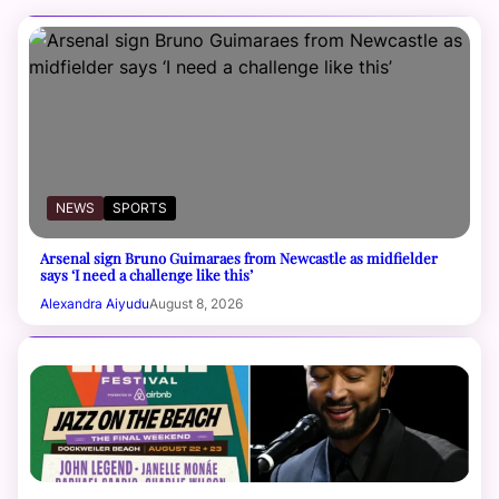
NEWS
SPORTS
Arsenal sign Bruno Guimaraes from Newcastle as midfielder
says ‘I need a challenge like this’
Alexandra Aiyudu
August 8, 2026