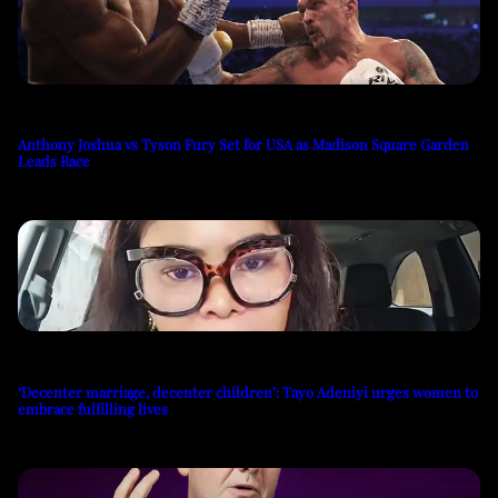
Anthony Joshua vs Tyson Fury Set for USA as Madison Square Garden
Leads Race
‘Decenter marriage, decenter children’: Tayo Adeniyi urges women to
embrace fulfilling lives