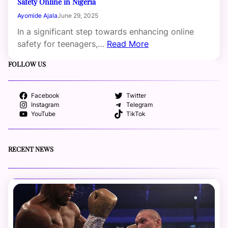
Safety Online in Nigeria
Ayomide Ajala
June 29, 2025
In a significant step towards enhancing online
safety for teenagers,…
Read More
FOLLOW US
Facebook
Twitter
Instagram
Telegram
YouTube
TikTok
RECENT NEWS