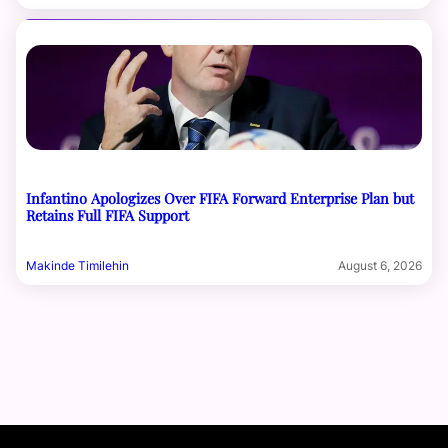
Infantino Apologizes Over FIFA Forward Enterprise Plan but
Retains Full FIFA Support
Makinde Timilehin
August 6, 2026