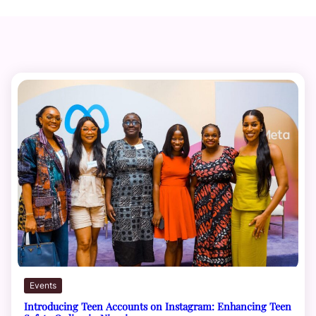
Events
Introducing Teen Accounts on Instagram: Enhancing Teen