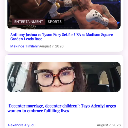
ENTERTAINMENT
SPORTS
Anthony Joshua vs Tyson Fury Set for USA as Madison Square
Garden Leads Race
Makinde Timilehin
August 7, 2026
‘Decenter marriage, decenter children’: Tayo Adeniyi urges
women to embrace fulfilling lives
Alexandra Aiyudu
August 7, 2026