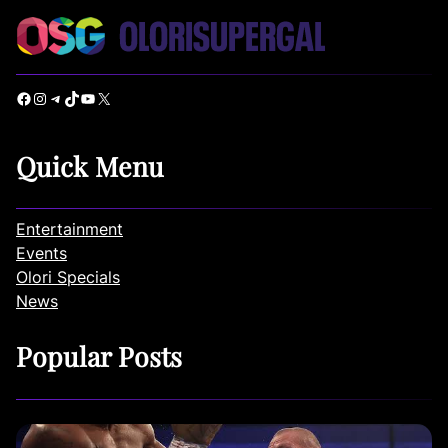
Facebook
Instagram
Telegram
TikTok
YouTube
X
Quick Menu
Entertainment
Events
Olori Specials
News
Popular Posts