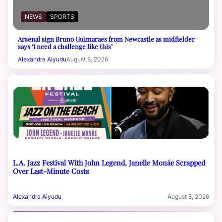
NEWS
SPORTS
Arsenal sign Bruno Guimaraes from Newcastle as midfielder
says ‘I need a challenge like this’
Alexandra Aiyudu
August 8, 2026
L.A. Jazz Festival With John Legend, Janelle Monáe Scrapped
Over Last-Minute Costs
Alexandra Aiyudu
August 8, 2026