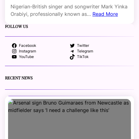
Nigerian-British singer and songwriter Mark Yinka
Orabiyi, professionally known as…
Read More
FOLLOW US
Facebook
Twitter
Instagram
Telegram
YouTube
TikTok
RECENT NEWS