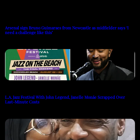
Arsenal sign Bruno Guimaraes from Newcastle as midfielder says ‘I
need a challenge like this’
L.A. Jazz Festival With John Legend, Janelle Monáe Scrapped Over
Last-Minute Costs