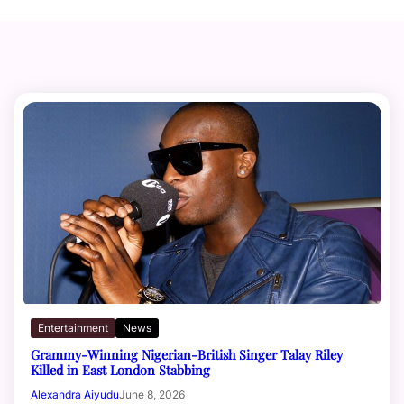
Entertainment
News
Grammy-Winning Nigerian-British Singer Talay Riley
Killed in East London Stabbing
Alexandra Aiyudu
June 8, 2026