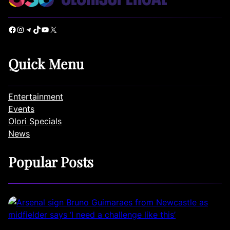
Facebook
Instagram
Telegram
TikTok
YouTube
X
Quick Menu
Entertainment
Events
Olori Specials
News
Popular Posts