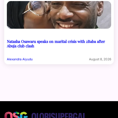
Natasha Osawaru speaks on marital crisis with 2Baba after
Abuja club clash
Alexandra Aiyudu
August 8, 2026