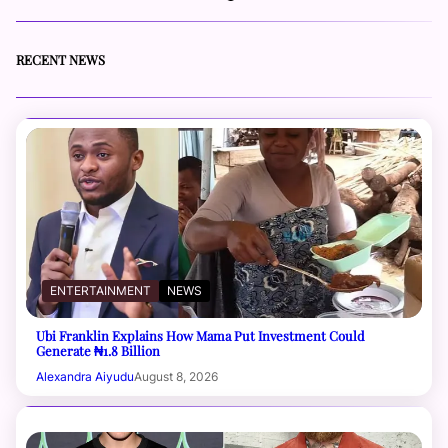
RECENT NEWS
ENTERTAINMENT
NEWS
Ubi Franklin Explains How Mama Put Investment Could
Generate ₦1.8 Billion
Alexandra Aiyudu
August 8, 2026