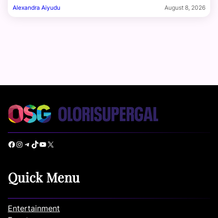
Alexandra Aiyudu
August 8, 2026
Facebook
Instagram
Telegram
TikTok
YouTube
X
Quick Menu
Entertainment