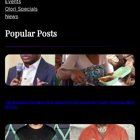
Events
Olori Specials
News
Popular Posts
Ubi Franklin Explains How Mama Put Investment Could Generate ₦1.8
Billion