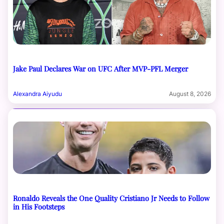
Jake Paul Declares War on UFC After MVP-PFL Merger
Alexandra Aiyudu
August 8, 2026
Ronaldo Reveals the One Quality Cristiano Jr Needs to Follow
in His Footsteps