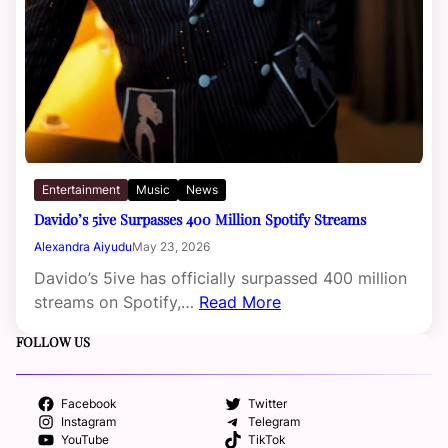
Entertainment
Music
News
Davido’s 5ive Surpasses 400 Million Spotify Streams
Alexandra Aiyudu
May 23, 2026
Davido’s 5ive has officially surpassed 400 million
streams on Spotify,…
Read More
FOLLOW US
Facebook
Twitter
Instagram
Telegram
YouTube
TikTok