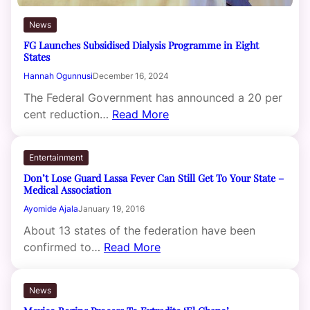
News
FG Launches Subsidised Dialysis Programme in Eight
States
Hannah Ogunnusi
December 16, 2024
The Federal Government has announced a 20 per
cent reduction…
Read More
Entertainment
Don’t Lose Guard Lassa Fever Can Still Get To Your State –
Medical Association
Ayomide Ajala
January 19, 2016
About 13 states of the federation have been
confirmed to…
Read More
News