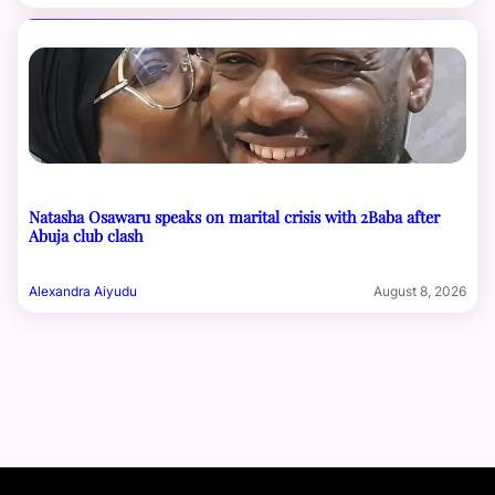
Natasha Osawaru speaks on marital crisis with 2Baba after
Abuja club clash
Alexandra Aiyudu
August 8, 2026