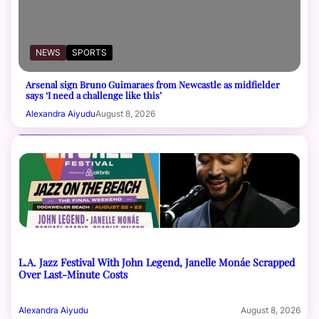
NEWS
SPORTS
Arsenal sign Bruno Guimaraes from Newcastle as midfielder
says ‘I need a challenge like this’
Alexandra Aiyudu
August 8, 2026
L.A. Jazz Festival With John Legend, Janelle Monáe Scrapped
Over Last-Minute Costs
Alexandra Aiyudu
August 8, 2026