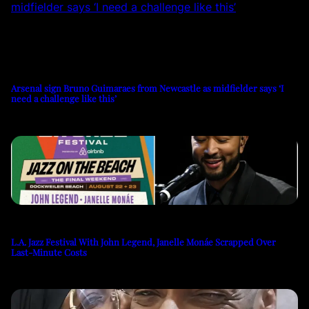
Arsenal sign Bruno Guimaraes from Newcastle as midfielder says ‘I
need a challenge like this’
L.A. Jazz Festival With John Legend, Janelle Monáe Scrapped Over
Last-Minute Costs