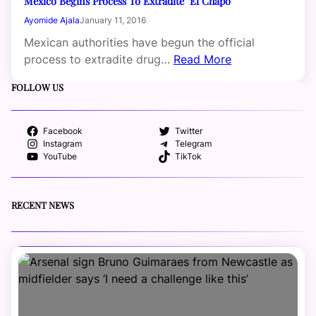
Mexico Begins Process To Extradite ‘El Chapo’
Ayomide Ajala
January 11, 2016
Mexican authorities have begun the official
process to extradite drug…
Read More
FOLLOW US
Facebook
Twitter
Instagram
Telegram
YouTube
TikTok
RECENT NEWS