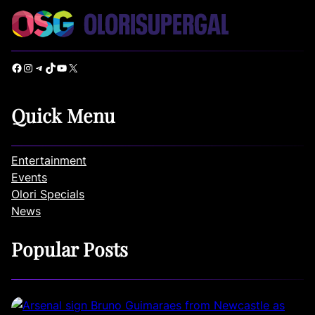
Facebook
Instagram
Telegram
TikTok
YouTube
X
Quick Menu
Entertainment
Events
Olori Specials
News
Popular Posts